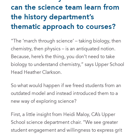
can the science team learn from
the history department’s
thematic approach to courses?
“The ‘march through science’ – taking biology, then
chemistry, then physics – is an antiquated notion.
Because, here’s the thing, you don’t need to take
biology to understand chemistry,” says Upper School
Head Heather Clarkson.
So what would happen if we freed students from an
outdated model and instead introduced them to a
new way of exploring science?
First, a little insight from Heidi Maloy, CA’s Upper
School science department chair. “We see greater
student engagement and willingness to express grit