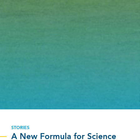
STORIES
A New Formula for Science