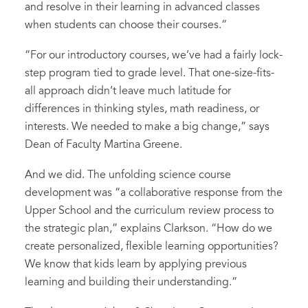
and resolve in their learning in advanced classes
when students can choose their courses.”
“For our introductory courses, we’ve had a fairly lock-
step program tied to grade level. That one-size-fits-
all approach didn’t leave much latitude for
differences in thinking styles, math readiness, or
interests. We needed to make a big change,” says
Dean of Faculty Martina Greene.
And we did. The unfolding science course
development was “a collaborative response from the
Upper School and the curriculum review process to
the strategic plan,” explains Clarkson. “How do we
create personalized, flexible learning opportunities?
We know that kids learn by applying previous
learning and building their understanding.”