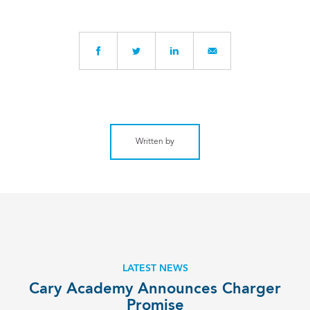
Written by
LATEST NEWS
­Cary Academy Announces Charger
Promise­