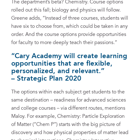
The department’s beta? Chemistry. Course options
rolled out this fall; biology and physics will follow.
Greene adds, “Instead of three courses, students will
have six to choose from, which could be taken in any
order. And the course options provide opportunities
for faculty to more deeply teach their passions.”
“Cary Academy will create learning
opportunities that are flexible,
personalized, and relevant.”
– Strategic Plan 2020
The options within each subject get students to the
same destination – readiness for advanced sciences
and college courses – via different routes, mentions
Maloy. For example, Chemistry: Particle Exploration
of Matter (“Chem P”) starts with the big picture of
discovery and how physical properties of matter lead