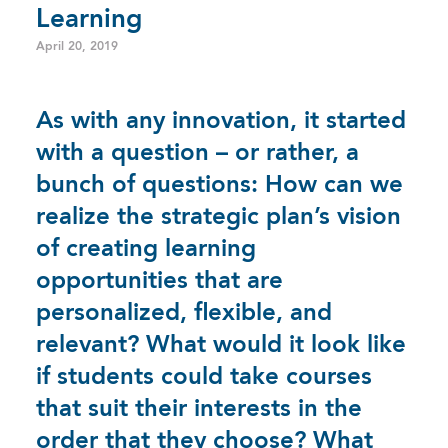
Learning
April 20, 2019
As with any innovation, it started
with a question – or rather, a
bunch of questions: How can we
realize the strategic plan’s vision
of creating learning
opportunities that are
personalized, flexible, and
relevant? What would it look like
if students could take courses
that suit their interests in the
order that they choose? What