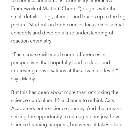
to chemical interactions. Chemistry: Interactive
Framework of Matter (“Chem I”) begins with the
small details – e.g., atoms – and builds up to the big
picture. Students in both courses focus on essential
concepts and develop a true understanding of
reaction chemistry.
“Each course will yield some differences in
perspectives that hopefully lead to deep and
interesting conversations at the advanced level,”
says Maloy.
But this has been about more than rethinking the
science curriculum. It’s a chance to rethink Cary
Academy’s entire science journey. And that means
seizing the opportunity to reimagine not just how
science learning happens, but where it takes place.