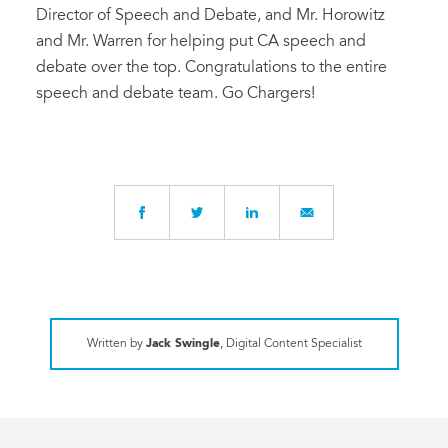
Director of Speech and Debate, and Mr. Horowitz
and Mr. Warren for helping put CA speech and
debate over the top. Congratulations to the entire
speech and debate team. Go Chargers!
Written by
Jack Swingle
, Digital Content Specialist