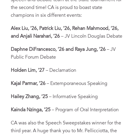
the second time! CA is proud to boast state
champions in six different events:
Alex Liu, ’26, Patrick Liu, ’26, Rehan Mahmood, ’26,
and Anjali Narahari, ’26
– JV Lincoln Douglas Debate
Daphne DiFrancesco, ’26 and Raya Jung, ’26
– JV
Public Forum Debate
Holden Lim, ’27
– Declamation
Kajal Parmar, ’26
– Extemporaneous Speaking
Hailey Zhang, ‘25
– Informative Speaking
Kainda Nzinga, ’25
– Program of Oral Interpretation
CA was also the Speech Sweepstakes winner for the
third year. A huge thank you to Mr. Pellicciotta, the