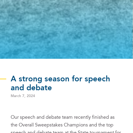
A strong season for speech
and debate
March 7, 2024
Our speech and debate team recently finished as
the Overall Sweepstakes Champions and the top
speech and debate team at the State tournament for