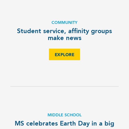
COMMUNITY
Student service, affinity groups
make news
EXPLORE
MIDDLE SCHOOL
MS celebrates Earth Day in a big