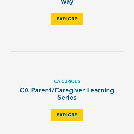
way
EXPLORE
CA CURIOUS
CA Parent/Caregiver Learning
Series
EXPLORE