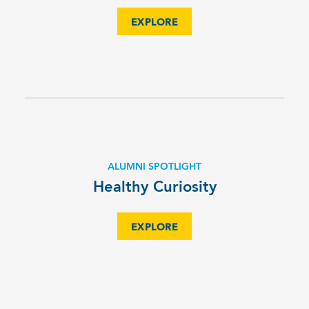
EXPLORE
ALUMNI SPOTLIGHT
Healthy Curiosity
EXPLORE