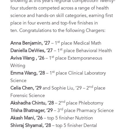
showing at this year’s regional competition! Twenty-
four students competed across a range of health
science and hands-on skill categories, earning first
place in four events and top-five finishes in
ten. Congratulations to the following Chargers:
st
Anna Benjamin, ‘27
– 1
place Medical Math
st
Daniella DeVries, ‘27
– 1
place Behavioral Health
st
Aviva Wang , ‘26
– 1
place Extemporaneous
Writing
st
Emma Wang, ‘28
– 1
place Clinical Laboratory
Science
nd
Celia Chen, ‘29
and Sophie Liu, ‘29 – 2
place
Forensic Science
nd
Akshadha Chintu, ‘28
– 2
place Phlebotomy
rd
Trisha Bhatnager, ‘29
– 3
place Pharmacy Science
Akash Mani, ‘26
– top 5 finisher Nutrition
Shivraj Shyamal, ‘28
– top 5 finisher Dental