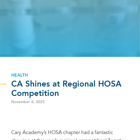
HEALTH
CA Shines at Regional HOSA
Competition
November 6, 2025
Cary Academy’s HOSA chapter had a fantastic