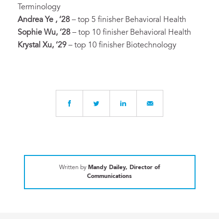
Terminology
Andrea Ye , ‘28
– top 5 finisher Behavioral Health
Sophie Wu, ‘28
– top 10 finisher Behavioral Health
Krystal Xu, ‘29
– top 10 finisher Biotechnology
Written by
Mandy Dailey, Director of
Communications