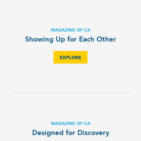
MAGAZINE OF CA
Showing Up for Each Other
EXPLORE
MAGAZINE OF CA
Designed for Discovery