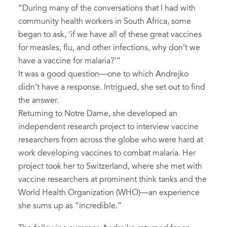
“During many of the conversations that I had with
community health workers in South Africa, some
began to ask, ‘if we have all of these great vaccines
for measles, flu, and other infections, why don’t we
have a vaccine for malaria?’”
It was a good question­—one to which Andrejko
didn’t have a response. Intrigued, she set out to find
the answer.
Returning to Notre Dame, she developed an
independent research project to interview vaccine
researchers from across the globe who were hard at
work developing vaccines to combat malaria. Her
project took her to Switzerland, where she met with
vaccine researchers at prominent think tanks and the
World Health Organization (WHO)—an experience
she sums up as “incredible.”