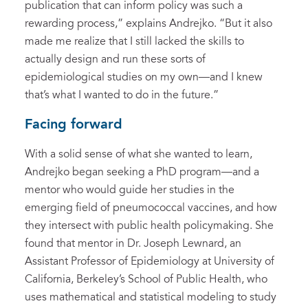
publication that can inform policy was such a
rewarding process,” explains Andrejko. “But it also
made me realize that I still lacked the skills to
actually design and run these sorts of
epidemiological studies on my own—and I knew
that’s what I wanted to do in the future.”
Facing forward
With a solid sense of what she wanted to learn,
Andrejko began seeking a PhD program—and a
mentor who would guide her studies in the
emerging field of pneumococcal vaccines, and how
they intersect with public health policymaking. She
found that mentor in Dr. Joseph Lewnard, an
Assistant Professor of Epidemiology at University of
California, Berkeley’s School of Public Health, who
uses mathematical and statistical modeling to study