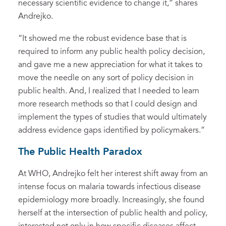
necessary scientific evidence to change it,” shares
Andrejko.
“It showed me the robust evidence base that is
required to inform any public health policy decision,
and gave me a new appreciation for what it takes to
move the needle on any sort of policy decision in
public health. And, I realized that I needed to learn
more research methods so that I could design and
implement the types of studies that would ultimately
address evidence gaps identified by policymakers.”
The Public Health Paradox
At WHO, Andrejko felt her interest shift away from an
intense focus on malaria towards infectious disease
epidemiology more broadly. Increasingly, she found
herself at the intersection of public health and policy,