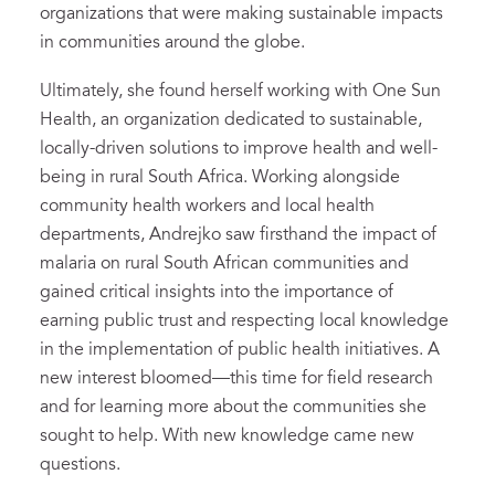
organizations that were making sustainable impacts
in communities around the globe.
Ultimately, she found herself working with One Sun
Health, an organization dedicated to sustainable,
locally-driven solutions to improve health and well-
being in rural South Africa. Working alongside
community health workers and local health
departments, Andrejko saw firsthand the impact of
malaria on rural South African communities and
gained critical insights into the importance of
earning public trust and respecting local knowledge
in the implementation of public health initiatives. A
new interest bloomed—this time for field research
and for learning more about the communities she
sought to help. With new knowledge came new
questions.