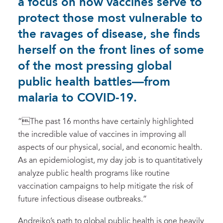
a focus on how vaccines serve to
protect those most vulnerable to
the ravages of disease, she finds
herself on the front lines of some
of the most pressing global
public health battles—from
malaria to COVID-19.
“The past 16 months have certainly highlighted
the incredible value of vaccines in improving all
aspects of our physical, social, and economic health.
As an epidemiologist, my day job is to quantitatively
analyze public health programs like routine
vaccination campaigns to help mitigate the risk of
future infectious disease outbreaks.”
Andrejko’s path to global public health is one heavily