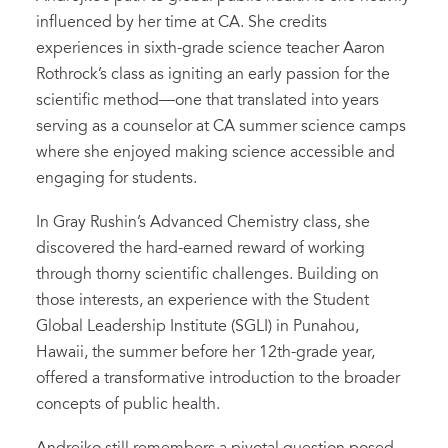
influenced by her time at CA. She credits
experiences in sixth-grade science teacher Aaron
Rothrock’s class as igniting an early passion for the
scientific method—one that translated into years
serving as a counselor at CA summer science camps
where she enjoyed making science accessible and
engaging for students.
In Gray Rushin’s Advanced Chemistry class, she
discovered the hard-earned reward of working
through thorny scientific challenges. Building on
those interests, an experience with the Student
Global Leadership Institute (SGLI) in Punahou,
Hawaii, the summer before her 12th-grade year,
offered a transformative introduction to the broader
concepts of public health.