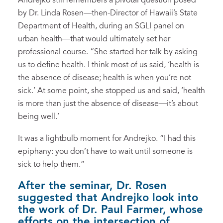
Andrejko still remembers a pivotal question posed
by Dr. Linda Rosen­—then-Director of Hawaii’s State
Department of Health, during an SGLI panel on
urban health­—that would ultimately set her
professional course. “She started her talk by asking
us to define health. I think most of us said, ‘health is
the absence of disease; health is when you’re not
sick.’ At some point, she stopped us and said, ‘health
is more than just the absence of disease—it’s about
being well.’
It was a lightbulb moment for Andrejko. “I had this
epiphany: you don’t have to wait until someone is
sick to help them.”
After the seminar, Dr. Rosen
suggested that Andrejko look into
the work of Dr. Paul Farmer, whose
efforts on the intersection of