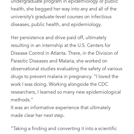
undergraduate program in epidemiology or public
health, she begged her way into any and all of the
university’s graduate-level courses on infectious
diseases, public health, and epidemiology.
Her persistence and drive paid off, ultimately
resulting in an internship at the U.S. Centers for
Disease Control in Atlanta. There, in the Division of
Parasitic Diseases and Malaria, she worked on
observational studies evaluating the safety of various
drugs to prevent malaria in pregnancy. “I loved the
work I was doing. Working alongside the CDC
researchers, I learned so many new epidemiological
methods.”
It was an informative experience that ultimately
made clear her next step.
“Taking a finding and converting it into a scientific