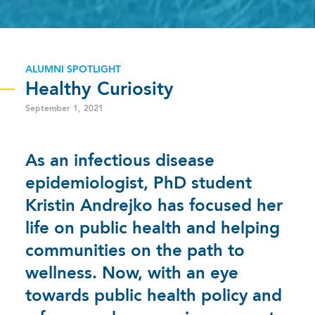
ALUMNI SPOTLIGHT
Healthy Curiosity
September 1, 2021
As an infectious disease
epidemiologist, PhD student
Kristin Andrejko has focused her
life on public health and helping
communities on the path to
wellness. Now, with an eye
towards public health policy and