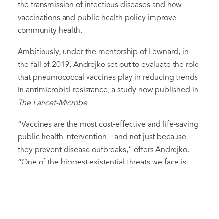
the transmission of infectious diseases and how
vaccinations and public health policy improve
community health.
Ambitiously, under the mentorship of Lewnard, in
the fall of 2019, Andrejko set out to evaluate the role
that pneumococcal vaccines play in reducing trends
in antimicrobial resistance, a study now published in
The Lancet-Microbe
.
“Vaccines are the most cost-effective and life-saving
public health intervention—and not just because
they prevent disease outbreaks,” offers Andrejko.
“One of the biggest existential threats we face is
antimicrobial resistance (AMR). If we can use
vaccines to reduce the number of infections that
require treatment with antibiotics, we reduce the
opportunities for pathogens to develop resistance.”