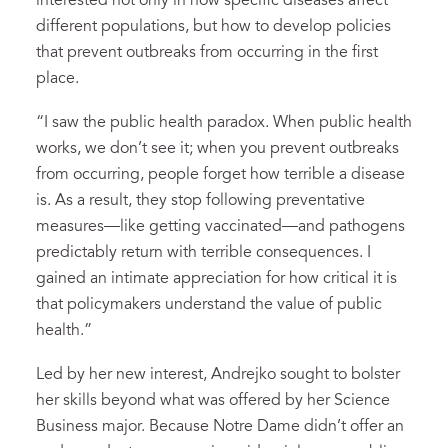
interested not only in how specific diseases affect
different populations, but how to develop policies
that prevent outbreaks from occurring in the first
place.
“I saw the public health paradox. When public health
works, we don’t see it; when you prevent outbreaks
from occurring, people forget how terrible a disease
is. As a result, they stop following preventative
measures—like getting vaccinated—and pathogens
predictably return with terrible consequences. I
gained an intimate appreciation for how critical it is
that policymakers understand the value of public
health.”
Led by her new interest, Andrejko sought to bolster
her skills beyond what was offered by her Science
Business major. Because Notre Dame didn’t offer an