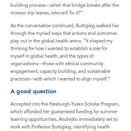
building process—when that bridge breaks after the
mission trip leaves, who will fix it?”
As the conversation continued, Buttigieg walked her
through the myriad ways that actions and outcomes
play out in the global health arena. “It shaped my
thinking for how I wanted to establish a role for
myself in global health, and the types of
organizations—those with ethical community
engagement, capacity building, and sustainable
practices—with which I wanted to align myself.”
A good question
Accepted into the Hesburgh-Yusko Scholar Program,
which afforded her guaranteed funding for summer
learning opportunities, Andrejko immediately set to
work with Professor Buttigieg, identifying health