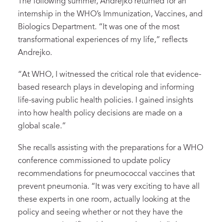
The following summer, Andrejko returned for an
internship in the WHO’s Immunization, Vaccines, and
Biologics Department. “It was one of the most
transformational experiences of my life,” reflects
Andrejko.
“At WHO, I witnessed the critical role that evidence-
based research plays in developing and informing
life-saving public health policies. I gained insights
into how health policy decisions are made on a
global scale.”
She recalls assisting with the preparations for a WHO
conference commissioned to update policy
recommendations for pneumococcal vaccines that
prevent pneumonia. “It was very exciting to have all
these experts in one room, actually looking at the
policy and seeing whether or not they have the