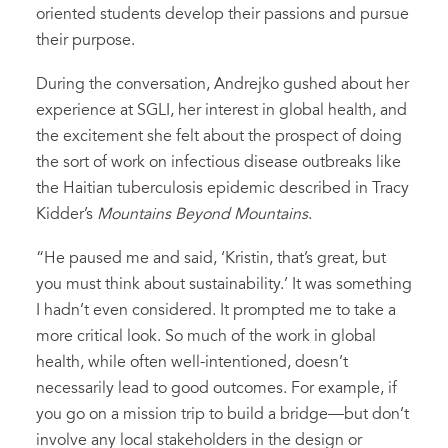
oriented students develop their passions and pursue
their purpose.
During the conversation, Andrejko gushed about her
experience at SGLI, her interest in global health, and
the excitement she felt about the prospect of doing
the sort of work on infectious disease outbreaks like
the Haitian tuberculosis epidemic described in Tracy
Kidder’s
Mountains Beyond Mountains
.
“He paused me and said, ‘Kristin, that’s great, but
you must think about sustainability.’ It was something
I hadn’t even considered. It prompted me to take a
more critical look. So much of the work in global
health, while often well-intentioned, doesn’t
necessarily lead to good outcomes. For example, if
you go on a mission trip to build a bridge—but don’t
involve any local stakeholders in the design or