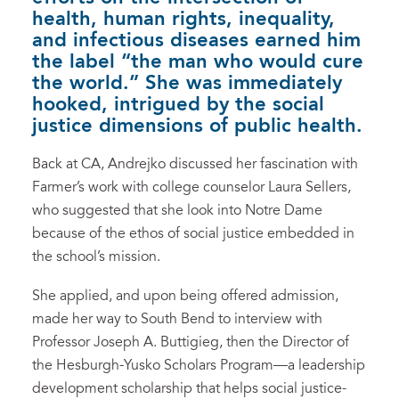
health, human rights, inequality,
and infectious diseases earned him
the label “the man who would cure
the world.” She was immediately
hooked, intrigued by the social
justice dimensions of public health.
Back at CA, Andrejko discussed her fascination with
Farmer’s work with college counselor Laura Sellers,
who suggested that she look into Notre Dame
because of the ethos of social justice embedded in
the school’s mission.
She applied, and upon being offered admission,
made her way to South Bend to interview with
Professor Joseph A. Buttigieg, then the Director of
the Hesburgh-Yusko Scholars Program—a leadership
development scholarship that helps social justice-