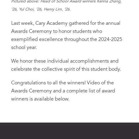
Pictured above: Head of School Award winners Kenna Zhang,
‘26, Yul Choi, ‘26, Henry Lim, ‘26.
Last week, Cary Academy gathered for the annual
Awards Ceremony to honor students who
exemplified excellence throughout the 2024-2025
school year.
We honor these individual accomplishments and
celebrate the collective spirit of this student body.
Congratulations to all the winners! Video of the
Awards Ceremony and a complete list of award
winners is available below.