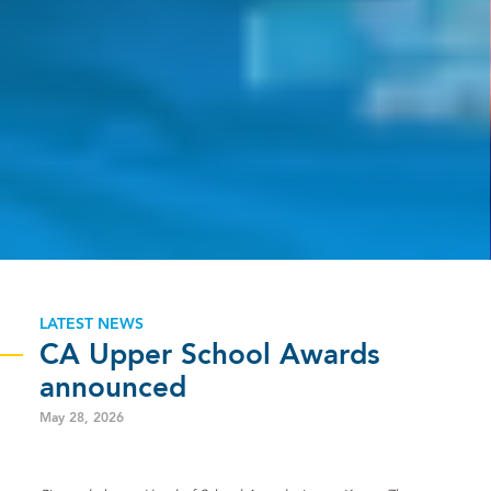
LATEST NEWS
CA Upper School Awards
announced
May 28, 2026