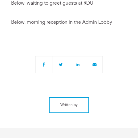
Below, waiting to greet guests at RDU
Below, morning reception in the Admin Lobby
Written by