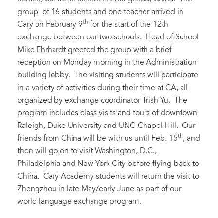
group of 16 students and one teacher arrived in
th
Cary on February 9
for the start of the 12th
exchange between our two schools. Head of School
Mike Ehrhardt greeted the group with a brief
reception on Monday morning in the Administration
building lobby. The visiting students will participate
in a variety of activities during their time at CA, all
organized by exchange coordinator Trish Yu. The
program includes class visits and tours of downtown
Raleigh, Duke University and UNC-Chapel Hill. Our
th
friends from China will be with us until Feb. 15
, and
then will go on to visit Washington, D.C.,
Philadelphia and New York City before flying back to
China. Cary Academy students will return the visit to
Zhengzhou in late May/early June as part of our
world language exchange program.