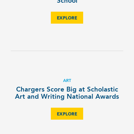
School
EXPLORE
ART
Chargers Score Big at Scholastic
Art and Writing National Awards
EXPLORE