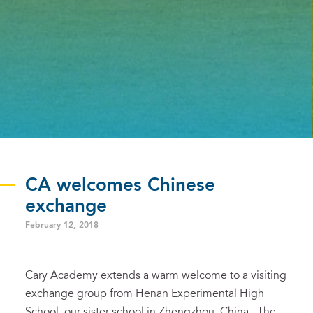
CA welcomes Chinese
exchange
February 12, 2018
Cary Academy extends a warm welcome to a visiting
exchange group from Henan Experimental High
School, our sister school in Zhengzhou, China. The