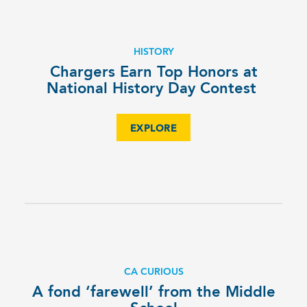
HISTORY
Chargers Earn Top Honors at
National History Day Contest
EXPLORE
CA CURIOUS
A fond ‘farewell’ from the Middle