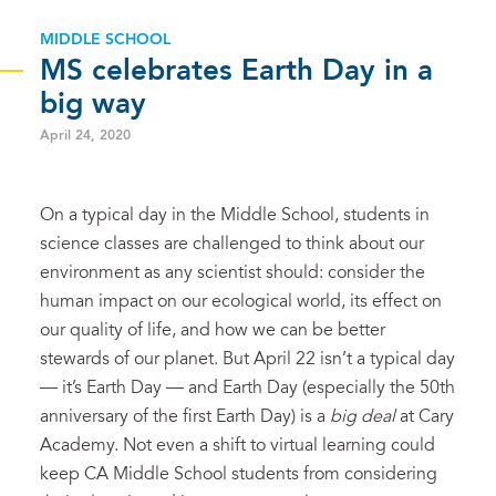
MIDDLE SCHOOL
MS celebrates Earth Day in a
big way
April 24, 2020
On a typical day in the Middle School, students in
science classes are challenged to think about our
environment as any scientist should: consider the
human impact on our ecological world, its effect on
our quality of life, and how we can be better
stewards of our planet. But April 22 isn’t a typical day
— it’s Earth Day — and Earth Day (especially the 50th
anniversary of the first Earth Day) is a
big deal
at Cary
Academy. Not even a shift to virtual learning could
keep CA Middle School students from considering