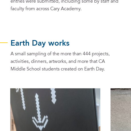
entries were submitted, including some by staff and
faculty from across Cary Academy.
Earth Day works
A small sampling of the more than 444 projects,
activities, dinners, artworks, and more that CA
Middle School students created on Earth Day.