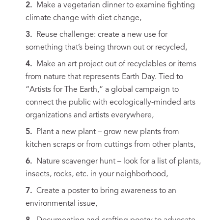
Make a vegetarian dinner to examine fighting
climate change with diet change,
Reuse challenge: create a new use for
something that’s being thrown out or recycled,
Make an art project out of recyclables or items
from nature that represents Earth Day. Tied to
“Artists for The Earth,” a global campaign to
connect the public with ecologically-minded arts
organizations and artists everywhere,
Plant a new plant – grow new plants from
kitchen scraps or from cuttings from other plants,
Nature scavenger hunt – look for a list of plants,
insects, rocks, etc. in your neighborhood,
Create a poster to bring awareness to an
environmental issue,