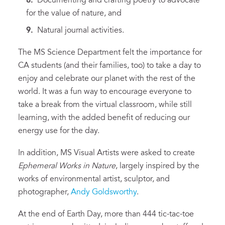
Documenting and crafting poetry to advocate
for the value of nature, and
Natural journal activities.
The MS Science Department felt the importance for
CA students (and their families, too) to take a day to
enjoy and celebrate our planet with the rest of the
world. It was a fun way to encourage everyone to
take a break from the virtual classroom, while still
learning, with the added benefit of reducing our
energy use for the day.
In addition, MS Visual Artists were asked to create
Ephemeral Works in Nature
, largely inspired by the
works of environmental artist, sculptor, and
photographer,
Andy Goldsworthy
.
At the end of Earth Day, more than 444 tic-tac-toe