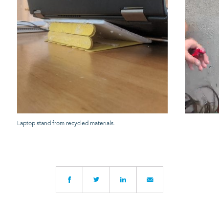
Laptop stand from recycled materials.