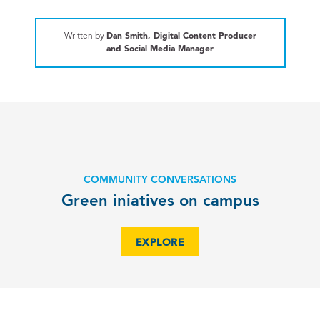
Written by
Dan Smith, Digital Content Producer
and Social Media Manager
COMMUNITY CONVERSATIONS
Green iniatives on campus
EXPLORE