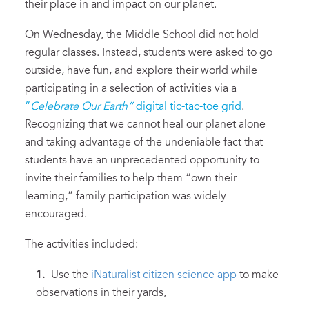
their place in and impact on our planet.
On Wednesday, the Middle School did not hold
regular classes. Instead, students were asked to go
outside, have fun, and explore their world while
participating in a selection of activities via a
“
Celebrate Our Earth”
digital tic-tac-toe grid
.
Recognizing that we cannot heal our planet alone
and taking advantage of the undeniable fact that
students have an unprecedented opportunity to
invite their families to help them “own their
learning,” family participation was widely
encouraged.
The activities included:
Use the
iNaturalist citizen science app
to make
observations in their yards,