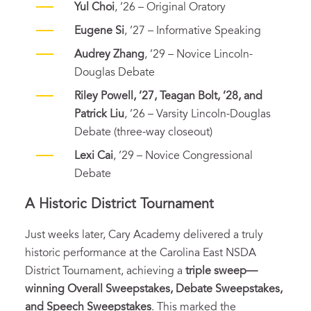
Yul Choi
, ’26 – Original Oratory
Eugene Si
, ’27 – Informative Speaking
Audrey Zhang
, ’29 – Novice Lincoln-
Douglas Debate
Riley Powell, ’27, Teagan Bolt, ’28, and
Patrick Liu
, ’26 – Varsity Lincoln-Douglas
Debate (three-way closeout)
Lexi Cai
, ’29 – Novice Congressional
Debate
A Historic District Tournament
Just weeks later, Cary Academy delivered a truly
historic performance at the Carolina East NSDA
District Tournament, achieving a
triple sweep—
winning Overall Sweepstakes, Debate Sweepstakes,
and Speech Sweepstakes
. This marked the