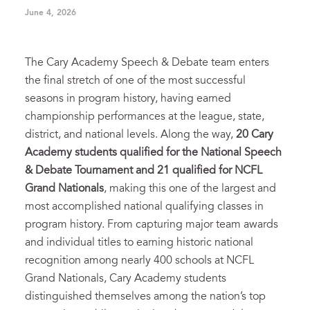
June 4, 2026
The Cary Academy Speech & Debate team enters
the final stretch of one of the most successful
seasons in program history, having earned
championship performances at the league, state,
district, and national levels. Along the way,
20 Cary
Academy students qualified for the National Speech
& Debate Tournament and 21 qualified for NCFL
Grand Nationals
, making this one of the largest and
most accomplished national qualifying classes in
program history. From capturing major team awards
and individual titles to earning historic national
recognition among nearly 400 schools at NCFL
Grand Nationals, Cary Academy students
distinguished themselves among the nation’s top