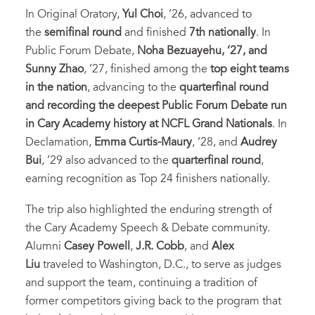
In Original Oratory,
Yul Choi
, ’26, advanced to
the
semifinal round
and finished
7th nationally
. In
Public Forum Debate,
Noha Bezuayehu, ’27, and
Sunny Zhao
, ’27, finished among the
top eight teams
in the nation
, advancing to the
quarterfinal round
and recording the deepest Public Forum Debate run
in Cary Academy history at NCFL Grand Nationals
. In
Declamation,
Emma Curtis-Maury
, ’28, and
Audrey
Bui
, ’29 also advanced to the
quarterfinal round
,
earning recognition as Top 24 finishers nationally.
The trip also highlighted the enduring strength of
the Cary Academy Speech & Debate community.
Alumni
Casey Powell
,
J.R. Cobb
, and
Alex
Liu
traveled to Washington, D.C., to serve as judges
and support the team, continuing a tradition of
former competitors giving back to the program that