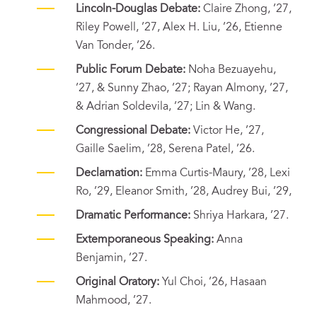
Lincoln-Douglas Debate:
Claire Zhong, ’27,
Riley Powell, ’27, Alex H. Liu, ’26, Etienne
Van Tonder, ’26.
Public Forum Debate:
Noha Bezuayehu,
’27, & Sunny Zhao, ’27; Rayan Almony, ’27,
& Adrian Soldevila, ’27; Lin & Wang.
Congressional Debate:
Victor He, ’27,
Gaille Saelim, ’28, Serena Patel, ’26.
Declamation:
Emma Curtis-Maury, ’28, Lexi
Ro, ’29, Eleanor Smith, ’28, Audrey Bui, ’29,
Dramatic Performance:
Shriya Harkara, ’27.
Extemporaneous Speaking:
Anna
Benjamin, ’27.
Original Oratory:
Yul Choi, ’26, Hasaan
Mahmood, ’27.