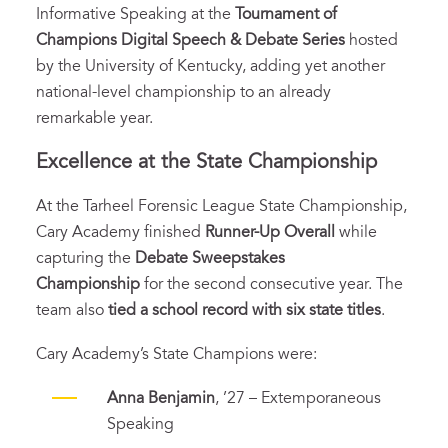
Informative Speaking at the
Tournament of
Champions Digital Speech & Debate Series
hosted
by the University of Kentucky, adding yet another
national-level championship to an already
remarkable year.
Excellence at the State Championship
At the Tarheel Forensic League State Championship,
Cary Academy finished
Runner-Up Overall
while
capturing the
Debate Sweepstakes
Championship
for the second consecutive year. The
team also
tied a school record with six state titles
.
Cary Academy’s State Champions were:
Anna Benjamin
, ’27 – Extemporaneous
Speaking