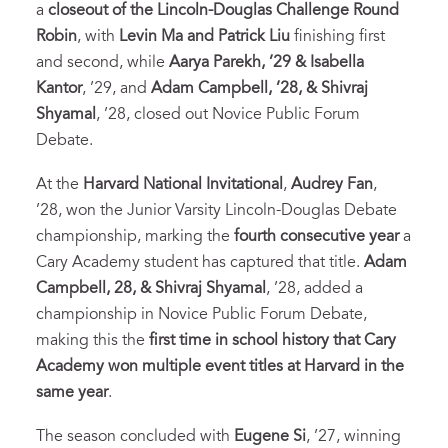
a
closeout of the Lincoln-Douglas Challenge Round
Robin
, with
Levin Ma and Patrick Liu
finishing first
and second, while
Aarya Parekh, ’29 & Isabella
Kantor
, ’29, and
Adam Campbell, ’28, & Shivraj
Shyamal
, ’28, closed out Novice Public Forum
Debate.
At the
Harvard National Invitational
,
Audrey Fan
,
’28, won the Junior Varsity Lincoln-Douglas Debate
championship, marking the
fourth consecutive year
a
Cary Academy student has captured that title.
Adam
Campbell, 28, & Shivraj Shyamal
, ’28, added a
championship in Novice Public Forum Debate,
making this the
first time in school history that Cary
Academy won multiple event titles at Harvard in the
same year
.
The season concluded with
Eugene Si
, ’27, winning