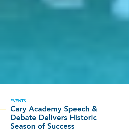
EVENTS
Cary Academy Speech &
Debate Delivers Historic
Season of Success