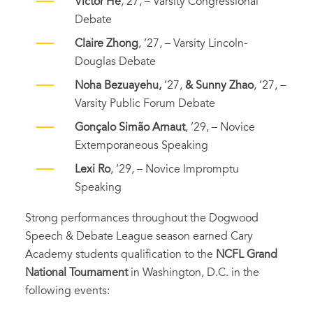
Victor He
, 27, – Varsity Congressional
Debate
Claire Zhong
, ’27, – Varsity Lincoln-
Douglas Debate
Noha Bezuayehu,
’27,
& Sunny Zhao
, ’27, –
Varsity Public Forum Debate
Gonçalo Simão Arnaut
, ’29, – Novice
Extemporaneous Speaking
Lexi Ro
, ’29, – Novice Impromptu
Speaking
Strong performances throughout the Dogwood
Speech & Debate League season earned Cary
Academy students qualification to the
NCFL Grand
National Tournament
in Washington, D.C. in the
following events: