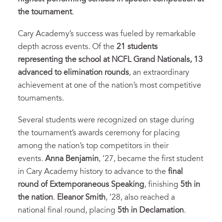
the tournament
.
Cary Academy’s success was fueled by remarkable
depth across events. Of the
21 students
representing the school at NCFL Grand Nationals, 13
advanced to elimination rounds
, an extraordinary
achievement at one of the nation’s most competitive
tournaments.
Several students were recognized on stage during
the tournament’s awards ceremony for placing
among the nation’s top competitors in their
events.
Anna Benjamin
, ’27, became the first student
in Cary Academy history to advance to the
final
round of Extemporaneous Speaking
, finishing
5th in
the nation
.
Eleanor Smith
, ’28, also reached a
national final round, placing
5th in Declamation
.