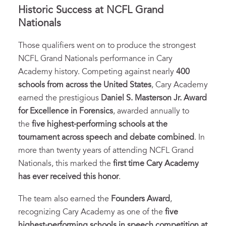
Historic Success at NCFL Grand
Nationals
Those qualifiers went on to produce the strongest
NCFL Grand Nationals performance in Cary
Academy history. Competing against nearly
400
schools from across the United States
, Cary Academy
earned the prestigious
Daniel S. Masterson Jr. Award
for Excellence in Forensics
, awarded annually to
the
five highest-performing schools at the
tournament across speech and debate combined
. In
more than twenty years of attending NCFL Grand
Nationals, this marked the
first time Cary Academy
has ever received this honor
.
The team also earned the
Founders Award
,
recognizing Cary Academy as one of the
five
highest-performing schools in speech competition at