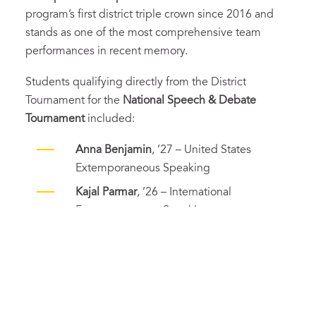
program’s first district triple crown since 2016 and
stands as one of the most comprehensive team
performances in recent memory.
Students qualifying directly from the District
Tournament for the
National Speech & Debate
Tournament
included:
Anna Benjamin
, ’27 – United States
Extemporaneous Speaking
Kajal Parmar
, ’26 – International
Extemporaneous Speaking
Holden Lim
, ’27 – Original Oratory
Eugene Si
, ’27 – Informative Speaking
Patrick Liu
, ’26, and
Claire Zhong
, ’27 –
Lincoln-Douglas Debate