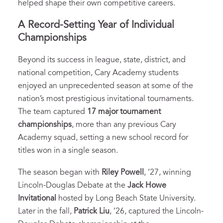
helped shape their own competitive careers.
A Record-Setting Year of Individual
Championships
Beyond its success in league, state, district, and
national competition, Cary Academy students
enjoyed an unprecedented season at some of the
nation’s most prestigious invitational tournaments.
The team captured
17 major tournament
championships
, more than any previous Cary
Academy squad, setting a new school record for
titles won in a single season.
The season began with
Riley Powell
, ’27, winning
Lincoln-Douglas Debate at the
Jack Howe
Invitational
hosted by Long Beach State University.
Later in the fall,
Patrick Liu
, ’26, captured the Lincoln-