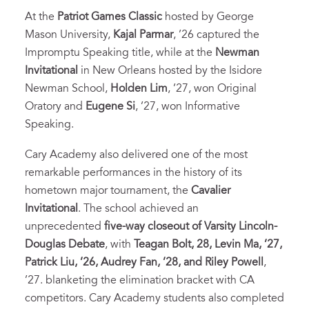
At the
Patriot Games Classic
hosted by George
Mason University,
Kajal Parmar
, ’26 captured the
Impromptu Speaking title, while at the
Newman
Invitational
in New Orleans hosted by the Isidore
Newman School,
Holden Lim
, ’27, won Original
Oratory and
Eugene Si
, ’27, won Informative
Speaking.
Cary Academy also delivered one of the most
remarkable performances in the history of its
hometown major tournament, the
Cavalier
Invitational
. The school achieved an
unprecedented
five-way closeout of Varsity Lincoln-
Douglas Debate
, with
Teagan Bolt, 28, Levin Ma, ’27,
Patrick Liu, ’26, Audrey Fan, ’28, and Riley Powell
,
’27. blanketing the elimination bracket with CA
competitors. Cary Academy students also completed