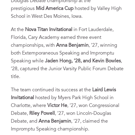
Douglas Debate championship at the
prestigious
Mid America Cup
hosted by Valley High
School in West Des Moines, Iowa.
At the
Nova Titan Invitational
in Fort Lauderdale,
Florida, Cary Academy earned three event
championships, with
Anna Benjamin
, ’27, winning
both Extemporaneous Speaking and Impromptu
Speaking while
Jaden Hong, ’28, and Kevin Bowles
,
’28, captured the Junior Varsity Public Forum Debate
title.
The team continued its success at the
Laird Lewis
Invitational
hosted by Myers Park High School in
Charlotte, where
Victor He
, ’27, won Congressional
Debate,
Riley Powell
, ’27, won Lincoln-Douglas
Debate, and
Anna Benjamin
, ’27, claimed the
Impromptu Speaking championship.