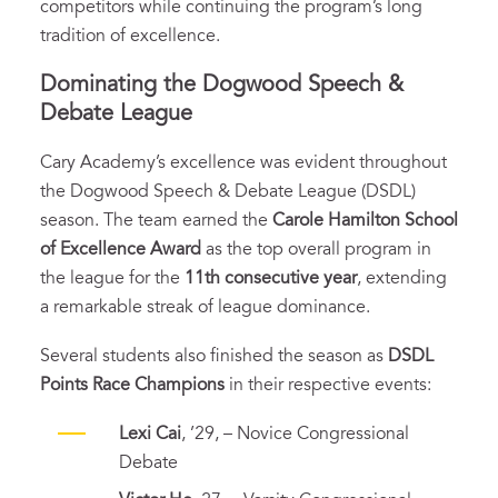
competitors while continuing the program’s long
tradition of excellence.
Dominating the Dogwood Speech &
Debate League
Cary Academy’s excellence was evident throughout
the Dogwood Speech & Debate League (DSDL)
season. The team earned the
Carole Hamilton School
of Excellence Award
as the top overall program in
the league for the
11th consecutive year
, extending
a remarkable streak of league dominance.
Several students also finished the season as
DSDL
Points Race Champions
in their respective events:
Lexi Cai
, ’29, – Novice Congressional
Debate