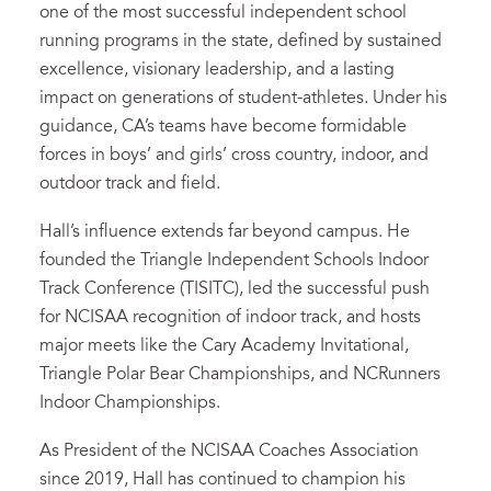
one of the most successful independent school
running programs in the state, defined by sustained
excellence, visionary leadership, and a lasting
impact on generations of student-athletes. Under his
guidance, CA’s teams have become formidable
forces in boys’ and girls’ cross country, indoor, and
outdoor track and field.
Hall’s influence extends far beyond campus. He
founded the Triangle Independent Schools Indoor
Track Conference (TISITC), led the successful push
for NCISAA recognition of indoor track, and hosts
major meets like the Cary Academy Invitational,
Triangle Polar Bear Championships, and NCRunners
Indoor Championships.
As President of the NCISAA Coaches Association
since 2019, Hall has continued to champion his