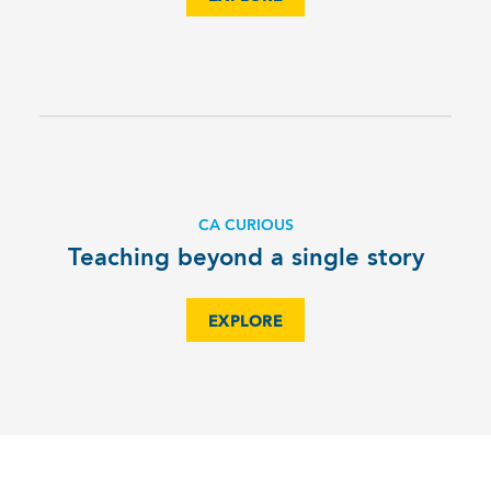
CA CURIOUS
Teaching beyond a single story
EXPLORE