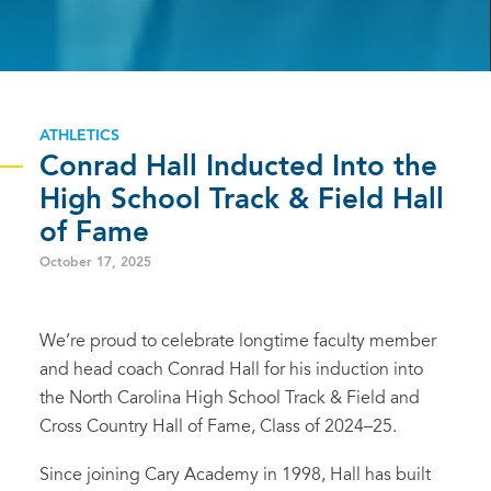
ATHLETICS
Conrad Hall Inducted Into the
High School Track & Field Hall
of Fame
October 17, 2025
We’re proud to celebrate longtime faculty member
and head coach Conrad Hall for his induction into
the North Carolina High School Track & Field and
Cross Country Hall of Fame, Class of 2024–25.
Since joining Cary Academy in 1998, Hall has built