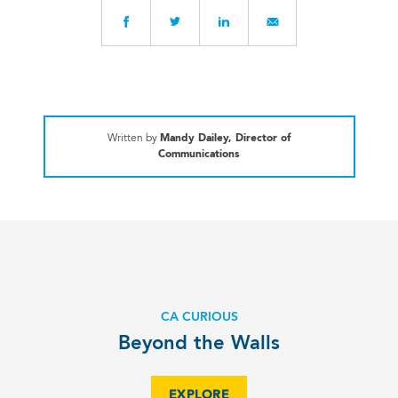
Written by
Mandy Dailey, Director of
Communications
CA CURIOUS
Beyond the Walls
EXPLORE