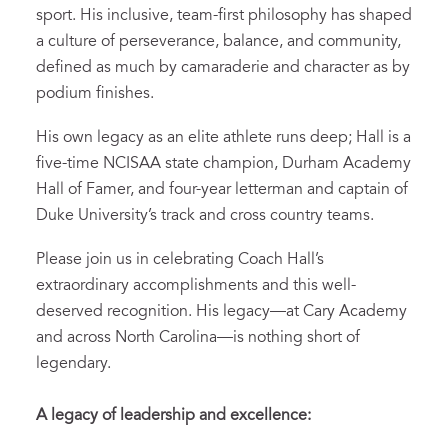
sport. His inclusive, team-first philosophy has shaped
a culture of perseverance, balance, and community,
defined as much by camaraderie and character as by
podium finishes.
His own legacy as an elite athlete runs deep; Hall is a
five-time NCISAA state champion, Durham Academy
Hall of Famer, and four-year letterman and captain of
Duke University’s track and cross country teams.
Please join us in celebrating Coach Hall’s
extraordinary accomplishments and this well-
deserved recognition. His legacy—at Cary Academy
and across North Carolina—is nothing short of
legendary.
A legacy of leadership and excellence: