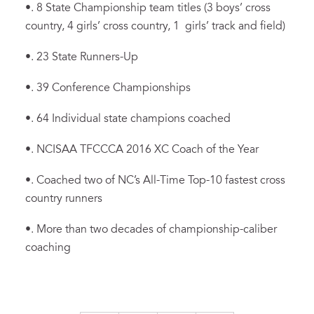
•. 8 State Championship team titles (3 boys’ cross
country, 4 girls’ cross country, 1 girls’ track and field)
•. 23 State Runners-Up
•. 39 Conference Championships
•. 64 Individual state champions coached
•. NCISAA TFCCCA 2016 XC Coach of the Year
•. Coached two of NC’s All-Time Top-10 fastest cross
country runners
•. More than two decades of championship-caliber
coaching