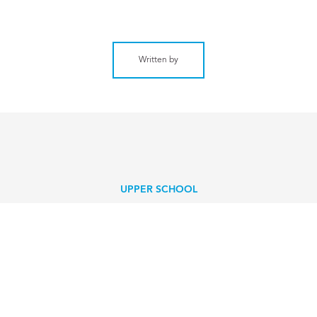
Written by
UPPER SCHOOL
CA Senior helps hurricane-
devastated community
EXPLORE