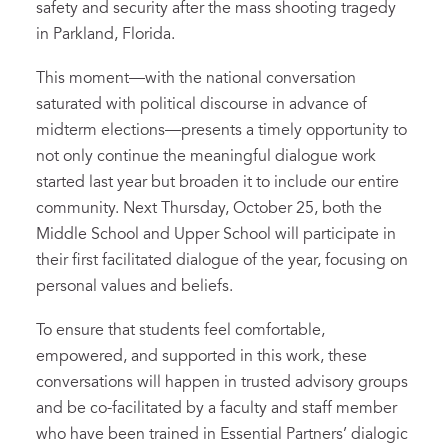
safety and security after the mass shooting tragedy
in Parkland, Florida.
This moment—with the national conversation
saturated with political discourse in advance of
midterm elections—presents a timely opportunity to
not only continue the meaningful dialogue work
started last year but broaden it to include our entire
community. Next Thursday, October 25, both the
Middle School and Upper School will participate in
their first facilitated dialogue of the year, focusing on
personal values and beliefs.
To ensure that students feel comfortable,
empowered, and supported in this work, these
conversations will happen in trusted advisory groups
and be co-facilitated by a faculty and staff member
who have been trained in Essential Partners’ dialogic