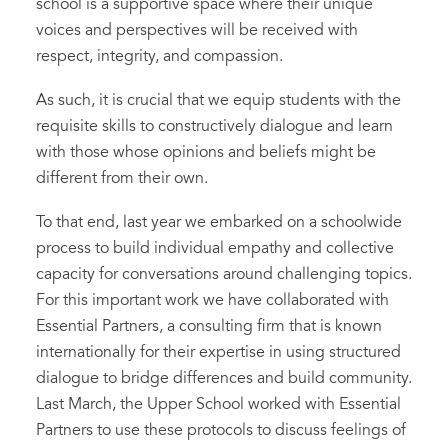
school is a supportive space where their unique
voices and perspectives will be received with
respect, integrity, and compassion.
As such, it is crucial that we equip students with the
requisite skills to constructively dialogue and learn
with those whose opinions and beliefs might be
different from their own.
To that end, last year we embarked on a schoolwide
process to build individual empathy and collective
capacity for conversations around challenging topics.
For this important work we have collaborated with
Essential Partners, a consulting firm that is known
internationally for their expertise in using structured
dialogue to bridge differences and build community.
Last March, the Upper School worked with Essential
Partners to use these protocols to discuss feelings of