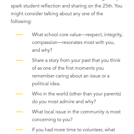
spark student reflection and sharing on the 25th. You
might consider talking about any one of the
following:
What school core value—respect, integrity,
compassion—resonates most with you,
and why?
Share a story from your past that you think
of as one of the first moments you
remember caring about an issue or a
political idea.
Who in the world (other than your parents)
do you most admire and why?
What local issue in the community is most
concerning to you?
If you had more time to volunteer, what