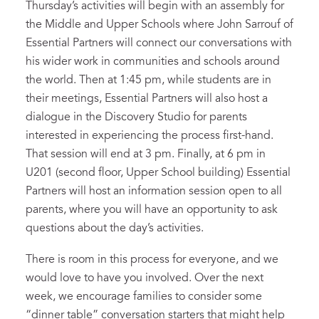
Thursday’s activities will begin with an assembly for
the Middle and Upper Schools where John Sarrouf of
Essential Partners will connect our conversations with
his wider work in communities and schools around
the world. Then at 1:45 pm, while students are in
their meetings, Essential Partners will also host a
dialogue in the Discovery Studio for parents
interested in experiencing the process first-hand.
That session will end at 3 pm. Finally, at 6 pm in
U201 (second floor, Upper School building) Essential
Partners will host an information session open to all
parents, where you will have an opportunity to ask
questions about the day’s activities.
There is room in this process for everyone, and we
would love to have you involved. Over the next
week, we encourage families to consider some
“dinner table” conversation starters that might help