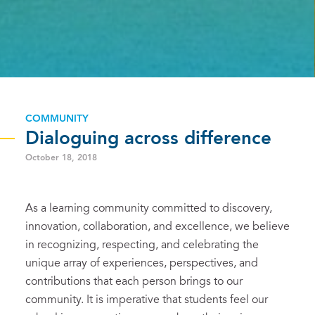
COMMUNITY
Dialoguing across difference
October 18, 2018
As a learning community committed to discovery,
innovation, collaboration, and excellence, we believe
in recognizing, respecting, and celebrating the
unique array of experiences, perspectives, and
contributions that each person brings to our
community. It is imperative that students feel our