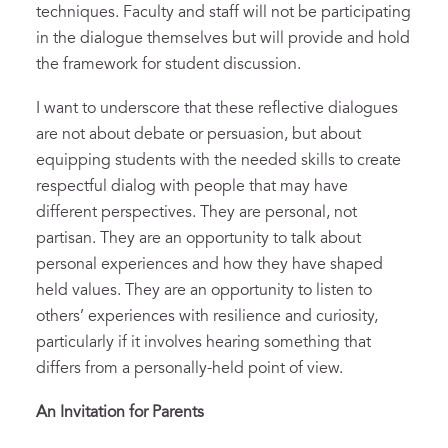
techniques. Faculty and staff will not be participating
in the dialogue themselves but will provide and hold
the framework for student discussion.
I want to underscore that these reflective dialogues
are not about debate or persuasion, but about
equipping students with the needed skills to create
respectful dialog with people that may have
different perspectives. They are personal, not
partisan. They are an opportunity to talk about
personal experiences and how they have shaped
held values. They are an opportunity to listen to
others’ experiences with resilience and curiosity,
particularly if it involves hearing something that
differs from a personally-held point of view.
An Invitation for Parents