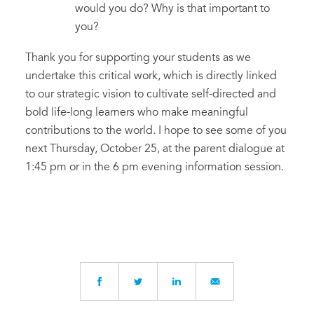
would you do? Why is that important to
you?
Thank you for supporting your students as we
undertake this critical work, which is directly linked
to our strategic vision to cultivate self-directed and
bold life-long learners who make meaningful
contributions to the world. I hope to see some of you
next Thursday, October 25, at the parent dialogue at
1:45 pm or in the 6 pm evening information session.