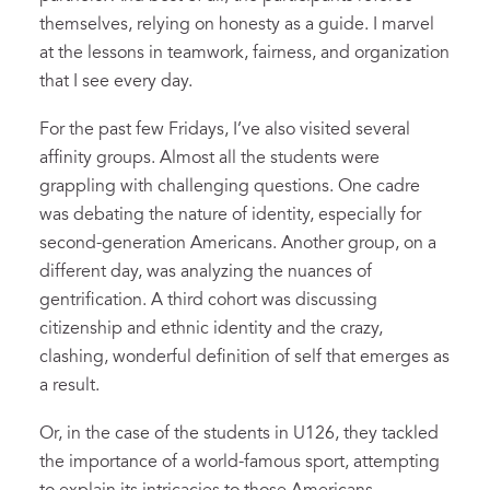
themselves, relying on honesty as a guide. I marvel
at the lessons in teamwork, fairness, and organization
that I see every day.
For the past few Fridays, I’ve also visited several
affinity groups. Almost all the students were
grappling with challenging questions. One cadre
was debating the nature of identity, especially for
second-generation Americans. Another group, on a
different day, was analyzing the nuances of
gentrification. A third cohort was discussing
citizenship and ethnic identity and the crazy,
clashing, wonderful definition of self that emerges as
a result.
Or, in the case of the students in U126, they tackled
the importance of a world-famous sport, attempting