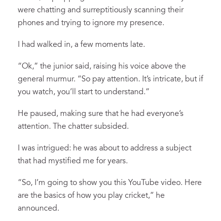
were chatting and surreptitiously scanning their
phones and trying to ignore my presence.
I had walked in, a few moments late.
“Ok,” the junior said, raising his voice above the
general murmur. “So pay attention. It’s intricate, but if
you watch, you’ll start to understand.”
He paused, making sure that he had everyone’s
attention. The chatter subsided.
I was intrigued: he was about to address a subject
that had mystified me for years.
“So, I’m going to show you this YouTube video. Here
are the basics of how you play cricket,” he
announced.