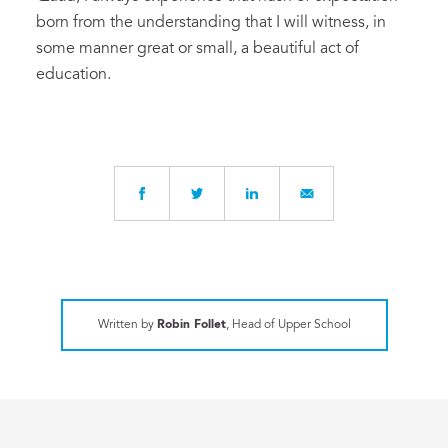
born from the understanding that I will witness, in
some manner great or small, a beautiful act of
education.
Written by
Robin Follet
, Head of Upper School