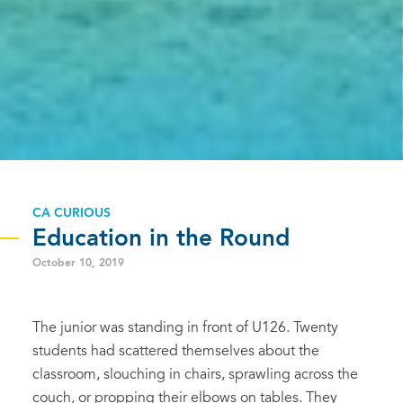
CA CURIOUS
Education in the Round
October 10, 2019
The junior was standing in front of U126. Twenty
students had scattered themselves about the
classroom, slouching in chairs, sprawling across the
couch, or propping their elbows on tables. They