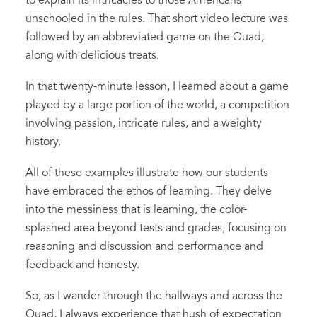
to explain its intricacies to those Americans
unschooled in the rules. That short video lecture was
followed by an abbreviated game on the Quad,
along with delicious treats.
In that twenty-minute lesson, I learned about a game
played by a large portion of the world, a competition
involving passion, intricate rules, and a weighty
history.
All of these examples illustrate how our students
have embraced the ethos of learning. They delve
into the messiness that is learning, the color-
splashed area beyond tests and grades, focusing on
reasoning and discussion and performance and
feedback and honesty.
So, as I wander through the hallways and across the
Quad, I always experience that hush of expectation