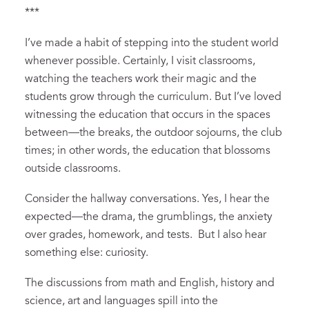
***
I’ve made a habit of stepping into the student world
whenever possible. Certainly, I visit classrooms,
watching the teachers work their magic and the
students grow through the curriculum. But I’ve loved
witnessing the education that occurs in the spaces
between—the breaks, the outdoor sojourns, the club
times; in other words, the education that blossoms
outside classrooms.
Consider the hallway conversations. Yes, I hear the
expected—the drama, the grumblings, the anxiety
over grades, homework, and tests. But I also hear
something else: curiosity.
The discussions from math and English, history and
science, art and languages spill into the