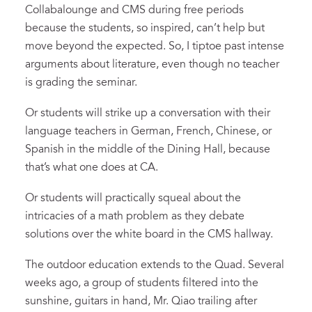
Collabalounge and CMS during free periods
because the students, so inspired, can’t help but
move beyond the expected. So, I tiptoe past intense
arguments about literature, even though no teacher
is grading the seminar.
Or students will strike up a conversation with their
language teachers in German, French, Chinese, or
Spanish in the middle of the Dining Hall, because
that’s what one does at CA.
Or students will practically squeal about the
intricacies of a math problem as they debate
solutions over the white board in the CMS hallway.
The outdoor education extends to the Quad. Several
weeks ago, a group of students filtered into the
sunshine, guitars in hand, Mr. Qiao trailing after