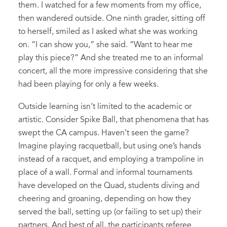
them. I watched for a few moments from my office,
then wandered outside. One ninth grader, sitting off
to herself, smiled as I asked what she was working
on. “I can show you,” she said. “Want to hear me
play this piece?” And she treated me to an informal
concert, all the more impressive considering that she
had been playing for only a few weeks.
Outside learning isn’t limited to the academic or
artistic. Consider Spike Ball, that phenomena that has
swept the CA campus. Haven’t seen the game?
Imagine playing racquetball, but using one’s hands
instead of a racquet, and employing a trampoline in
place of a wall. Formal and informal tournaments
have developed on the Quad, students diving and
cheering and groaning, depending on how they
served the ball, setting up (or failing to set up) their
partners. And best of all, the participants referee