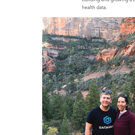
building and growing a 
health data.