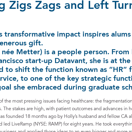
 Zigs Zags and Left Tur
 transformative impact inspires alums 
enerous gift.
, née Metter) is a people person. From
ancisco start-up Datavant, she is at the
d to shift the function known as “HR” 
rvice, to one of the key strategic funct
oal she embraced during graduate sch
of the most pressing issues facing healthcare: the fragmentation
ns. The stakes are high, with patient outcomes and advances in h
s founded 18 months ago by Holly’s husband and fellow CA alu
and led LiveRamp (NYSE: RAMP) for eight years. He took everyth