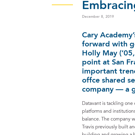
Embracing
December 8, 2019
Cary Academy’s
forward with g
Holly May (‘05
point at San Fr
important tren
offce shared se
company — a g
Datavant is tackling one 
platforms and institutio
balance. The company wa
Travis previously built 