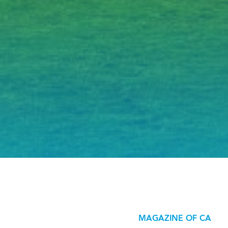
MAGAZINE OF CA