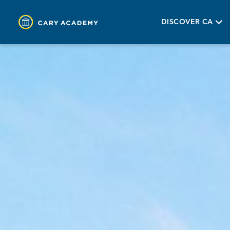
DISCOVER CA