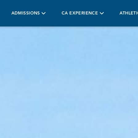
ADMISSIONS
CA EXPERIENCE
ATHLET