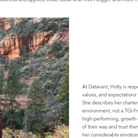
business and applied those ideas to an even bigger and more m
At Datavant, Holly is resp
values, and expectations t
She describes her charte
environment, not a TGI-F
high-performing, growth-o
of their way and trust th
her considerable emotiona