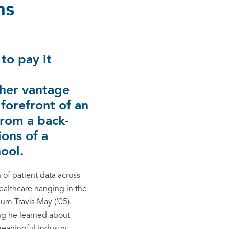
ns
to pay it
 her vantage
 forefront of an
from a back-
ions of a
ool.
 of patient data across
ealthcare hanging in the
m Travis May (‘05).
ing he learned about