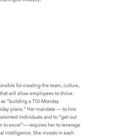
eaningful industry:
onsible for creating the team, culture,
hat will allow employees to thrive.
r as “building a TGI-Monday
riday place.” Her mandate — to hire
riented individuals and to “get out
em to excel”— requires her to leverage
l intelligence. She invests in each