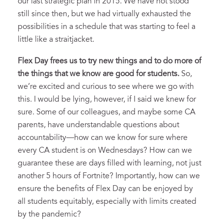
our last strategic plan in 2015. We have not stood
still since then, but we had virtually exhausted the
possibilities in a schedule that was starting to feel a
little like a straitjacket.
Flex Day frees us to try new things and to do more of
the things that we know are good for students.
So,
we’re excited and curious to see where we go with
this. I would be lying, however, if I said we knew for
sure. Some of our colleagues, and maybe some CA
parents, have understandable questions about
accountability—how can we know for sure where
every CA student is on Wednesdays? How can we
guarantee these are days filled with learning, not just
another 5 hours of Fortnite? Importantly, how can we
ensure the benefits of Flex Day can be enjoyed by
all students equitably, especially with limits created
by the pandemic?