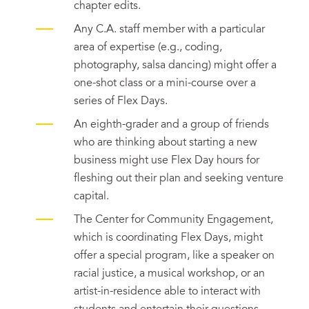
chapter edits.
Any C.A. staff member with a particular
area of expertise (e.g., coding,
photography, salsa dancing) might offer a
one-shot class or a mini-course over a
series of Flex Days.
An eighth-grader and a group of friends
who are thinking about starting a new
business might use Flex Day hours for
fleshing out their plan and seeking venture
capital.
The Center for Community Engagement,
which is coordinating Flex Days, might
offer a special program, like a speaker on
racial justice, a musical workshop, or an
artist-in-residence able to interact with