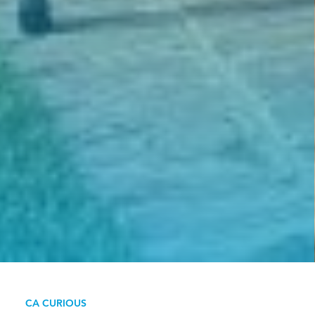
CA CURIOUS