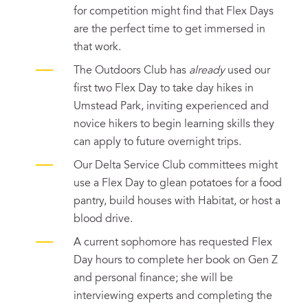
for competition might find that Flex Days
are the perfect time to get immersed in
that work.
The Outdoors Club has
already
used our
first two Flex Day to take day hikes in
Umstead Park, inviting experienced and
novice hikers to begin learning skills they
can apply to future overnight trips.
Our Delta Service Club committees might
use a Flex Day to glean potatoes for a food
pantry, build houses with Habitat, or host a
blood drive.
A current sophomore has requested Flex
Day hours to complete her book on Gen Z
and personal finance; she will be
interviewing experts and completing the