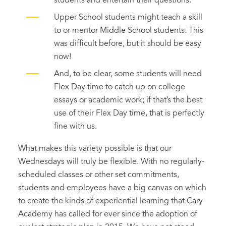
students and entertain their questions.
Upper School students might teach a skill
to or mentor Middle School students. This
was difficult before, but it should be easy
now!
And, to be clear, some students will need
Flex Day time to catch up on college
essays or academic work; if that’s the best
use of their Flex Day time, that is perfectly
fine with us.
What makes this variety possible is that our
Wednesdays will truly be flexible. With no regularly-
scheduled classes or other set commitments,
students and employees have a big canvas on which
to create the kinds of experiential learning that Cary
Academy has called for ever since the adoption of