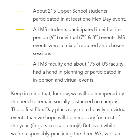
About 215 Upper School students
participated in at least one Flex Day event.
All MS students participated in either in-
th
th
th
person (6
) or virtual (7
& 8
) events. MS
events were a mix of required and chosen
sessions.
All MS faculty and about 1/3 of US faculty
had a hand in planning or participated in
in-person and virtual events
Keep in mind that, for now, we will be hampered by
the need to remain socially-distanced on campus.
These first Flex Day plans rely more heavily on virtual
events than we hope will be necessary for most of
the year. (fingers-crossed emoji!) But even while
we’re responsibly practicing the three W’s, we can