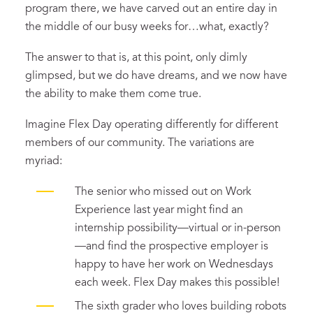
program there, we have carved out an entire day in
the middle of our busy weeks for…what, exactly?
The answer to that is, at this point, only dimly
glimpsed, but we do have dreams, and we now have
the ability to make them come true.
Imagine Flex Day operating differently for different
members of our community. The variations are
myriad:
The senior who missed out on Work
Experience last year might find an
internship possibility—virtual or in-person
—and find the prospective employer is
happy to have her work on Wednesdays
each week. Flex Day makes this possible!
The sixth grader who loves building robots