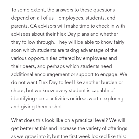
To some extent, the answers to these questions
depend on all of us—employees, students, and
parents. CA advisors will make time to check in with
advisees about their Flex Day plans and whether
they follow through. They will be able to know fairly
soon which students are taking advantage of the
various opportunities offered by employees and
their peers, and perhaps which students need
additional encouragement or support to engage. We
do not want Flex Day to feel like another burden or
chore, but we know every student is capable of
identifying some activities or ideas worth exploring
and giving them a shot.
What does this look like on a practical level? We will
get better at this and increase the variety of offerings
as we grow into it, but the first week looked like this: