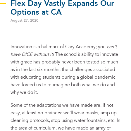
Flex Day Vastly Expands Our
Options at CA
August 27, 2020
Innovation is a hallmark of Cary Academy; you
can’t
have DICE without it
!
The school’s ability to innovate
with grace has probably never been tested so much
as in the last six months; the challenges associated
with educating students during a global pandemic
have forced us to re-imagine both what we do and
why we do it.
Some of the adaptations we have made are, if not
easy, at least no-brainers: we’ll wear masks, amp up
cleaning protocols, stop using water fountains, etc. In
the area of curriculum, we have made an array of