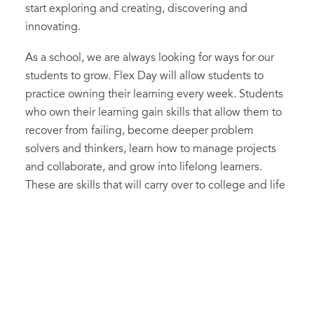
start exploring and creating, discovering and
innovating.
As a school, we are always looking for ways for our
students to grow. Flex Day will allow students to
practice owning their learning every week. Students
who own their learning gain skills that allow them to
recover from failing, become deeper problem
solvers and thinkers, learn how to manage projects
and collaborate, and grow into lifelong learners.
These are skills that will carry over to college and life
beyond.
The deeper goals for Flex Day are profound, and we
think worthwhile. In the future, C.A. graduates will
have learned to excel not just at tasks set for them by
adults, but also in realms they helped to imagine and
bring to fruition. In a time of crisis, or when we settle