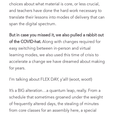
choices about what material is core, or less crucial,
and teachers have done the hard work necessary to
translate their lessons into modes of delivery that can
span the digital spectrum.
But in case you missed it, we also pulled a rabbit out
of the COVID-hat.
Along with changes required for
easy switching between in-person and virtual
learning modes, we also used this time of crisis to
accelerate a change we have dreamed about making
for years.
I’m talking about FLEX DAY, y’all! (woot, woot!)
It’s a BIG alteration…a quantum leap, really. From a
schedule that sometimes groaned under the weight
of frequently altered days, the stealing of minutes
from core classes for an assembly here, a special