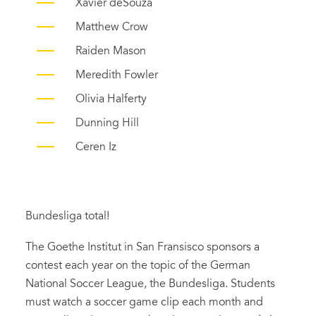
Xavier deSouza
Matthew Crow
Raiden Mason
Meredith Fowler
Olivia Halferty
Dunning Hill
Ceren Iz
Bundesliga total!
The Goethe Institut in San Fransisco sponsors a
contest each year on the topic of the German
National Soccer League, the Bundesliga. Students
must watch a soccer game clip each month and