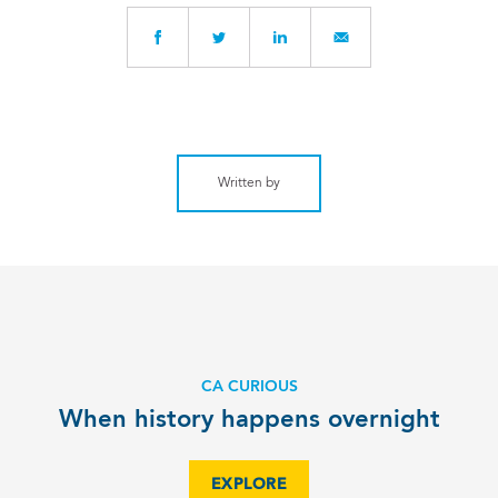
Written by
CA CURIOUS
When history happens overnight
EXPLORE