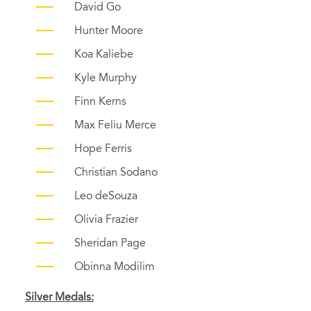
David Go
Hunter Moore
Koa Kaliebe
Kyle Murphy
Finn Kerns
Max Feliu Merce
Hope Ferris
Christian Sodano
Leo deSouza
Olivia Frazier
Sheridan Page
Obinna Modilim
Silver Medals: