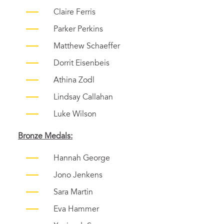
Claire Ferris
Parker Perkins
Matthew Schaeffer
Dorrit Eisenbeis
Athina Zodl
Lindsay Callahan
Luke Wilson
Bronze Medals:
Hannah George
Jono Jenkens
Sara Martin
Eva Hammer