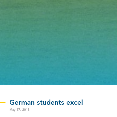
German students excel
May 17, 2018