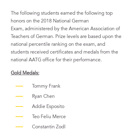
The following students earned the following top
honors on the 2018 National German
Exam, administered by the American Association of
Teachers of German. Prize levels are based upon the
national percentile ranking on the exam, and
students received certificates and medals from the
national AATG office for their performance.
Gold Medals:
Tommy Frank
Ryan Chen
Addie Esposito
Teo Feliu Merce
Constantin Zodl