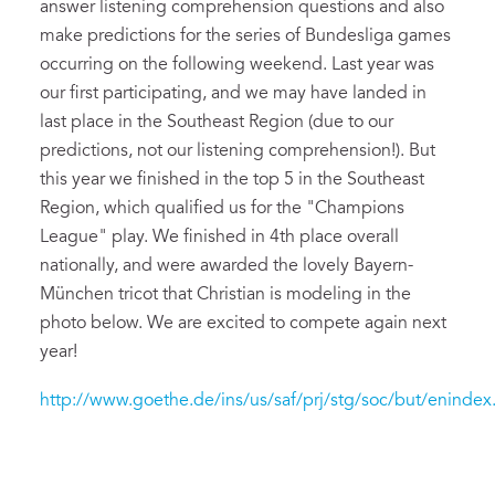
answer listening comprehension questions and also
make predictions for the series of Bundesliga games
occurring on the following weekend. Last year was
our first participating, and we may have landed in
last place in the Southeast Region (due to our
predictions, not our listening comprehension!). But
this year we finished in the top 5 in the Southeast
Region, which qualified us for the "Champions
League" play. We finished in 4th place overall
nationally, and were awarded the lovely Bayern-
München tricot that Christian is modeling in the
photo below. We are excited to compete again next
year!
http://www.goethe.de/ins/us/saf/prj/stg/soc/but/enindex