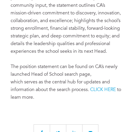
community input, the statement outlines CA’s
mission-driven commitment to discovery, innovation,
collaboration, and excellence; highlights the school’s
strong enrollment, financial stability, forward-looking
strategic plan, and deep commitment to equity; and
details the leadership qualities and professional
experiences the school seeks in its next Head.
The position statement can be found on CA’s newly
launched Head of School search page,
which serves as the central hub for updates and
information about the search process.
CLICK HERE
to
learn more.