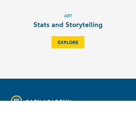
ART
Stats and Storytelling
EXPLORE
MENU