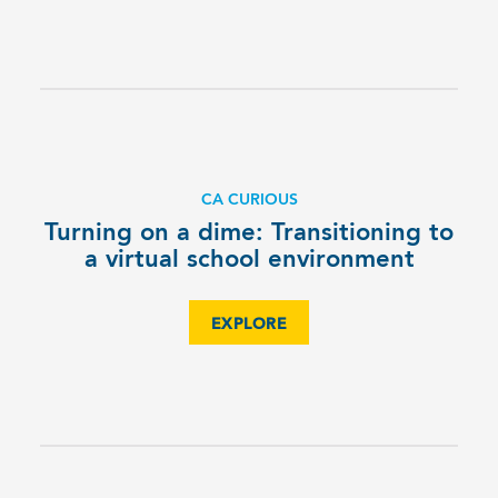
CA CURIOUS
Turning on a dime: Transitioning to
a virtual school environment
EXPLORE