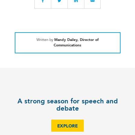
Written by
Mandy Dailey, Director of
Communications
A strong season for speech and
debate
EXPLORE