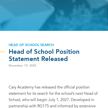
HEAD OF SCHOOL SEARCH
Head of School Position
Statement Released
November 19, 2025
Cary Academy has released the official position
statement for its search for the school’s next Head of
School, who will begin July 1, 2027. Developed in
partnership with RG175 and informed by extensive