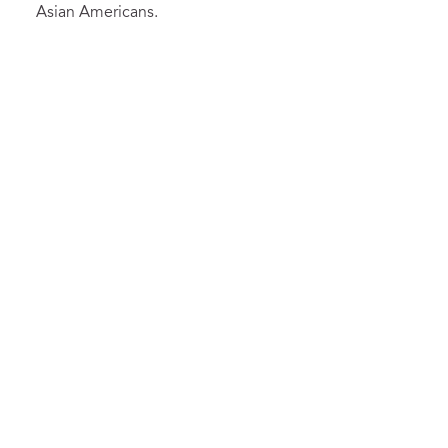
Asian Americans.