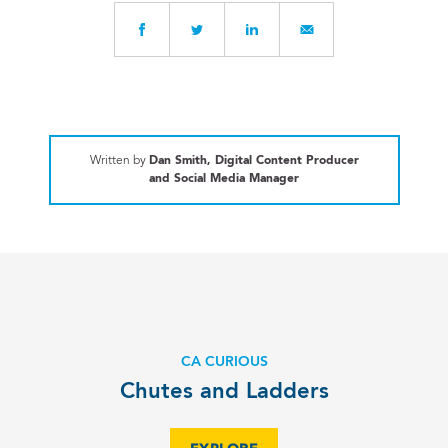
Written by
Dan Smith, Digital Content Producer
and Social Media Manager
CA CURIOUS
Chutes and Ladders