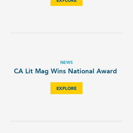
EXPLORE
NEWS
CA Lit Mag Wins National Award
EXPLORE