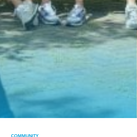
COMMUNITY