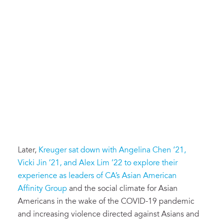
Later,
Kreuger sat down with Angelina Chen ’21,
Vicki Jin ’21, and Alex Lim ’22 to explore their
experience as leaders of CA’s Asian American
Affinity Group
and the social climate for Asian
Americans in the wake of the COVID-19 pandemic
and increasing violence directed against Asians and