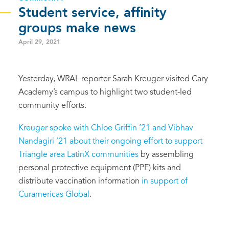
Student service, affinity
groups make news
April 29, 2021
Yesterday, WRAL reporter Sarah Kreuger visited Cary
Academy’s campus to highlight two student-led
community efforts.
Kreuger spoke with Chloe Griffin ’21 and Vibhav
Nandagiri ’21 about their ongoing effort to support
Triangle area LatinX communities
by assembling
personal protective equipment (PPE) kits and
distribute vaccination information
in support of
Curamericas Global
.