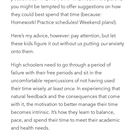
you might be tempted to offer suggestions on how
they could best spend that time (because:
Homework! Practice schedules! Weekend plans!).
Here’s my advice, however: pay attention, but let
these kids figure it out without us putting
our
anxiety
onto them.
High schoolers need to go through a period of
failure with their free periods and sit in the
uncomfortable repercussions of not having used
their time wisely
at least once
. In experiencing that
natural feedback and the consequences that come
with it, the motivation to better manage their time
becomes intrinsic. It’s how they learn to balance,
pace, and spend their time to meet their academic
and health needs.