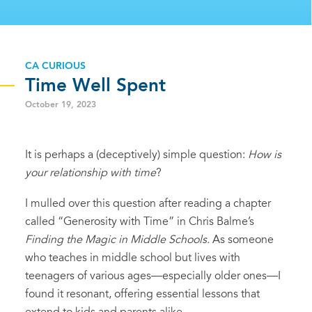
CA CURIOUS
Time Well Spent
October 19, 2023
It is perhaps a (deceptively) simple question:
How is
your relationship with time
?
I mulled over this question after reading a chapter
called “Generosity with Time” in Chris Balme’s
Finding the Magic in Middle Schools.
As someone
who teaches in middle school but lives with
teenagers of various ages—especially older ones—I
found it resonant, offering essential lessons that