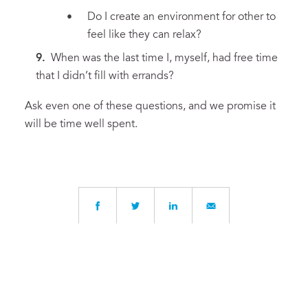
Do I create an environment for other to
feel like they can relax?
When was the last time I, myself, had free time
that I didn’t fill with errands?
Ask even one of these questions, and we promise it
will be time well spent.
Written by
Josette Huntress
, Head of Middle