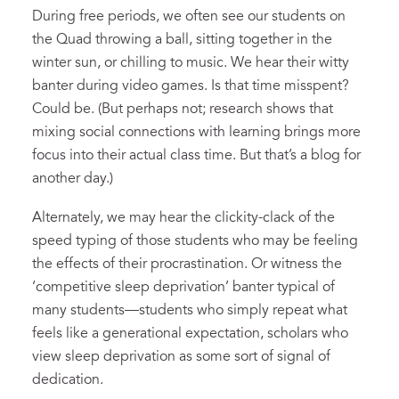
During free periods, we often see our students on
the Quad throwing a ball, sitting together in the
winter sun, or chilling to music. We hear their witty
banter during video games. Is that time misspent?
Could be. (But perhaps not; research shows that
mixing social connections with learning brings more
focus into their actual class time. But that’s a blog for
another day.)
Alternately, we may hear the clickity-clack of the
speed typing of those students who may be feeling
the effects of their procrastination. Or witness the
‘competitive sleep deprivation’ banter typical of
many students—students who simply repeat what
feels like a generational expectation, scholars who
view sleep deprivation as some sort of signal of
dedication.