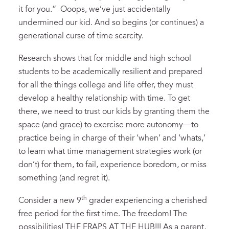
it for you.” Ooops, we’ve just accidentally
undermined our kid. And so begins (or continues) a
generational curse of time scarcity.
Research shows that for middle and high school
students to be academically resilient and prepared
for all the things college and life offer, they must
develop a healthy relationship with time. To get
there, we need to trust our kids by granting them the
space (and grace) to exercise more autonomy—to
practice being in charge of their ‘when’ and ‘whats,’
to learn what time management strategies work (or
don’t) for them, to fail, experience boredom, or miss
something (and regret it).
th
Consider a new 9
grader experiencing a cherished
free period for the first time. The freedom! The
possibilities! THE FRAPS AT THE HUB!!! As a parent,