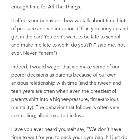
enough time for All The Things.
It affects our behavior—how we talk about time hints
of pressure and victimization. (“Can you hurry up and
get in the car? You don’t want to be late to school
and make me late to work, do you?!?,” said me, not
ever. Never. *ahem*)
Indeed, I would wager that we make some of our
poorer decisions as parents because of our own
anxious relationship with time (and the tween and
teen years are often when even the breeziest of
parents shift into a higher-pressure, time-anxious
mentality). The behavior that follows is often very
controlling, albeit exerted in love.
Have you ever heard yourself say, “We don’t have
time to wait for you to pack your gym bag; I’ll just do