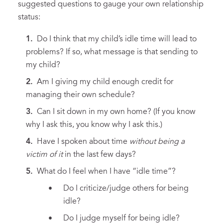
suggested questions to gauge your own relationship
status:
Do I think that my child’s idle time will lead to
problems? If so, what message is that sending to
my child?
Am I giving my child enough credit for
managing their own schedule?
Can I sit down in my own home? (If you know
why I ask this, you know why I ask this.)
Have I spoken about time
without being a
victim of it
in the last few days?
What do I feel when I have “idle time”?
Do I criticize/judge others for being
idle?
Do I judge myself for being idle?