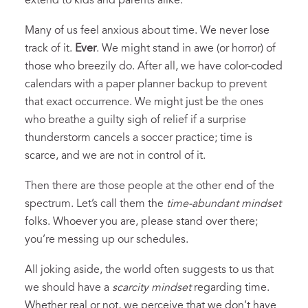
extend to kids and parents alike.
Many of us feel anxious about time. We never lose
track of it.
Ever
. We might stand in awe (or horror) of
those who breezily do. After all, we have color-coded
calendars with a paper planner backup to prevent
that exact occurrence. We might just be the ones
who breathe a guilty sigh of relief if a surprise
thunderstorm cancels a soccer practice; time is
scarce, and we are not in control of it.
Then there are those people at the other end of the
spectrum. Let’s call them the
time-abundant mindset
folks. Whoever you are, please stand over there;
you’re messing up our schedules.
All joking aside, the world often suggests to us that
we should have a
scarcity mindset
regarding time.
Whether real or not, we perceive that we don’t have