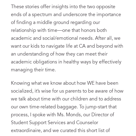
These stories offer insights into the two opposite
ends of a spectrum and underscore the importance
of finding a middle ground regarding our
relationship with time—one that honors both
academic and social/emotional needs. After all, we
want our kids to navigate life at CA and beyond with
an understanding of how they can meet their
academic obligations in healthy ways by effectively
managing their time.
Knowing what we know about how WE have been
socialized, it’s wise for us parents to be aware of how
we talk about time with our children and to address
our own time-related baggage. To jump-start that
process, I spoke with Ms. Monds, our Director of
Student Support Services and Counselor
extraordinaire, and we curated this short list of