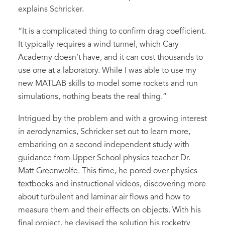
explains Schricker.
“It is a complicated thing to confirm drag coefficient.
It typically requires a wind tunnel, which Cary
Academy doesn’t have, and it can cost thousands to
use one at a laboratory. While I was able to use my
new MATLAB skills to model some rockets and run
simulations, nothing beats the real thing.”
Intrigued by the problem and with a growing interest
in aerodynamics, Schricker set out to learn more,
embarking on a second independent study with
guidance from Upper School physics teacher Dr.
Matt Greenwolfe. This time, he pored over physics
textbooks and instructional videos, discovering more
about turbulent and laminar air flows and how to
measure them and their effects on objects. With his
final project, he devised the solution his rocketry