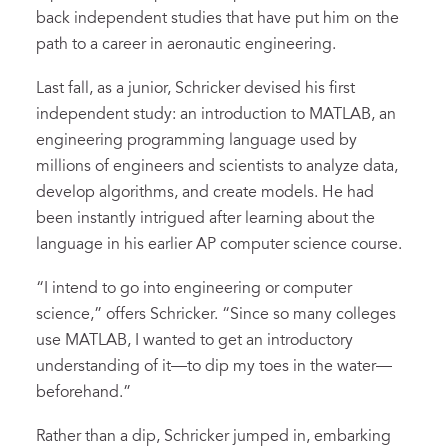
back independent studies that have put him on the
path to a career in aeronautic engineering.
Last fall, as a junior, Schricker devised his first
independent study: an introduction to MATLAB, an
engineering programming language used by
millions of engineers and scientists to analyze data,
develop algorithms, and create models. He had
been instantly intrigued after learning about the
language in his earlier AP computer science course.
“I intend to go into engineering or computer
science,” offers Schricker. “Since so many colleges
use MATLAB, I wanted to get an introductory
understanding of it—to dip my toes in the water—
beforehand.”
Rather than a dip, Schricker jumped in, embarking