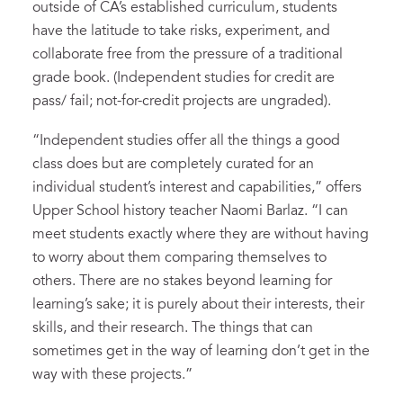
outside of CA’s established curriculum, students
have the latitude to take risks, experiment, and
collaborate free from the pressure of a traditional
grade book. (Independent studies for credit are
pass/ fail; not-for-credit projects are ungraded).
“Independent studies offer all the things a good
class does but are completely curated for an
individual student’s interest and capabilities,” offers
Upper School history teacher Naomi Barlaz. “I can
meet students exactly where they are without having
to worry about them comparing themselves to
others. There are no stakes beyond learning for
learning’s sake; it is purely about their interests, their
skills, and their research. The things that can
sometimes get in the way of learning don’t get in the
way with these projects.”