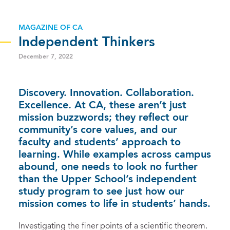
MAGAZINE OF CA
Independent Thinkers
December 7, 2022
Discovery. Innovation. Collaboration.
Excellence. At CA, these aren’t just
mission buzzwords; they reflect our
community’s core values, and our
faculty and students’ approach to
learning. While examples across campus
abound, one needs to look no further
than the Upper School’s independent
study program to see just how our
mission comes to life in students’ hands.
Investigating the finer points of a scientific theorem.