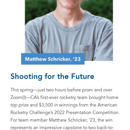
Shooting for the Future
This spring—just two hours before prom and over
Zoom(!)—CA’s first-ever rocketry team brought home
top prize and $3,500 in winnings from the American
Rocketry Challenge’s 2022 Presentation Competition.
For team member Matthew Schricker, ‘23, the win
represents an impressive capstone to two back-to-