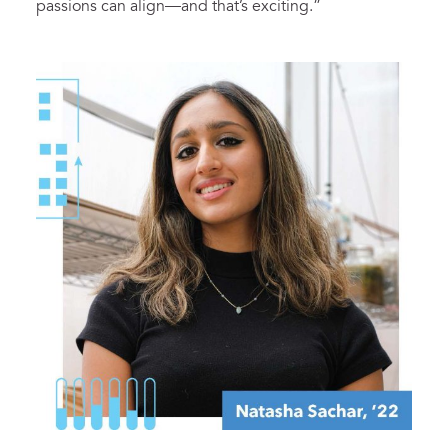
passions can align—and that’s exciting.”