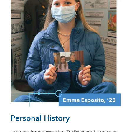
Personal History