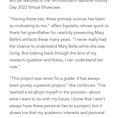
will be featured in the Smithsonian’s National History
Day 2022 Virtual Showcase.
“Having these ties, these primary sources has been
so motivating to me,” offers Esposito, whose quick to
thank her grandfather for carefully preserving Mary
Belle’s artifacts these many years. “I never really had
the chance to understand Mary Belle while she was
living. But looking back through the lens of my
research question and thesis, I can understand her
now.”
“This project was never for a grade. It has always
been purely a passion project,” she continues. “I’ve
learned a lot about myself in the process—about
what I want to do with my future. I know that I won’t
always have these personal ties to a project, but it
shows me that my academic interests and personal