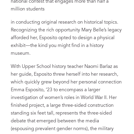
national contest that engages more than half a
million students
in conducting original research on historical topics.
Recognizing the rich opportunity Mary Belle’s legacy
afforded her, Esposito opted to design a physical
exhibit—the kind you might find in a history
museum.
With Upper School history teacher Naomi Barlaz as
her guide, Esposito threw herself into her research,
which quickly grew beyond her personal connection
Emma Esposito, ‘23 to encompass a larger
investigation of women’s roles in World War II. Her
finished project, a large three-sided construction
standing six feet tall, represents the three-sided
debate that emerged between the media
(espousing prevalent gender norms), the military