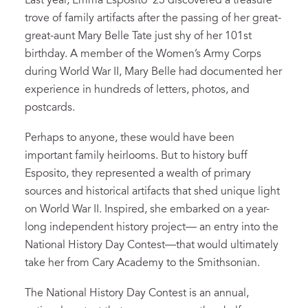
Last year, Emma Esposito ‘23 discovered a treasure
trove of family artifacts after the passing of her great-
great-aunt Mary Belle Tate just shy of her 101st
birthday. A member of the Women’s Army Corps
during World War II, Mary Belle had documented her
experience in hundreds of letters, photos, and
postcards.
Perhaps to anyone, these would have been
important family heirlooms. But to history buff
Esposito, they represented a wealth of primary
sources and historical artifacts that shed unique light
on World War II. Inspired, she embarked on a year-
long independent history project— an entry into the
National History Day Contest—that would ultimately
take her from Cary Academy to the Smithsonian.
The National History Day Contest is an annual,