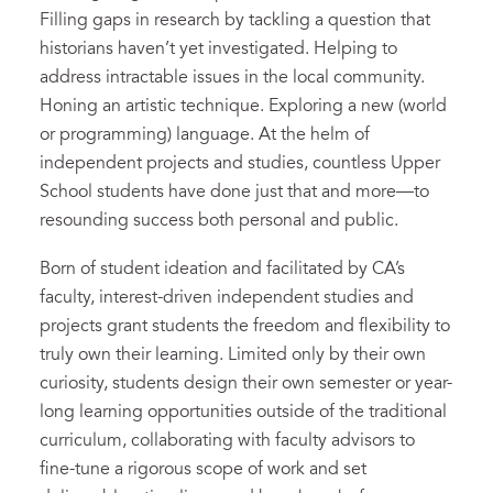
Filling gaps in research by tackling a question that
historians haven’t yet investigated. Helping to
address intractable issues in the local community.
Honing an artistic technique. Exploring a new (world
or programming) language. At the helm of
independent projects and studies, countless Upper
School students have done just that and more—to
resounding success both personal and public.
Born of student ideation and facilitated by CA’s
faculty, interest-driven independent studies and
projects grant students the freedom and flexibility to
truly own their learning. Limited only by their own
curiosity, students design their own semester or year-
long learning opportunities outside of the traditional
curriculum, collaborating with faculty advisors to
fine-tune a rigorous scope of work and set