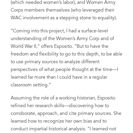
(which needed women’s labor), and Women Army
Corps members themselves (who leveraged their
WAC involvement as a stepping stone to equality).
“Coming into this project, I had a surface-level
understanding of the Women’s Army Corp and of
World War II,” offers Esposito. “But to have the
freedom and flexibility to go to this depth, to be able
to use primary sources to analyze different
perspectives of what people thought at the time—I
learned far more than I could have in a regular
classroom setting.”
Assuming the role of a working historian, Esposito
refined her research skills—discovering how to
corroborate, approach, and cite primary sources. She
learned how to recognize her own bias and to
conduct impartial historical analysis. “I learned not