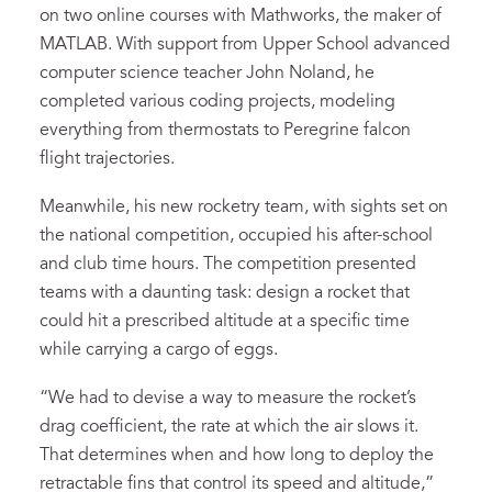
on two online courses with Mathworks, the maker of
MATLAB. With support from Upper School advanced
computer science teacher John Noland, he
completed various coding projects, modeling
everything from thermostats to Peregrine falcon
flight trajectories.
Meanwhile, his new rocketry team, with sights set on
the national competition, occupied his after-school
and club time hours. The competition presented
teams with a daunting task: design a rocket that
could hit a prescribed altitude at a specific time
while carrying a cargo of eggs.
“We had to devise a way to measure the rocket’s
drag coefficient, the rate at which the air slows it.
That determines when and how long to deploy the
retractable fins that control its speed and altitude,”