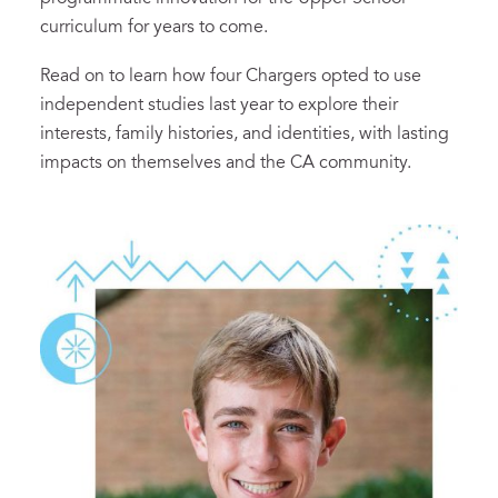
curriculum for years to come.
Read on to learn how four Chargers opted to use
independent studies last year to explore their
interests, family histories, and identities, with lasting
impacts on themselves and the CA community.