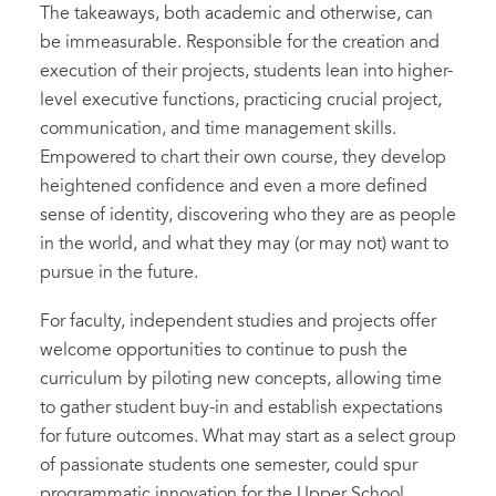
The takeaways, both academic and otherwise, can
be immeasurable. Responsible for the creation and
execution of their projects, students lean into higher-
level executive functions, practicing crucial project,
communication, and time management skills.
Empowered to chart their own course, they develop
heightened confidence and even a more defined
sense of identity, discovering who they are as people
in the world, and what they may (or may not) want to
pursue in the future.
For faculty, independent studies and projects offer
welcome opportunities to continue to push the
curriculum by piloting new concepts, allowing time
to gather student buy-in and establish expectations
for future outcomes. What may start as a select group
of passionate students one semester, could spur
programmatic innovation for the Upper School