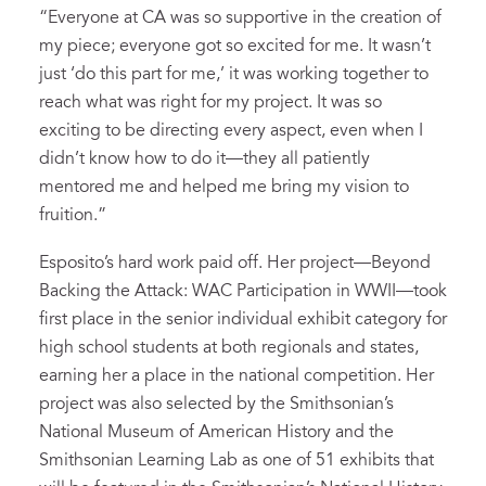
“Everyone at CA was so supportive in the creation of
my piece; everyone got so excited for me. It wasn’t
just ‘do this part for me,’ it was working together to
reach what was right for my project. It was so
exciting to be directing every aspect, even when I
didn’t know how to do it—they all patiently
mentored me and helped me bring my vision to
fruition.”
Esposito’s hard work paid off. Her project—Beyond
Backing the Attack: WAC Participation in WWII—took
first place in the senior individual exhibit category for
high school students at both regionals and states,
earning her a place in the national competition. Her
project was also selected by the Smithsonian’s
National Museum of American History and the
Smithsonian Learning Lab as one of 51 exhibits that