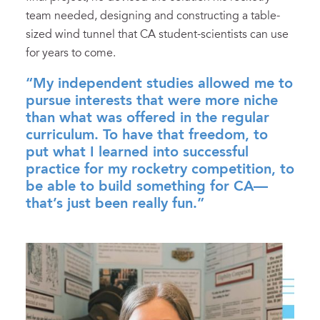
team needed, designing and constructing a table-
sized wind tunnel that CA student-scientists can use
for years to come.
“My independent studies allowed me to
pursue interests that were more niche
than what was offered in the regular
curriculum. To have that freedom, to
put what I learned into successful
practice for my rocketry competition, to
be able to build something for CA—
that’s just been really fun.”