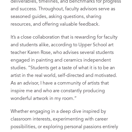
deliverables, timelines, and benchmarks for progress
and success. Throughout, faculty advisors serve as
seasoned guides, asking questions, sharing
resources, and offering valuable feedback.
It’s a close collaboration that is rewarding for faculty
and students alike, according to Upper School art
teacher Karen Rose, who advises several students
engaged in painting and ceramics independent
studies. “Students get a taste of what it is to be an
artist in the real world, self-directed and motivated.
As an advisor, I have a community of artists that
inspire me and who are constantly producing
wonderful artwork in my room.”
Whether engaging in a deep dive inspired by
classroom interests, experimenting with career
possibilities, or exploring personal passions entirely