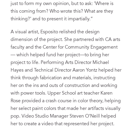
just to form my own opinion, but to ask: ‘Where is
this coming from? Who wrote this? What are they
thinking?’ and to present it impartially.”
A visual artist, Esposito relished the design
dimension of the project. She partnered with CA arts
faculty and the Center for Community Engagement
— which helped fund her project—to bring her
project to life. Performing Arts Director Michael
Hayes and Technical Director Aaron Yontz helped her
think through fabrication and materials, instructing
her on the ins and outs of construction and working
with power tools. Upper School art teacher Karen
Rose provided a crash course in color theory, helping
her select paint colors that made her artifacts visually
pop. Video Studio Manager Steven O’Neill helped
her to create a video that represented her project.