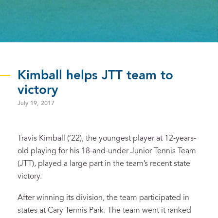
Kimball helps JTT team to
victory
July 19, 2017
Travis Kimball (’22), the youngest player at 12-years-
old playing for his 18-and-under Junior Tennis Team
(JTT), played a large part in the team’s recent state
victory.
After winning its division, the team participated in
states at Cary Tennis Park. The team went it ranked