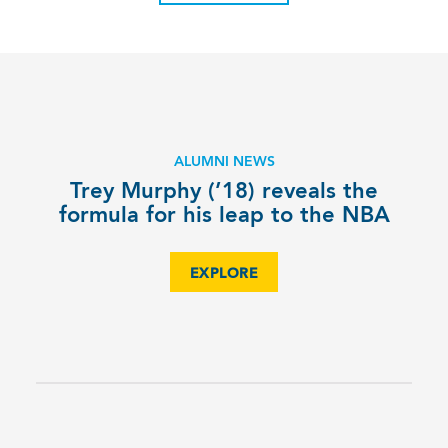
ALUMNI NEWS
Trey Murphy (’18) reveals the
formula for his leap to the NBA
EXPLORE