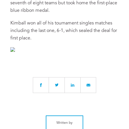
seventh of eight teams but took home the first-place
blue ribbon medal.
Kimball won all of his tournament singles matches
including the last one, 6-1, which sealed the deal for
first place.
Written by