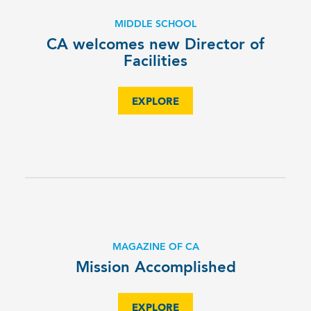
MIDDLE SCHOOL
CA welcomes new Director of
Facilities
EXPLORE
MAGAZINE OF CA
Mission Accomplished
EXPLORE