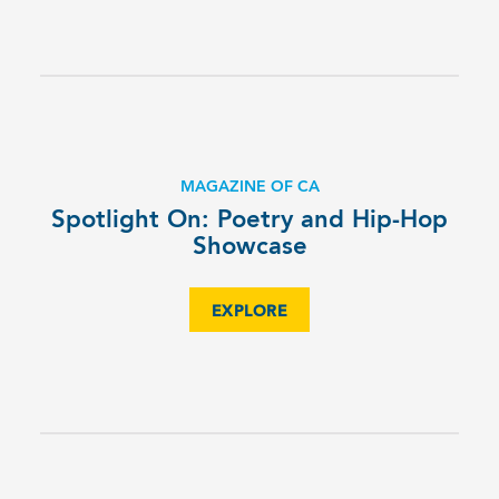
MAGAZINE OF CA
Spotlight On: Poetry and Hip-Hop
Showcase
EXPLORE