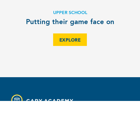
UPPER SCHOOL
Putting their game face on
EXPLORE
MENU
Contact