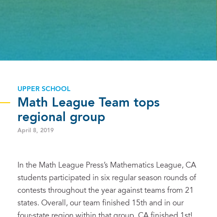
UPPER SCHOOL
Math League Team tops
regional group
April 8, 2019
In the Math League Press’s Mathematics League, CA
students participated in six regular season rounds of
contests throughout the year against teams from 21
states. Overall, our team finished 15th and in our
four-state region within that group, CA finished 1st!