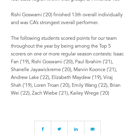
Rishi Goswami (‘20) finished 13th overall individually
and was CA’s strongest overall performer.
The following students scored points for our team
throughout the year by being among the Top 5
scorers on one or more regular season contests: Isaac
Fan (’19), Rishi Goswami (’20), Paul Ibrahim (’21),
Shanelle Jayawickreme (’20), Marvin Koonce (’21),
Andrew Lake (’22), Elizabeth Maydew (’19), Viraj
Shah (’19), Loren Troan (’20), Emily Wang (’22), Brian
Wei (’22), Zach Wiebe (’21), Kailey Wrege (’20)