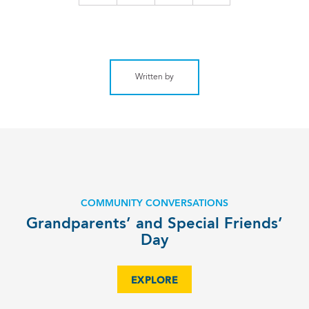
Written by
COMMUNITY CONVERSATIONS
Grandparents’ and Special Friends’
Day
EXPLORE