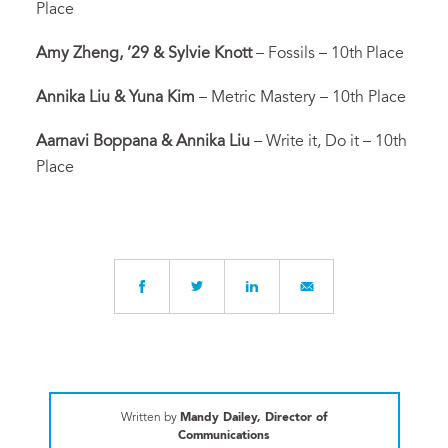
Place
Amy Zheng, ’29 & Sylvie Knott
– Fossils – 10th
Place
Annika Liu & Yuna Kim
– Metric Mastery – 10th Place
Aarnavi Boppana & Annika Liu
– Write it, Do it – 10th
Place
Written by
Mandy Dailey, Director of
Communications