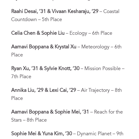
Raahi Desai, ’31 & Vivaan Kesharaju, ‘29
– Coastal
Countdown – 5th Place
Celia Chen & Sophie Liu
– Ecology – 6th Place
Aarnavi Boppana & Krystal Xu
– Meteorology – 6th
Place
Ryan Xu, ’31 & Sylvie Knott, ‘30
– Mission Possible –
7th Place
Annika Liu, ’29 & Lexi Cai, ‘29
– Air Trajectory – 8th
Place
Aarnavi Boppana & Sophie Mei, ‘31
– Reach for the
Stars – 8th Place
Sophie Mei & Yuna Kim, ‘30
– Dynamic Planet – 9th