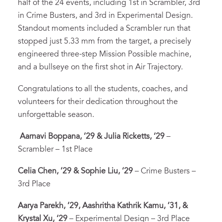
half of the 24 events, including 1st in Scrambler, 3rd
in Crime Busters, and 3rd in Experimental Design.
Standout moments included a Scrambler run that
stopped just 5.33 mm from the target, a precisely
engineered three-step Mission Possible machine,
and a bullseye on the first shot in Air Trajectory.
Congratulations to all the students, coaches, and
volunteers for their dedication throughout the
unforgettable season.
Aarnavi Boppana, ’29 & Julia Ricketts, ‘29
–
Scrambler – 1st Place
Celia Chen, ’29 & Sophie Liu, ‘29
– Crime Busters –
3rd Place
Aarya Parekh, ’29, Aashritha Kathrik Kamu, ’31, &
Krystal Xu, ‘29
– Experimental Design – 3rd Place