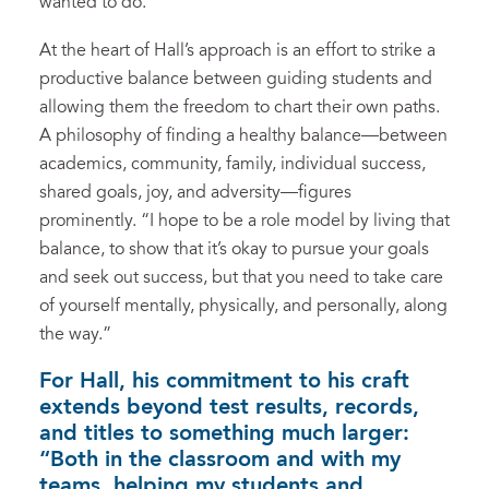
wanted to do.”
At the heart of Hall’s approach is an effort to strike a
productive balance between guiding students and
allowing them the freedom to chart their own paths.
A philosophy of finding a healthy balance—between
academics, community, family, individual success,
shared goals, joy, and adversity—figures
prominently. “I hope to be a role model by living that
balance, to show that it’s okay to pursue your goals
and seek out success, but that you need to take care
of yourself mentally, physically, and personally, along
the way.”
For Hall, his commitment to his craft
extends beyond test results, records,
and titles to something much larger:
“Both in the classroom and with my
teams, helping my students and