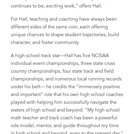
continues to be, exciting work,” offers Hall.
For Hall, teaching and coaching have always been
different sides of the same coin, each offering
unique chances to shape student trajectories, build
character, and foster community.
A high school track star—Hall has five NCISAA
individual event championships, three state cross
country championships, four state track and field
championships, and numerous local running records
under his belt— he credits the “immensely positive
and important” role that his own high school coaches
played with helping him successfully navigate the
waters of high school and beyond. “My high school
math teacher and track coach has been a powerful
role model, mentor, and guide throughout my time
in high school and beyond, even to the present day,”