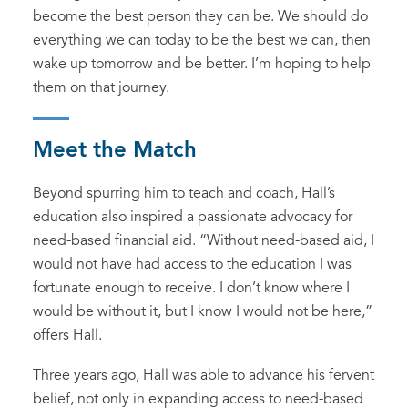
become the best person they can be. We should do
everything we can today to be the best we can, then
wake up tomorrow and be better. I’m hoping to help
them on that journey.
Meet the Match
Beyond spurring him to teach and coach, Hall’s
education also inspired a passionate advocacy for
need-based financial aid. “Without need-based aid, I
would not have had access to the education I was
fortunate enough to receive. I don’t know where I
would be without it, but I know I would not be here,”
offers Hall.
Three years ago, Hall was able to advance his fervent
belief, not only in expanding access to need-based