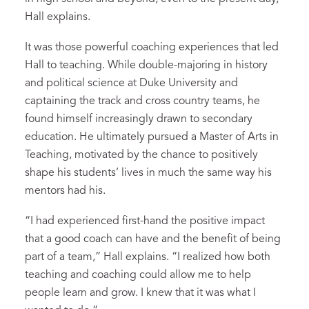
Hall explains.
It was those powerful coaching experiences that led
Hall to teaching. While double-majoring in history
and political science at Duke University and
captaining the track and cross country teams, he
found himself increasingly drawn to secondary
education. He ultimately pursued a Master of Arts in
Teaching, motivated by the chance to positively
shape his students’ lives in much the same way his
mentors had his.
“I had experienced first-hand the positive impact
that a good coach can have and the benefit of being
part of a team,” Hall explains. “I realized how both
teaching and coaching could allow me to help
people learn and grow. I knew that it was what I