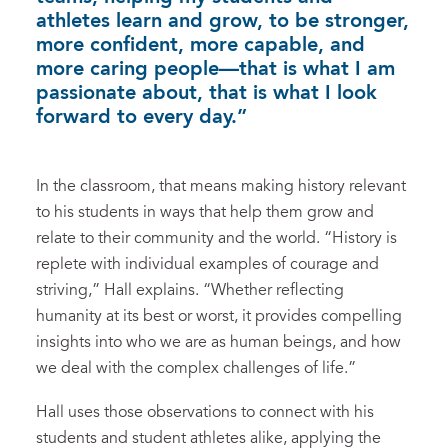
athletes learn and grow, to be stronger,
more confident, more capable, and
more caring people—that is what I am
passionate about, that is what I look
forward to every day.”
In the classroom, that means making history relevant
to his students in ways that help them grow and
relate to their community and the world. “History is
replete with individual examples of courage and
striving,” Hall explains. “Whether reflecting
humanity at its best or worst, it provides compelling
insights into who we are as human beings, and how
we deal with the complex challenges of life.”
Hall uses those observations to connect with his
students and student athletes alike, applying the