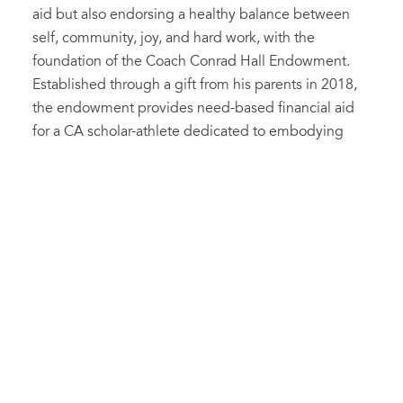
aid but also endorsing a healthy balance between
self, community, joy, and hard work, with the
foundation of the Coach Conrad Hall Endowment.
Established through a gift from his parents in 2018,
the endowment provides need-based financial aid
for a CA scholar-athlete dedicated to embodying
excellence while finding a balance between school,
home, and sport.
This year, inspired by the impact that Coach Hall has
had on their lives and the broader Cary Academy
community, cross country alumni Joel Blondy ’07
and Rachael Blondy ’10, along with their mother
Mary, have created a matching challenge—Meet the
Match—in support of the Coach Conrad Hall
Endowment Fund. “I would not be the person I am
today without him… he was always there to inspire