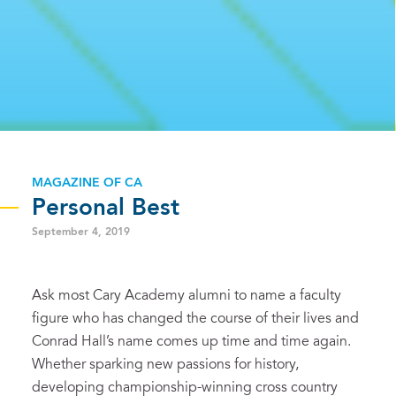
MAGAZINE OF CA
Personal Best
September 4, 2019
Ask most Cary Academy alumni to name a faculty
figure who has changed the course of their lives and
Conrad Hall’s name comes up time and time again.
Whether sparking new passions for history,
developing championship-winning cross country