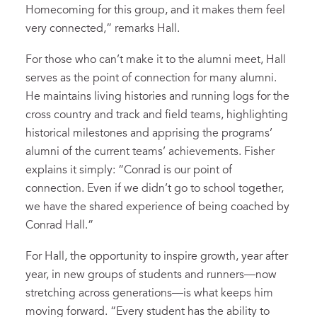
Homecoming for this group, and it makes them feel
very connected,” remarks Hall.
For those who can’t make it to the alumni meet, Hall
serves as the point of connection for many alumni.
He maintains living histories and running logs for the
cross country and track and field teams, highlighting
historical milestones and apprising the programs’
alumni of the current teams’ achievements. Fisher
explains it simply: “Conrad is our point of
connection. Even if we didn’t go to school together,
we have the shared experience of being coached by
Conrad Hall.”
For Hall, the opportunity to inspire growth, year after
year, in new groups of students and runners—now
stretching across generations—is what keeps him
moving forward. “Every student has the ability to