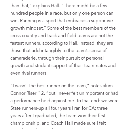
than that,” explains Hall. “There might be a few
hundred people in a race, but only one person can
win. Running is a sport that embraces a supportive
growth mindset.” Some of the best members of the
cross country and track and field teams are not the
fastest runners, according to Hall. Instead, they are
those that add intangibly to the team’s sense of
camaraderie, through their pursuit of personal
growth and strident support of their teammates and
even rival runners.
“I wasn’t the best runner on the team,” notes alum
Connor Riser ’12, “but I never felt unimportant or had
a performance held against me. To that end: we were
State runners-up all four years I ran for CA; three
years after I graduated, the team won their first
championship, and Coach Hall made sure I felt