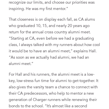
recognize our limits, and choose our priorities was
inspiring. He was my first mentor.”
That closeness is on display each fall, as CA alums
who graduated 10, 15, and nearly 20 years ago
return for the annual cross country alumni meet.
“Starting at CA, even before we had a graduating
class, I always talked with my runners about how cool
it would be to have an alumni meet,” explains Hall.
“As soon as we actually had alumni, we had an
alumni meet.”
For Hall and his runners, the alumni meet is a low-
key, low-stress fun time for alumni to get-together. It
also gives the varsity team a chance to connect with
their CA predecessors, who help to mentor a new
generation of Charger runners while renewing their
bonds to the school. “It’s almost like a second