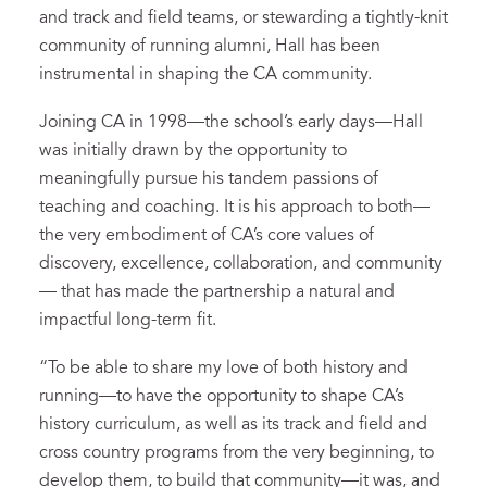
and track and field teams, or stewarding a tightly-knit
community of running alumni, Hall has been
instrumental in shaping the CA community.
Joining CA in 1998—the school’s early days—Hall
was initially drawn by the opportunity to
meaningfully pursue his tandem passions of
teaching and coaching. It is his approach to both—
the very embodiment of CA’s core values of
discovery, excellence, collaboration, and community
— that has made the partnership a natural and
impactful long-term fit.
“To be able to share my love of both history and
running—to have the opportunity to shape CA’s
history curriculum, as well as its track and field and
cross country programs from the very beginning, to
develop them, to build that community—it was, and