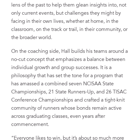
lens of the past to help them glean insights into, not
only current events, but challenges they might by
facing in their own lives, whether at home, in the
classroom, on the track or trail, in their community, or
the broader world.
On the coaching side, Hall builds his teams around a
no-cut concept that emphasizes a balance between
individual growth and group successes. It is a
philosophy that has set the tone for a program that
has amassed a combined seven NCISAA State
Championships, 21 State Runners-Up, and 26 TISAC
Conference Championships and crafted a tight-knit
community of runners whose bonds remain active
across graduating classes, even years after
commencement.
“Everyone likes to win, but it’s about so much more