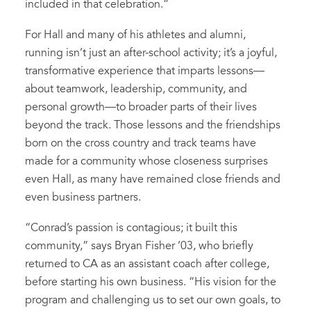
included in that celebration.”
For Hall and many of his athletes and alumni,
running isn’t just an after-school activity; it’s a joyful,
transformative experience that imparts lessons—
about teamwork, leadership, community, and
personal growth—to broader parts of their lives
beyond the track. Those lessons and the friendships
born on the cross country and track teams have
made for a community whose closeness surprises
even Hall, as many have remained close friends and
even business partners.
“Conrad’s passion is contagious; it built this
community,” says Bryan Fisher ’03, who briefly
returned to CA as an assistant coach after college,
before starting his own business. “His vision for the
program and challenging us to set our own goals, to