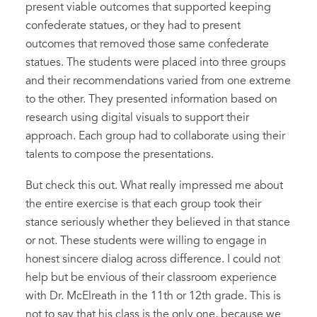
present viable outcomes that supported keeping
confederate statues, or they had to present
outcomes that removed those same confederate
statues. The students were placed into three groups
and their recommendations varied from one extreme
to the other. They presented information based on
research using digital visuals to support their
approach. Each group had to collaborate using their
talents to compose the presentations.
But check this out. What really impressed me about
the entire exercise is that each group took their
stance seriously whether they believed in that stance
or not. These students were willing to engage in
honest sincere dialog across difference. I could not
help but be envious of their classroom experience
with Dr. McElreath in the 11th or 12th grade. This is
not to say that his class is the only one, because we