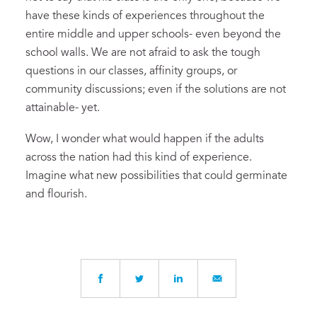
have these kinds of experiences throughout the
entire middle and upper schools- even beyond the
school walls. We are not afraid to ask the tough
questions in our classes, affinity groups, or
community discussions; even if the solutions are not
attainable- yet.
Wow, I wonder what would happen if the adults
across the nation had this kind of experience.
Imagine what new possibilities that could germinate
and flourish.