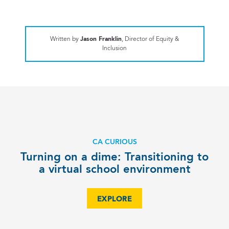
Written by
Jason Franklin
, Director of Equity &
Inclusion
CA CURIOUS
Turning on a dime: Transitioning to
a virtual school environment
EXPLORE