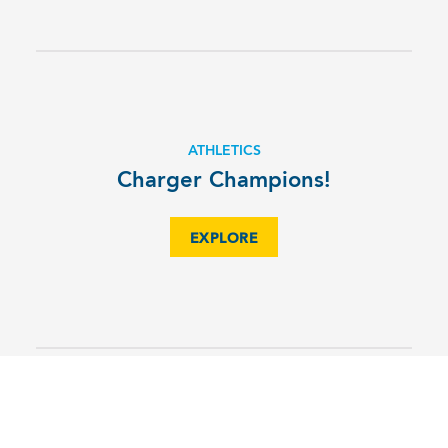
ATHLETICS
Charger Champions!
EXPLORE