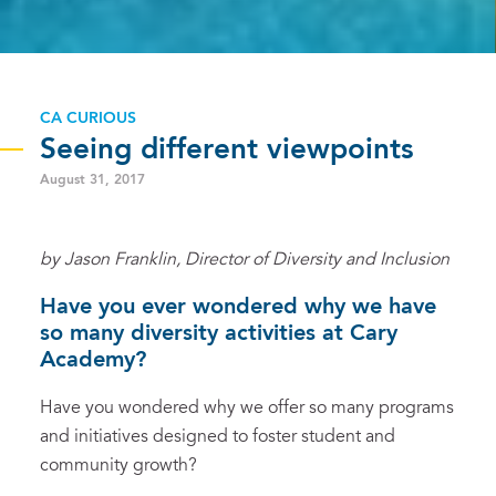
CA CURIOUS
Seeing different viewpoints
August 31, 2017
by Jason Franklin, Director of Diversity and Inclusion
Have you ever wondered why we have
so many diversity activities at Cary
Academy?
Have you wondered why we offer so many programs
and initiatives designed to foster student and
community growth?