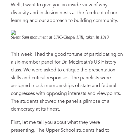
Well, I want to give you an inside view of why
diversity and inclusion nests at the forefront of our
learning and our approach to building community.
Silent Sam monument at UNC-Chapel Hill, taken in 1913
This week, I had the good fortune of participating on
a six-member panel for Dr. McElreath’s US History
class. We were asked to critique the presentation
skills and critical responses. The panelists were
assigned mock memberships of state and federal
congresses with opposing interests and viewpoints.
The students showed the panel a glimpse of a
democracy at its finest.
First, let me tell you about what they were
presenting. The Upper School students had to