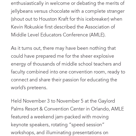
enthusiastically in welcome or debating the merits of
jellybeans versus chocolate with a complete stranger
(shout out to Houston Kraft for this icebreaker) when
Kevin Rokuskie first described the Association of
Middle Level Educators Conference (AMLE).
As it turns out, there may have been nothing that
could have prepared me for the sheer explosive
energy of thousands of middle school teachers and
faculty combined into one convention room, ready to
connect and share their passion for educating the
world’s preteens.
Held November 3 to November 5 at the Gaylord
Palms Resort & Convention Center in Orlando, AMLE
featured a weekend jam-packed with moving
keynote speakers, rotating “speed session”
workshops, and illuminating presentations on