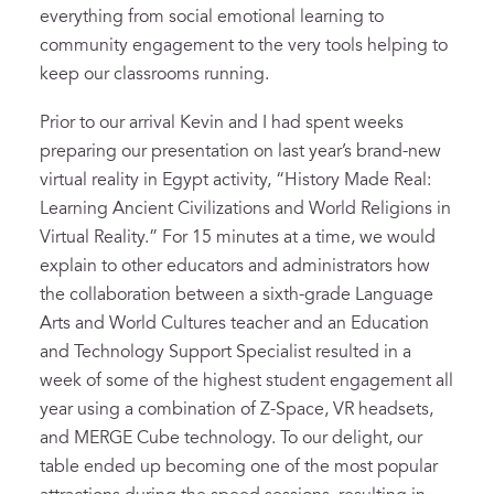
everything from social emotional learning to
community engagement to the very tools helping to
keep our classrooms running.
Prior to our arrival Kevin and I had spent weeks
preparing our presentation on last year’s brand-new
virtual reality in Egypt activity, “History Made Real:
Learning Ancient Civilizations and World Religions in
Virtual Reality.” For 15 minutes at a time, we would
explain to other educators and administrators how
the collaboration between a sixth-grade Language
Arts and World Cultures teacher and an Education
and Technology Support Specialist resulted in a
week of some of the highest student engagement all
year using a combination of Z-Space, VR headsets,
and MERGE Cube technology. To our delight, our
table ended up becoming one of the most popular