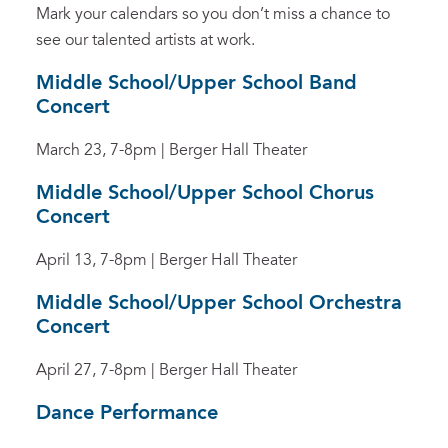
Mark your calendars so you don’t miss a chance to
see our talented artists at work.
Middle School/Upper School Band
Concert
March 23, 7-8pm | Berger Hall Theater
Middle School/Upper School Chorus
Concert
April 13, 7-8pm | Berger Hall Theater
Middle School/Upper School Orchestra
Concert
April 27, 7-8pm | Berger Hall Theater
Dance Performance