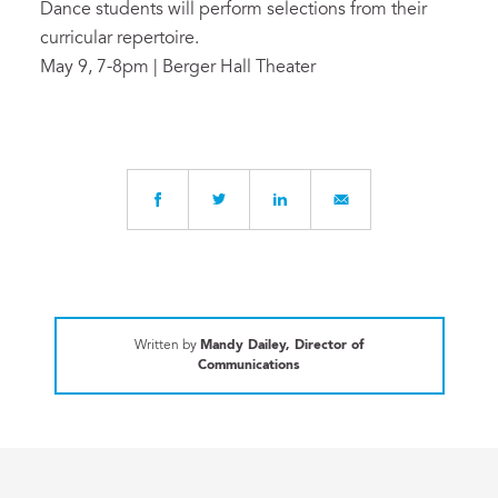
Dance students will perform selections from their
curricular repertoire.
May 9, 7-8pm | Berger Hall Theater
Written by
Mandy Dailey, Director of
Communications