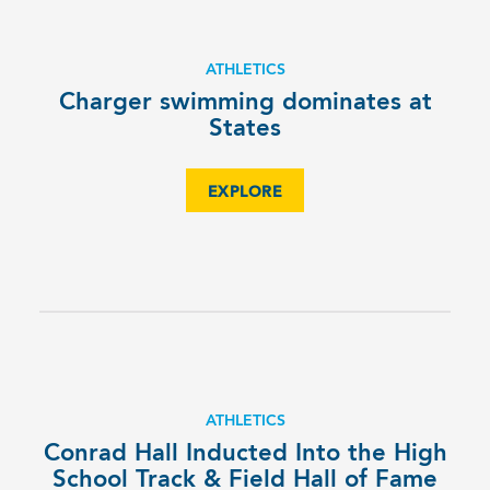
ATHLETICS
Charger swimming dominates at
States
EXPLORE
ATHLETICS
Conrad Hall Inducted Into the High
School Track & Field Hall of Fame