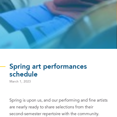
Spring art performances
schedule
March 1, 2023
Spring is upon us, and our performing and fine artists
are nearly ready to share selections from their
second-semester repertoire with the community.