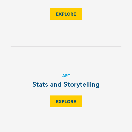
EXPLORE
ART
Stats and Storytelling
EXPLORE