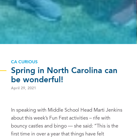
CA CURIOUS
Spring in North Carolina can
be wonderful!
April 29, 2021
In speaking with Middle School Head Marti Jenkins
about this week’s Fun Fest activities – rife with
bouncy castles and bingo — she said: “This is the
first time in over a year that things have felt