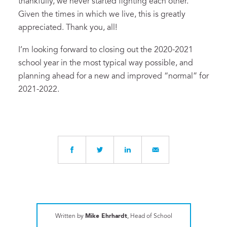
thankfully, we never started fighting each other.
Given the times in which we live, this is greatly
appreciated. Thank you, all!
I’m looking forward to closing out the 2020-2021
school year in the most typical way possible, and
planning ahead for a new and improved “normal” for
2021-2022.
Written by
Mike Ehrhardt
, Head of School