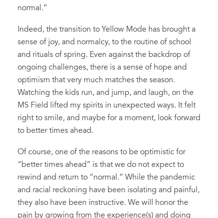
normal.”
Indeed, the transition to Yellow Mode has brought a
sense of joy, and normalcy, to the routine of school
and rituals of spring. Even against the backdrop of
ongoing challenges, there is a sense of hope and
optimism that very much matches the season.
Watching the kids run, and jump, and laugh, on the
MS Field lifted my spirits in unexpected ways. It felt
right to smile, and maybe for a moment, look forward
to better times ahead.
Of course, one of the reasons to be optimistic for
“better times ahead” is that we do not expect to
rewind and return to “normal.” While the pandemic
and racial reckoning have been isolating and painful,
they also have been instructive. We will honor the
pain by growing from the experience(s) and doing