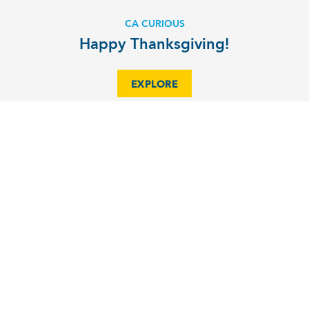
CA CURIOUS
Happy Thanksgiving!
EXPLORE
MAGAZINE OF CA
Facing Forward
EXPLORE