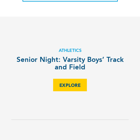
ATHLETICS
Senior Night: Varsity Boys’ Track
and Field
EXPLORE