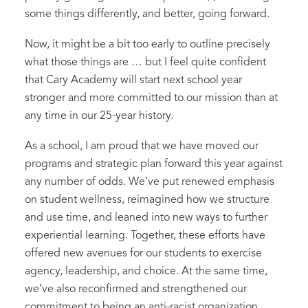
some things differently, and better, going forward.
Now, it might be a bit too early to outline precisely
what those things are … but I feel quite confident
that Cary Academy will start next school year
stronger and more committed to our mission than at
any time in our 25-year history.
As a school, I am proud that we have moved our
programs and strategic plan forward this year against
any number of odds. We’ve put renewed emphasis
on student wellness, reimagined how we structure
and use time, and leaned into new ways to further
experiential learning. Together, these efforts have
offered new avenues for our students to exercise
agency, leadership, and choice. At the same time,
we’ve also reconfirmed and strengthened our
commitment to being an anti-racist organization,