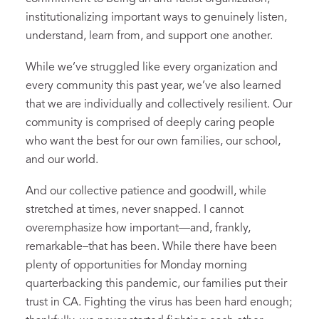
institutionalizing important ways to genuinely listen,
understand, learn from, and support one another.
While we’ve struggled like every organization and
every community this past year, we’ve also learned
that we are individually and collectively resilient. Our
community is comprised of deeply caring people
who want the best for our own families, our school,
and our world.
And our collective patience and goodwill, while
stretched at times, never snapped. I cannot
overemphasize how important—and, frankly,
remarkable–that has been. While there have been
plenty of opportunities for Monday morning
quarterbacking this pandemic, our families put their
trust in CA. Fighting the virus has been hard enough;