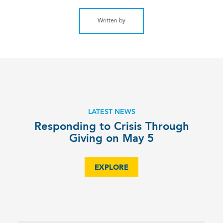
Written by
LATEST NEWS
Responding to Crisis Through
Giving on May 5
EXPLORE