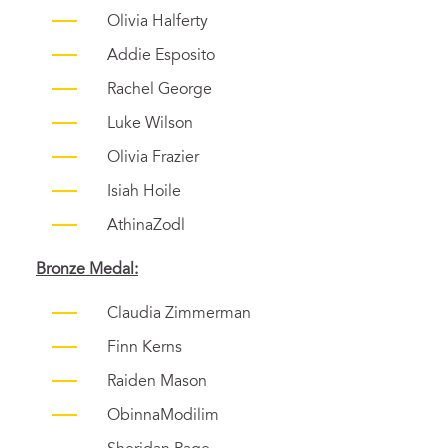
Olivia Halferty
Addie Esposito
Rachel George
Luke Wilson
Olivia Frazier
Isiah Hoile
Athina
Zodl
Bronze
Medal:
Claudia Zimmerman
Finn Kerns
Raiden Mason
ObinnaModilim