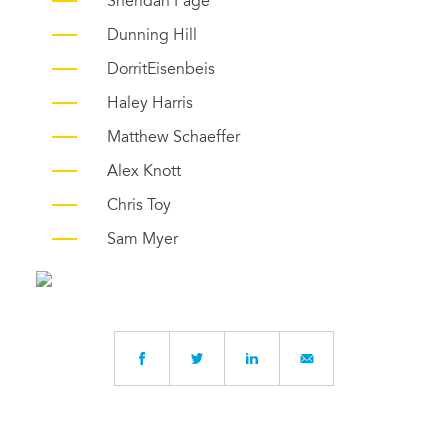
Sheridan Page
Dunning Hill
DorritEisenbeis
Haley Harris
Matthew Schaeffer
Alex Knott
Chris Toy
Sam Myer