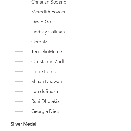
Christian Sodano
Meredith Fowler
David Go
Lindsay Callihan
CerenIz
TeoFeliuMerce
Constantin Zodl
Hope Ferris
Shaan Dhawan
Leo deSouza
Ruhi Dholakia
Georgia Dietz
Silver
Medal: