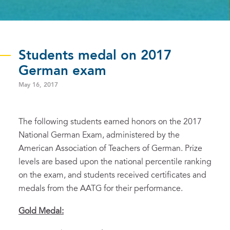
Students medal on 2017
German exam
May 16, 2017
The following students earned honors on the 2017
National German Exam, administered by the
American Association of Teachers of German. Prize
levels are based upon the national percentile ranking
on the exam, and students received certificates and
medals from the AATG for their performance.
Gold
Medal: