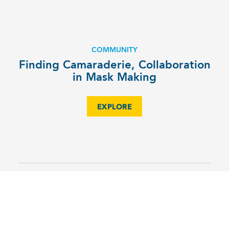
COMMUNITY
Finding Camaraderie, Collaboration
in Mask Making
EXPLORE
CA Speech & Debate Shines at
Carolina East District Tournament