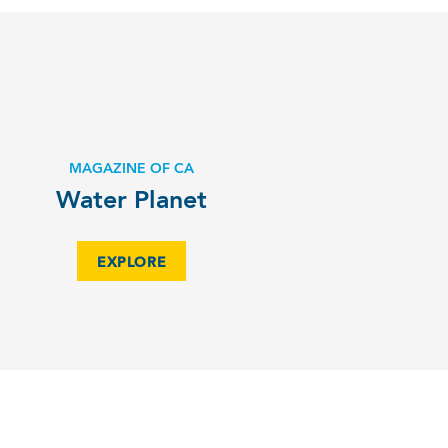
MAGAZINE OF CA
Water Planet
EXPLORE