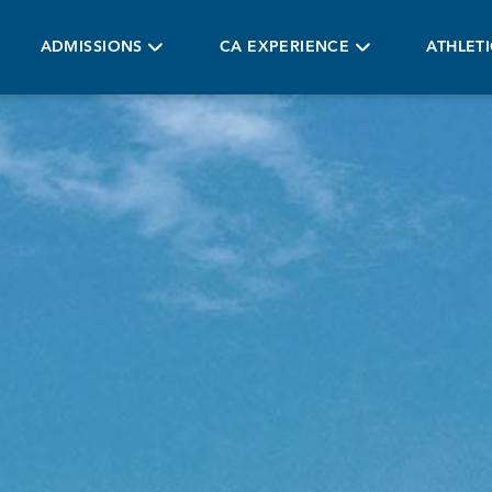
ADMISSIONS
CA EXPERIENCE
ATHLET