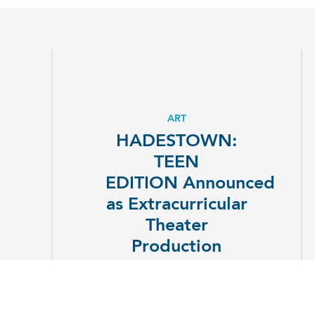
ART
HADESTOWN:
TEEN
EDITION Announced
as Extracurricular
Theater
Production
EXPLORE