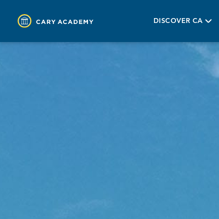
DISCOVER CA