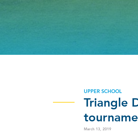
UPPER SCHOOL
Triangle 
tourname
March 13, 2019