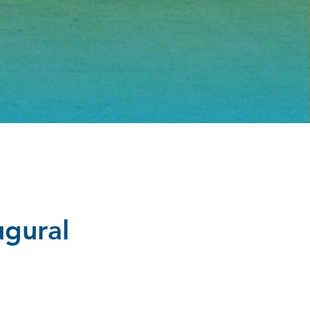
ugural