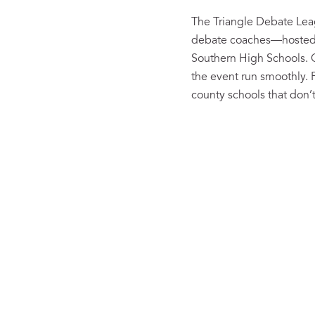
The Triangle Debate Lea
debate coaches—hosted t
Southern High Schools. 
the event run smoothly.
county schools that don’t