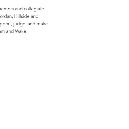
entors and collegiate
ordan, Hillside and
pport, judge, and make
ham and Wake