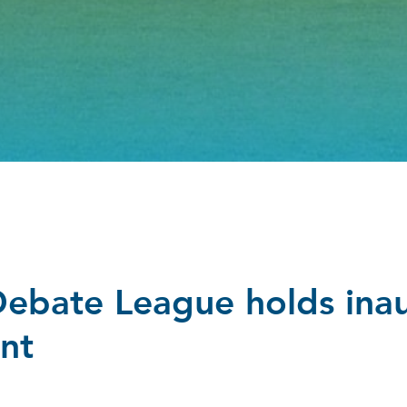
Debate League holds ina
nt