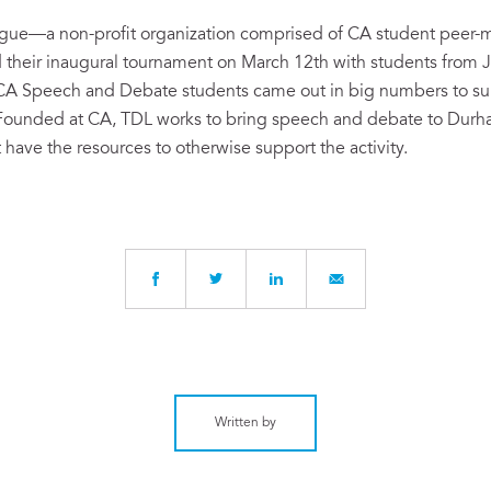
gue—a non-profit organization comprised of CA student peer-m
heir inaugural tournament on March 12th with students from J
CA Speech and Debate students came out in big numbers to su
 Founded at CA, TDL works to bring speech and debate to Dur
 have the resources to otherwise support the activity.
Written by