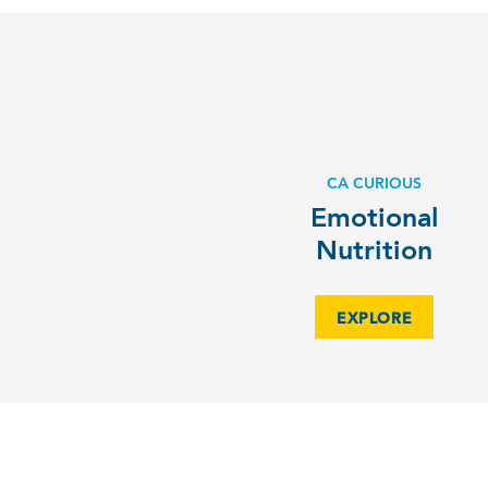
CA CURIOUS
Emotional
Nutrition
EXPLORE