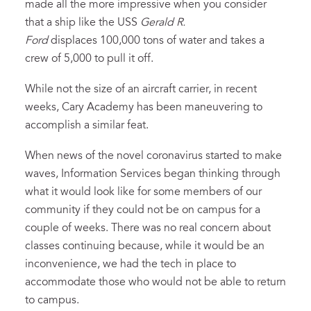
made all the more impressive when you consider
that a ship like the USS
Gerald R.
Ford
displaces 100,000 tons of water and takes a
crew of 5,000 to pull it off.
While not the size of an aircraft carrier, in recent
weeks, Cary Academy has been maneuvering to
accomplish a similar feat.
When news of the novel coronavirus started to make
waves, Information Services began thinking through
what it would look like for some members of our
community if they could not be on campus for a
couple of weeks. There was no real concern about
classes continuing because, while it would be an
inconvenience, we had the tech in place to
accommodate those who would not be able to return
to campus.