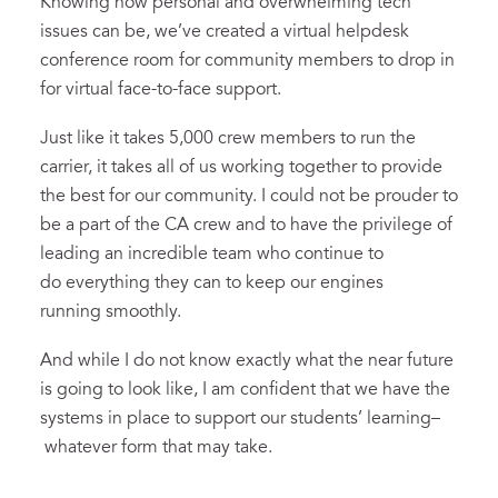
Knowing how personal and overwhelming tech
issues can be, we’ve created a virtual helpdesk
conference room for community members to drop in
for virtual face-to-face support.
Just like it takes 5,000 crew members to run the
carrier, it takes all of us working together to provide
the best for our community. I could not be prouder to
be a part of the CA crew and to have the privilege of
leading an incredible team who continue to
do everything they can to keep our engines
running smoothly.
And while I do not know exactly what the near future
is going to look like, I am confident that we have the
systems in place to support our students’ learning–
whatever form that may take.