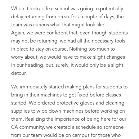
When it looked like school was going to potentially
delay returning from break for a couple of days, the
team was curious what that might look like.
Again, we were confident that, even though students
may not be returning, we had all the necessary tools
in place to stay on course. Nothing too much to
worry about; we would have to make slight changes
in our heading, but, surely, it would only be a slight
detour.
We immediately started making plans for students to
bring in their machines to get fixed before classes
started. We ordered protective gloves and cleaning
supplies to wipe down machines before working on
them. Realizing the importance of being here for our
CA community, we created a schedule so someone
from our team would be on campus for those who