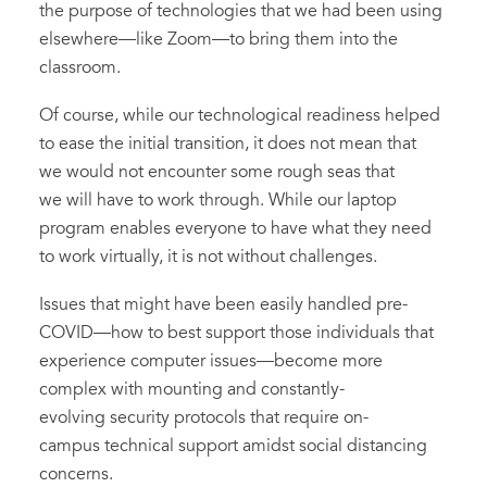
the purpose of technologies that we had been using
elsewhere—like Zoom—to bring them into the
classroom.
Of course, while our technological readiness helped
to ease the initial transition, it does not mean that
we would not encounter some rough seas that
we will have to work through. While our laptop
program enables everyone to have what they need
to work virtually, it is not without challenges.
Issues that might have been easily handled pre-
COVID—how to best support those individuals that
experience computer issues—become more
complex with mounting and constantly-
evolving security protocols that require on-
campus technical support amidst social distancing
concerns.