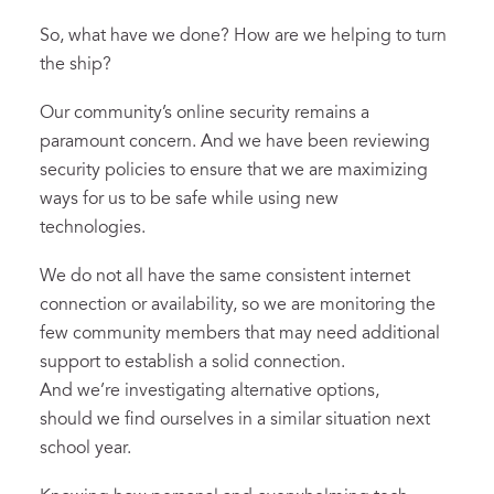
So, what have we done? How are we helping to turn
the ship?
Our community’s online security remains a
paramount concern. And we have been reviewing
security policies to ensure that we are maximizing
ways for us to be safe while using new
technologies.
We do not all have the same consistent internet
connection or availability, so we are monitoring the
few community members that may need additional
support to establish a solid connection.
And we’re investigating alternative options,
should we find ourselves in a similar situation next
school year.