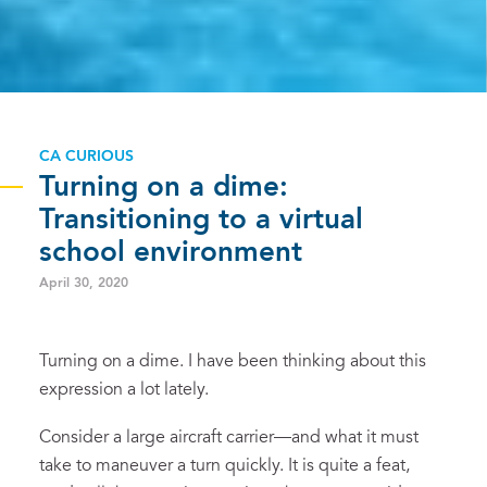
CA CURIOUS
Turning on a dime:
Transitioning to a virtual
school environment
April 30, 2020
Turning on a dime. I have been thinking about this
expression a lot lately.
Consider a large aircraft carrier—and what it must
take to maneuver a turn quickly. It is quite a feat,