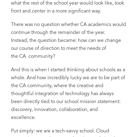
what the rest of the school year would look like, took
front and center in a more significant way.
There was no question whether CA academics would
continue through the remainder of the year.
Instead, the question became: how can we change
our course of direction to meet the needs of
the CA community?
And this is when I started thinking about schools as a
whole. And how incredibly lucky we are to be part of
the CA community, where the creative and
thoughtful integration of technology has always
been directly tied to our school mission statement:
discovery, innovation, collaboration, and
excellence.
Put simply: we are a tech-savvy school. Cloud