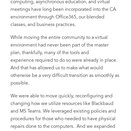
computing, asynchronous education, and virtual
meetings have long been incorporated into the CA
environment through Office365, our blended
classes, and business practices.
While moving the entire community to a virtual
environment had never been part of the master
plan, thankfully, many of the tools and
experience required to do so were already in place.
And that has allowed us to make what would
otherwise be a very difficult transition as smoothly as
possible.
We were able to move quickly, reconfiguring and
changing how we utilize resources like Blackbaud
and MS Teams. We leveraged existing policies and
procedures for those who needed to have physical
repairs done to the computers. And we expanded