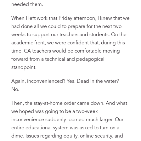
needed them.
When I left work that Friday afternoon, I knew that we
had done all we could to prepare for the next two
weeks to support our teachers and students. On the
academic front, we were confident that, during this
time, CA teachers would be comfortable moving
forward from a technical and pedagogical
standpoint.
Again, inconvenienced? Yes. Dead in the water?
No.
Then, the stay-at-home order came down. And what
we hoped was going to be a two-week
inconvenience suddenly loomed much larger. Our
entire educational system was asked to turn on a
dime. Issues regarding equity, online security, and