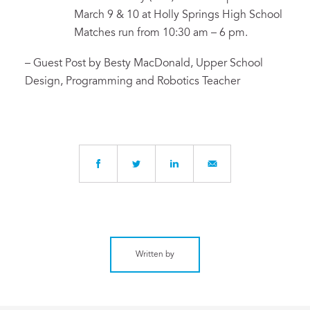
March 9 & 10 at Holly Springs High School
Matches run from 10:30 am – 6 pm.
– Guest Post by Besty MacDonald, Upper School
Design, Programming and Robotics Teacher
Written by