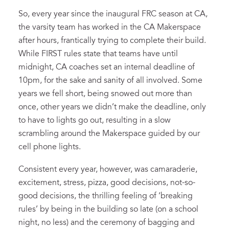
So, every year since the inaugural FRC season at CA,
the varsity team has worked in the CA Makerspace
after hours, frantically trying to complete their build.
While FIRST rules state that teams have until
midnight, CA coaches set an internal deadline of
10pm, for the sake and sanity of all involved. Some
years we fell short, being snowed out more than
once, other years we didn’t make the deadline, only
to have to lights go out, resulting in a slow
scrambling around the Makerspace guided by our
cell phone lights.
Consistent every year, however, was camaraderie,
excitement, stress, pizza, good decisions, not-so-
good decisions, the thrilling feeling of ‘breaking
rules’ by being in the building so late (on a school
night, no less) and the ceremony of bagging and