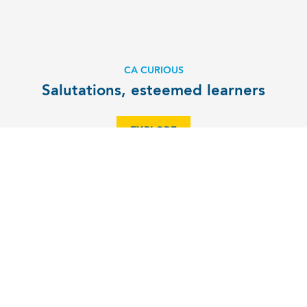
CA CURIOUS
Salutations, esteemed learners
EXPLORE
ALUMNI NEWS
Alumna named one of North