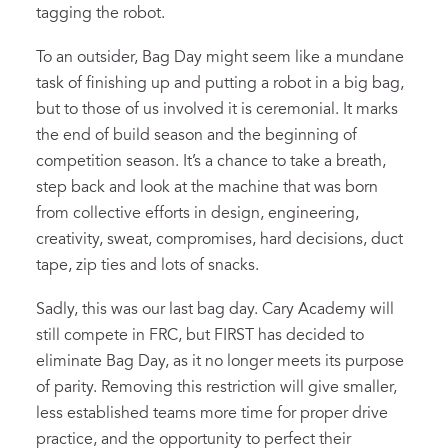
tagging the robot.
To an outsider, Bag Day might seem like a mundane
task of finishing up and putting a robot in a big bag,
but to those of us involved it is ceremonial. It marks
the end of build season and the beginning of
competition season. It’s a chance to take a breath,
step back and look at the machine that was born
from collective efforts in design, engineering,
creativity, sweat, compromises, hard decisions, duct
tape, zip ties and lots of snacks.
Sadly, this was our last bag day. Cary Academy will
still compete in FRC, but FIRST has decided to
eliminate Bag Day, as it no longer meets its purpose
of parity. Removing this restriction will give smaller,
less established teams more time for proper drive
practice, and the opportunity to perfect their