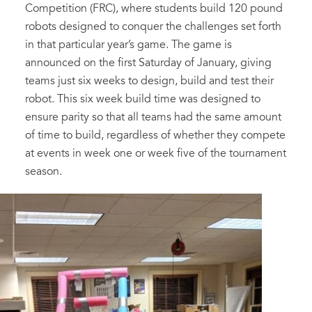
Competition (FRC), where students build 120 pound
robots designed to conquer the challenges set forth
in that particular year’s game. The game is
announced on the first Saturday of January, giving
teams just six weeks to design, build and test their
robot. This six week build time was designed to
ensure parity so that all teams had the same amount
of time to build, regardless of whether they compete
at events in week one or week five of the tournament
season.