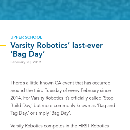
UPPER SCHOOL
Varsity Robotics’ last-ever
‘Bag Day’
February 20, 2019
There’s a little-known CA event that has occurred
around the third Tuesday of every February since
2014. For Varsity Robotics it’s officially called ‘Stop
Build Day,’ but more commonly known as ‘Bag and
Tag Day,’ or simply ‘Bag Day’.
Varsity Robotics competes in the FIRST Robotics