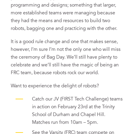
programming and designs; something that larger,
more established teams were managing because
they had the means and resources to build two
robots, bagging one and practicing with the other.
It is a good rule change and one that makes sense,
however, I’m sure I’m not the only one who will miss
the ceremony of Bag Day. We’ll still have plenty to
celebrate and we’ll still have the magic of being an
FRC team, because robots rock our world.
Want to experience the delight of robots?
Catch our JV (FIRST Tech Challenge) teams
in action on February 23rd at the Trinity
School of Durham and Chapel Hill.
Matches run from 10am – 5pm.
See the Varsity (FRC) team compete on