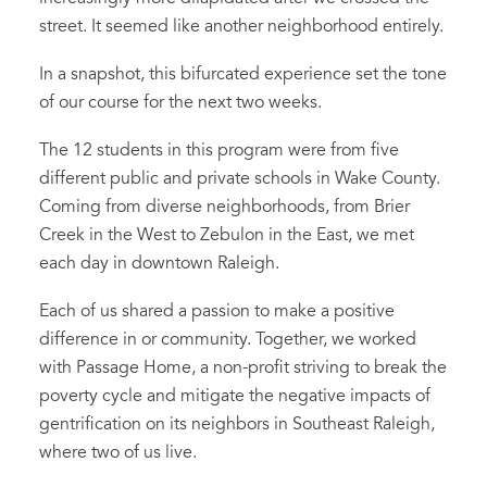
street
.
It seemed like another neighborhood entirely.
In a snapshot, this
bifurcated
experience
set the tone
of our course
for
the next two weeks.
The
12 students in
this program
were from
five
different
public and private
schools in
Wake County.
Coming from diverse neighborhoods, from Brier
Creek in the West to Zebulon in the East, we met
each day in downtown Raleigh.
Each of us shared a passion to make a positive
difference
in
o
r community.
T
ogether, w
e worked
with Passage Home, a non-profit striving to break the
poverty cycle and mitigate the negative impacts of
gentrification on its neighbors in Southeast Raleigh,
where two of us live.