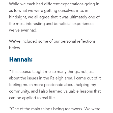
While
we
each
had different expectations
going in
as to what we were getting ourselves into,
in
hindsight, we all agree that
it
was ultimately
one of
the most interesting and beneficial experiences
we’ve ever had.
We’ve included some of our
personal
reflections
below.
Hannah:
“
This course taught
me
so many things, not just
about the issues in the Raleigh area
.
I came out of it
feeling
much more passionate about helping
my
communit
y
,
and
I also
learned
valuable
lessons
that
can be applied to real life.
“One of the main things being teamwork.
We were