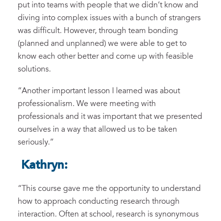
put into teams with people that we didn’t know
and
diving
into complex issues with a bunch of strangers
was difficult. However,
through team bonding
(planned and
un
planned) we were able to get to
know each other better and come up with feasible
solutions.
“
Another important lesson
I
learned was about
professionalism
. We were meeting with
professionals and it
was important that we presented
ourselves
in a way that allow
ed us to be taken
seriously.
”
Kathryn:
“
This course gave me the opportunity to understand
how to approach
conducting research
through
interaction.
O
ften at school
,
research
is
synonymous