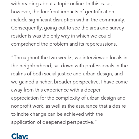
with reading about a topic online
. In this case,
howev
er, the forefront
impacts of
gentrification
include
significant disruption
within
the community.
Consequently,
going out to
see the area and
survey
residents
was the only way in which we could
comprehend the problem and
its repercussions.
“
Throughout the two weeks, we interviewed locals
in
the
neighborhood
, sat down with professionals
in
the
realms of
both
social justice and urban design
, and
we gained a richer,
broader
perspective
.
I have come
away from this experience with a deeper
appreciation for the complexity of urban design and
nonprofit work
,
as well as
the assurance that
a
desire
to incite
change
can be achiev
ed
with
the
application of deepened perspective.
”
Clay: