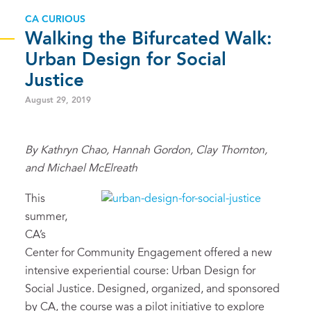
CA CURIOUS
Walking the Bifurcated Walk:
Urban Design for Social
Justice
August 29, 2019
By Kathryn Chao, Hannah Gordon, Clay Thornton,
and Michael McElreath
This
summer
,
CA’s
Center for Community Engagement
offered a
new
intensive
experiential
course: Urban Design for
Social Justice.
Designed, o
rganized
,
and sponsored
by CA
,
the course
was
a
pilot
initiative
to explore