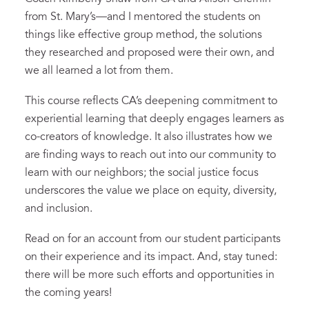
from St. Mary’s—and I mentored the students on
things like effective group method, the solutions
they researched and proposed were their own, and
we all learned a lot from them.
This course
reflects
CA’s
deepening commitment to
experiential learning
that deeply engages learners as
co-creators of knowledge.
It also
illustrates
how we
are finding ways to reach out into our community to
learn with our neighbors
;
t
he social justice focus
underscores the value we place on equity, diversity,
and inclusion.
Read on for
an account from our student participants
on their experience and its impact.
And, stay tuned:
there will be more such efforts and opportunities in
the coming years!