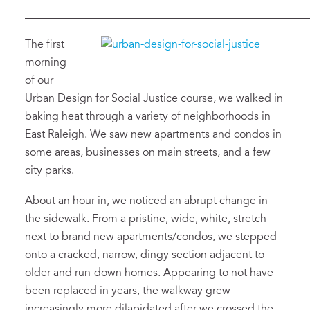
___________________________________________________
The first
morning
of
our
Urban Design for Social Justice course
, we walk
ed
in
baking heat
through
a variety of neighborhoods in
East Raleigh.
We saw new
apartments and condos in
some areas, businesses on main streets, and
a few
city parks.
About an hour in
,
we
noticed an
abrupt
change in
the
sidewalk
.
From
a pristine, wide
,
white,
stretch
next to brand new apartments
/condos
, we
stepped
onto a cracked, narrow
, dingy section
adjacent to
older and run-down homes
.
Appearing to not have
been replaced in years, the
walkway
grew
increasingly more
dilapidated
after we crossed the