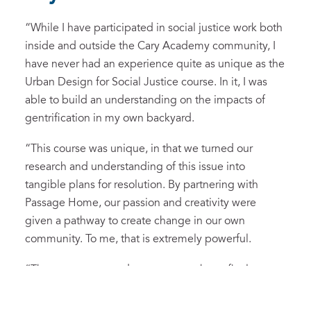
“
While I have participated in social justice work both
inside and outside the Cary Academy community, I
have never had an experience quite as unique as the
Urban Design for Social Justice course.
In it
, I was
able to build an understanding on the
impacts
of
gentrification in my own backyard.
“
This course was unique,
in that
we turned our
research and understanding of this issue into
tangible plans for resolution. By partnering with
Passage Home, our passion
and
creativ
ity
were
given a pathway to create change in our own
community.
To me, that is extremely powerful.
“
T
he process we underwent to reach our final
pitch
es
has given me tools
that
I can use for the rest
of my life.
The opportunity to solve real-world