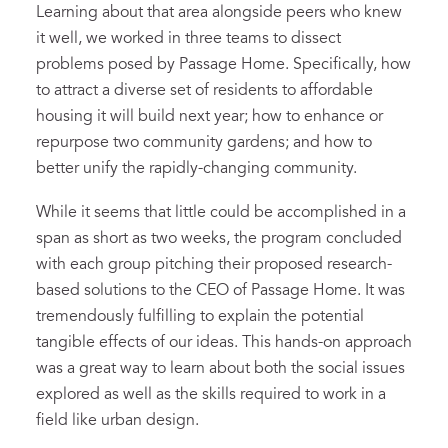
Learning
about that area alongside peers who knew
it well, we worked in three teams to dissect
problem
s
posed by Passage Home
.
Specifically, how
to
attract a diverse set of residents to affordable
housing it will build next year
; how to
enhance or
repurpose two community gardens
; a
nd how
to
better unify
the
rapidly-changing
community.
While it seems that little could be accomplished in a
span as short as two weeks, the program concluded
with
each group
pitching
their proposed
research-
based
solutions
to the CEO of Passage
Home
.
I
t
was
tremendously fulfilling to
explain the potential
tangible effect
s of our ideas. This hands-
o
n approach
was a great way to learn
about
both
the social issues
explored as well as the
skill
s required to work in a
field like urban design.