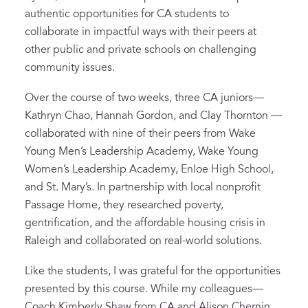
authentic opportunities for
CA students to
collaborate
in impactful ways
with their peers at
other public and private
schools
on
challenging
community issues.
Over the course of two weeks, three
CA
junior
s
—
Kathryn Chao, Hannah Gordon, and Clay Thornton
—
collaborated
with
nine
of their peers
from
Wake
Young Men’s Leadership Academy, Wake Young
Women’s Leadership Academy, Enloe High School,
and
St. Mary’s
.
In partnership with local
nonprofit
Passage Home
, they researched
poverty,
gentrification
,
and
the affordable housing crisis in
Raleigh
and collaborated
on real-world solutions.
Like the students, I was grateful for the
opportunities
presented by this course
. While my colleagues—
Coach Kimberly Shaw from CA and
Alison
Chernin