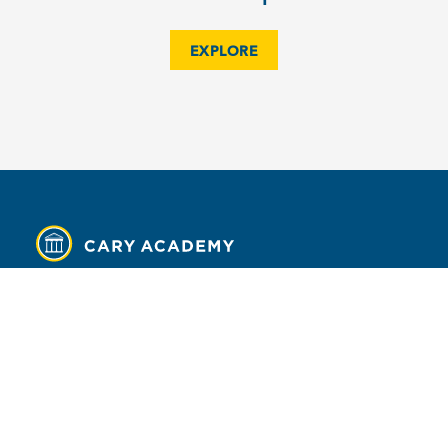
EXPLORE
MENU
Contact
Campus Map
Calendar