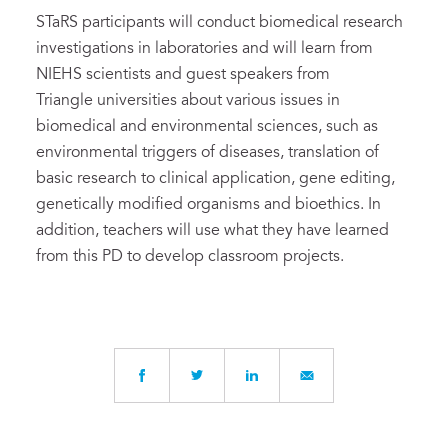
STaRS participants will conduct biomedical research
investigations in laboratories and will learn from
NIEHS scientists and guest speakers from
Triangle universities about various issues in
biomedical and environmental sciences, such as
environmental triggers of diseases, translation of
basic research to clinical application, gene editing,
genetically modified organisms and bioethics. In
addition, teachers will use what they have learned
from this PD to develop classroom projects.