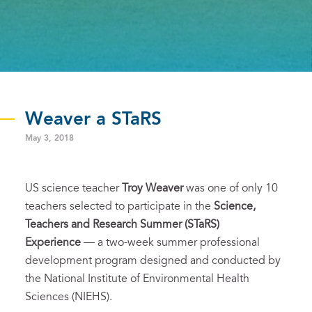
Weaver a STaRS
May 3, 2018
US science teacher
Troy Weaver
was one of only 10
teachers selected to participate in the
Science,
Teachers and Research Summer (STaRS)
Experience
— a two-week summer professional
development program designed and conducted by
the National Institute of Environmental Health
Sciences (NIEHS).