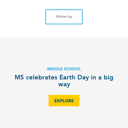
Written by
MIDDLE SCHOOL
MS celebrates Earth Day in a big
way
EXPLORE