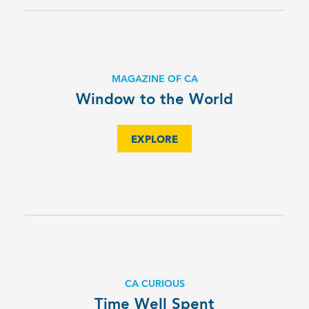
MAGAZINE OF CA
Window to the World
EXPLORE
CA CURIOUS
Time Well Spent