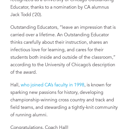
recognized as a University of Chicago Outstanding
Educator, thanks to a nomination by CA alumnus
Jack Todd (’20).
Outstanding Educators, “leave an impression that is
carried over a lifetime. An Outstanding Educator
thinks carefully about their instruction, shares an
infectious love for learning, and cares for their
students both inside and outside of the classroom,”
according to the University of Chicago’s description
of the award.
Hall,
who joined CA’s faculty in 1998
, is known for
sparking new passions for history, developing
championship-winning cross country and track and
field teams, and stewarding a tightly-knit community
of running alumni.
Congratulations, Coach Hall!