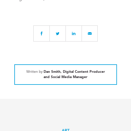
Written by
Dan Smith, Digital Content Producer
and Social Media Manager
ART