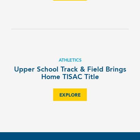
ATHLETICS
Upper School Track & Field Brings
Home TISAC Title
EXPLORE