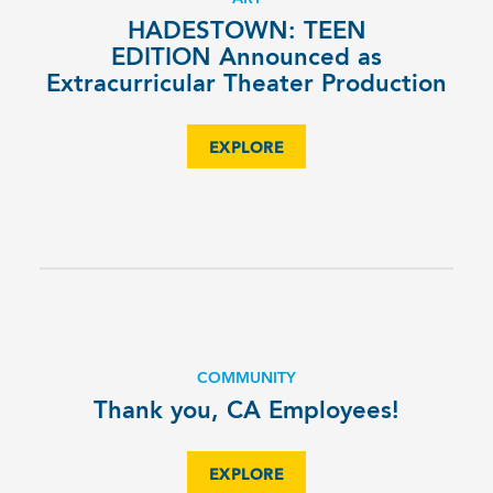
HADESTOWN: TEEN
EDITION Announced as
Extracurricular Theater Production
EXPLORE
COMMUNITY
Thank you, CA Employees!
EXPLORE