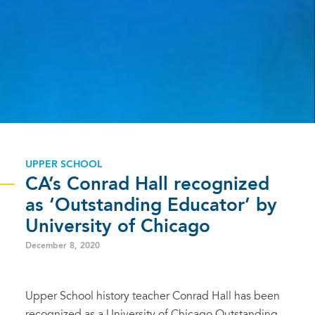
UPPER SCHOOL
CA’s Conrad Hall recognized
as ‘Outstanding Educator’ by
University of Chicago
December 8, 2020
Upper School history teacher Conrad Hall has been