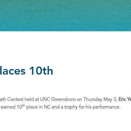
places 10th
Math Contest held at UNC Greensboro on Thursday May 3,
Eric Y
th
, earned 10
place in NC and a trophy for his performance.