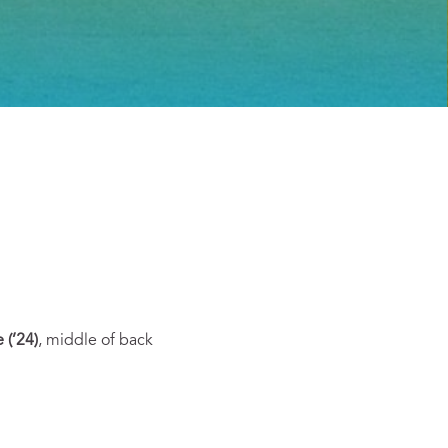
e (’24)
,
middle of back