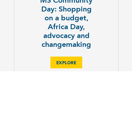
MS Community
Day: Shopping
on a budget,
Africa Day,
advocacy and
changemaking
EXPLORE