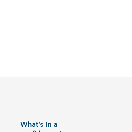
What’s in a