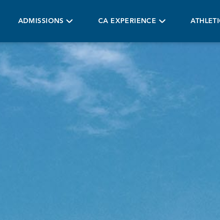
ADMISSIONS
CA EXPERIENCE
ATHLET