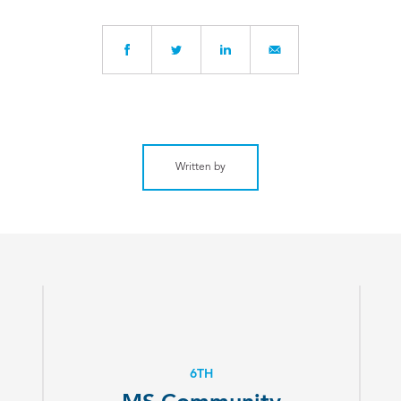
Written by
6TH