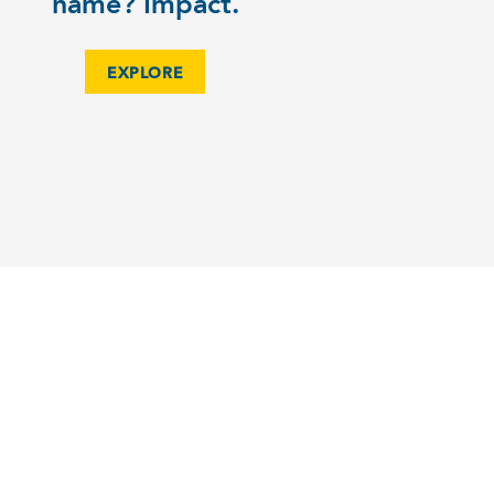
name? Impact.
EXPLORE