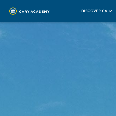
DISCOVER CA