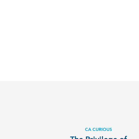
CA CURIOUS