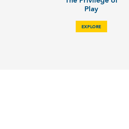
The Privilege of
Play
EXPLORE