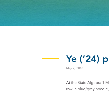
Ye (’24) 
May 7, 2018
At the State Algebra 1 
row in blue/grey hoodie