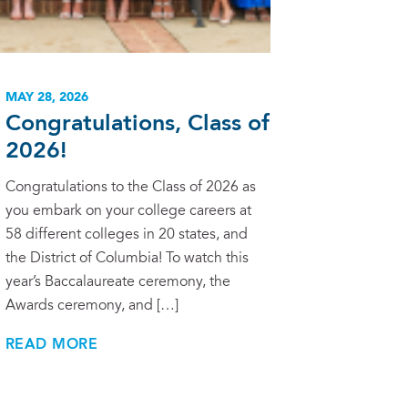
MAY 28, 2026
Congratulations, Class of
2026!
Congratulations to the Class of 2026 as
you embark on your college careers at
58 different colleges in 20 states, and
the District of Columbia! To watch this
year’s Baccalaureate ceremony, the
Awards ceremony, and […]
READ MORE