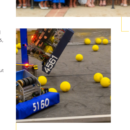
d
6,
ut