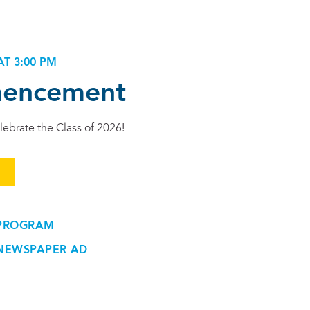
AT 3:00 PM
encement
lebrate the Class of 2026!
M
PROGRAM
NEWSPAPER AD