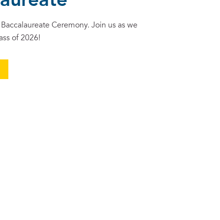
laureate
Baccalaureate Ceremony. Join us as we
ass of 2026!