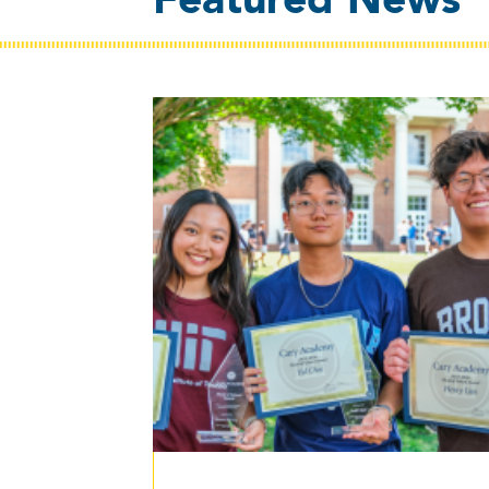
Featured News