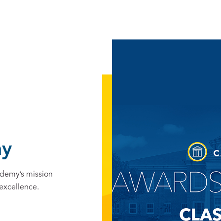
ny
ademy’s mission
 excellence.