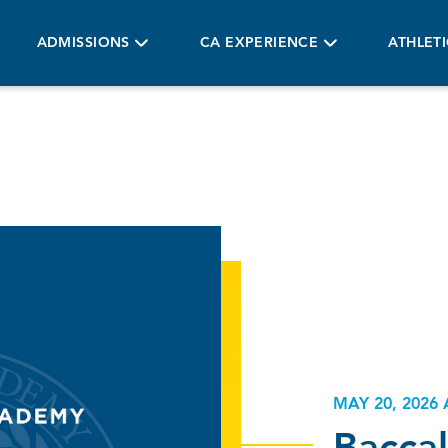
ADMISSIONS
CA EXPERIENCE
ATHLET
MAY 20, 2026 