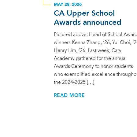
MAY 28, 2026
CA Upper School
Awards announced
Pictured above: Head of School Awar
winners Kenna Zhang, ‘26, Yul Choi, ‘2
Henry Lim, ‘26. Last week, Cary
Academy gathered for the annual
Awards Ceremony to honor students
who exemplified excellence througho
the 2024-2025 […]
READ MORE