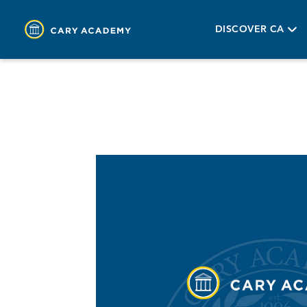
DISCOVER CA