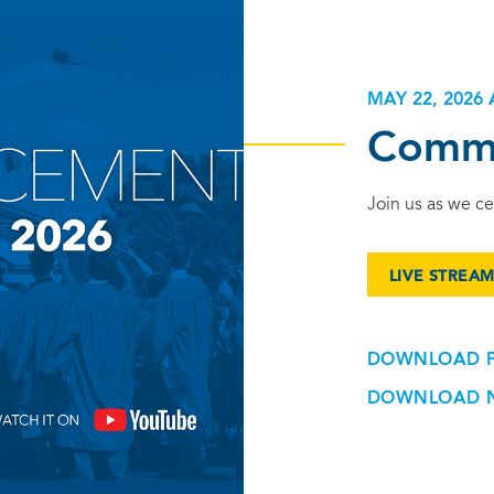
MAY 22, 2026 
Comm
Join us as we ce
LIVE STREA
DOWNLOAD 
DOWNLOAD 