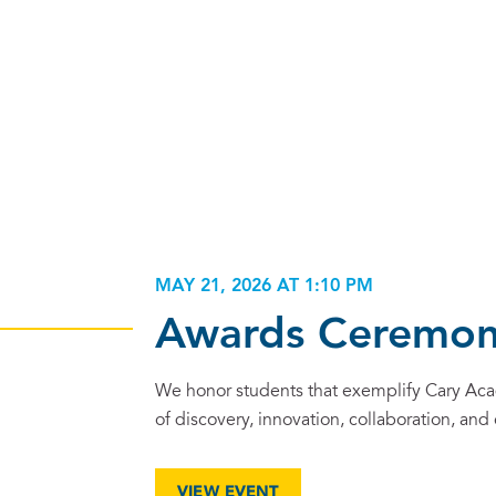
MAY 21, 2026 AT 1:10 PM
Awards Ceremo
We honor students that exemplify Cary Ac
of discovery, innovation, collaboration, and
VIEW EVENT