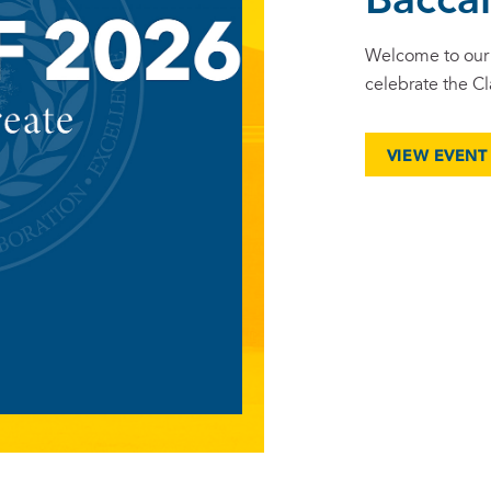
Bacca
Welcome to our 
celebrate the Cl
VIEW EVENT