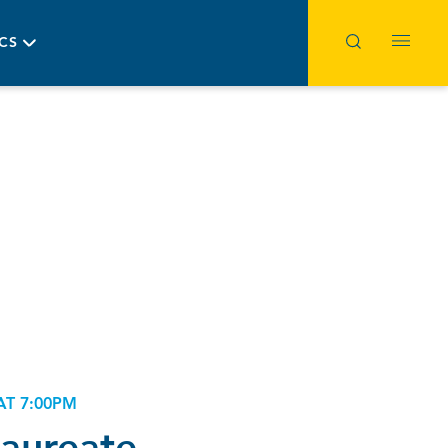
ICS
AT 7:00PM