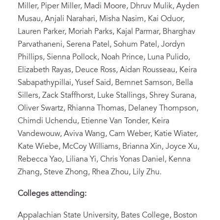
Miller, Piper Miller, Madi Moore, Dhruv Mulik, Ayden
Musau, Anjali Narahari, Misha Nasim, Kai Oduor,
Lauren Parker, Moriah Parks, Kajal Parmar, Bharghav
Parvathaneni, Serena Patel, Sohum Patel, Jordyn
Phillips, Sienna Pollock, Noah Prince, Luna Pulido,
Elizabeth Rayas, Deuce Ross, Aidan Rousseau, Keira
Sabapathypillai, Yusef Said, Bemnet Samson, Bella
Sillers, Zack Staffhorst, Luke Stallings, Shrey Surana,
Oliver Swartz, Rhianna Thomas, Delaney Thompson,
Chimdi Uchendu, Etienne Van Tonder, Keira
Vandewouw, Aviva Wang, Cam Weber, Katie Wiater,
Kate Wiebe, McCoy Williams, Brianna Xin, Joyce Xu,
Rebecca Yao, Liliana Yi, Chris Yonas Daniel, Kenna
Zhang, Steve Zhong, Rhea Zhou, Lily Zhu.
Colleges attending:
Appalachian State University, Bates College, Boston