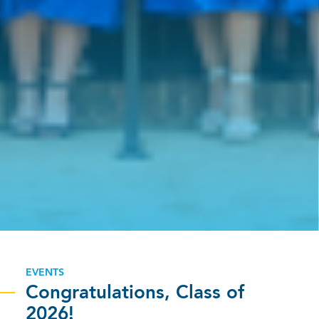
EVENTS
Congratulations, Class of
2026!