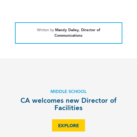
Written by
Mandy Dailey, Director of
Communications
MIDDLE SCHOOL
CA welcomes new Director of
Facilities
EXPLORE