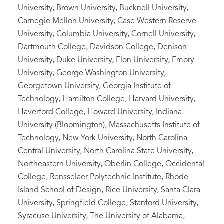
University, Brown University, Bucknell University,
Carnegie Mellon University, Case Western Reserve
University, Columbia University, Cornell University,
Dartmouth College, Davidson College, Denison
University, Duke University, Elon University, Emory
University, George Washington University,
Georgetown University, Georgia Institute of
Technology, Hamilton College, Harvard University,
Haverford College, Howard University, Indiana
University (Bloomington), Massachusetts Institute of
Technology, New York University, North Carolina
Central University, North Carolina State University,
Northeastern University, Oberlin College, Occidental
College, Rensselaer Polytechnic Institute, Rhode
Island School of Design, Rice University, Santa Clara
University, Springfield College, Stanford University,
Syracuse University, The University of Alabama,