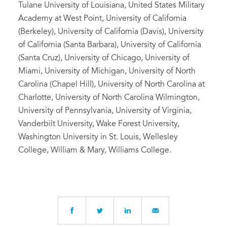
Tulane University of Louisiana, United States Military
Academy at West Point, University of California
(Berkeley), University of California (Davis), University
of California (Santa Barbara), University of California
(Santa Cruz), University of Chicago, University of
Miami, University of Michigan, University of North
Carolina (Chapel Hill), University of North Carolina at
Charlotte, University of North Carolina Wilmington,
University of Pennsylvania, University of Virginia,
Vanderbilt University, Wake Forest University,
Washington University in St. Louis, Wellesley
College, William & Mary, Williams College.