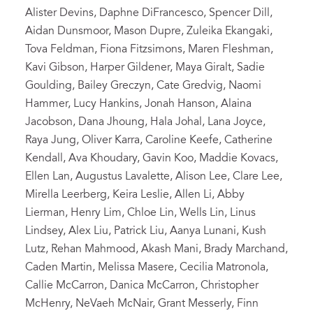
Alister Devins, Daphne DiFrancesco, Spencer Dill,
Aidan Dunsmoor, Mason Dupre, Zuleika Ekangaki,
Tova Feldman, Fiona Fitzsimons, Maren Fleshman,
Kavi Gibson, Harper Gildener, Maya Giralt, Sadie
Goulding, Bailey Greczyn, Cate Gredvig, Naomi
Hammer, Lucy Hankins, Jonah Hanson, Alaina
Jacobson, Dana Jhoung, Hala Johal, Lana Joyce,
Raya Jung, Oliver Karra, Caroline Keefe, Catherine
Kendall, Ava Khoudary, Gavin Koo, Maddie Kovacs,
Ellen Lan, Augustus Lavalette, Alison Lee, Clare Lee,
Mirella Leerberg, Keira Leslie, Allen Li, Abby
Lierman, Henry Lim, Chloe Lin, Wells Lin, Linus
Lindsey, Alex Liu, Patrick Liu, Aanya Lunani, Kush
Lutz, Rehan Mahmood, Akash Mani, Brady Marchand,
Caden Martin, Melissa Masere, Cecilia Matronola,
Callie McCarron, Danica McCarron, Christopher
McHenry, NeVaeh McNair, Grant Messerly, Finn