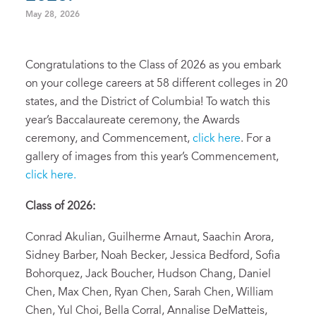
May 28, 2026
Congratulations to the Class of 2026 as you embark
on your college careers at 58 different colleges in 20
states, and the District of Columbia! To watch this
year’s Baccalaureate ceremony, the Awards
ceremony, and Commencement,
click here
. For a
gallery of images from this year’s Commencement,
click here.
Class of 2026:
Conrad Akulian, Guilherme Arnaut, Saachin Arora,
Sidney Barber, Noah Becker, Jessica Bedford, Sofia
Bohorquez, Jack Boucher, Hudson Chang, Daniel
Chen, Max Chen, Ryan Chen, Sarah Chen, William
Chen, Yul Choi, Bella Corral, Annalise DeMatteis,