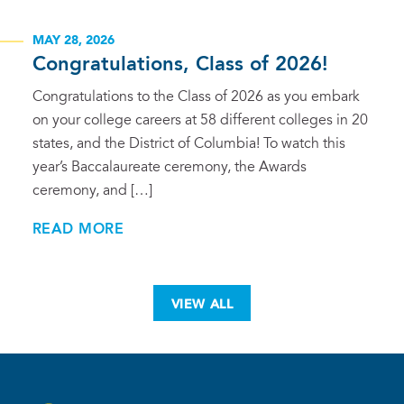
MAY 28, 2026
Congratulations, Class of 2026!
Congratulations to the Class of 2026 as you embark
on your college careers at 58 different colleges in 20
states, and the District of Columbia! To watch this
year’s Baccalaureate ceremony, the Awards
ceremony, and […]
READ MORE
VIEW ALL