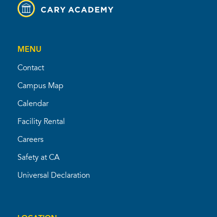
MENU
Contact
Campus Map
Calendar
Facility Rental
Careers
Safety at CA
Universal Declaration