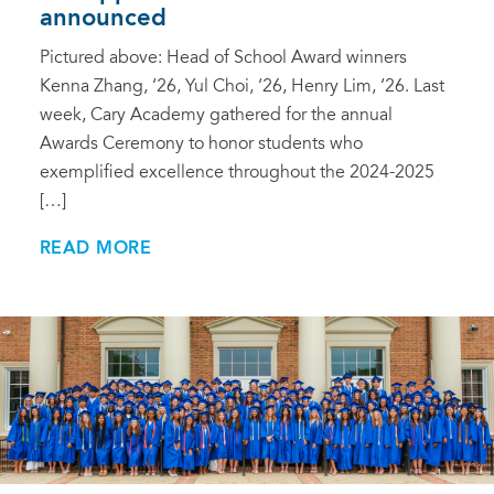
announced
Pictured above: Head of School Award winners
Kenna Zhang, ‘26, Yul Choi, ‘26, Henry Lim, ‘26. Last
week, Cary Academy gathered for the annual
Awards Ceremony to honor students who
exemplified excellence throughout the 2024-2025
[…]
READ MORE