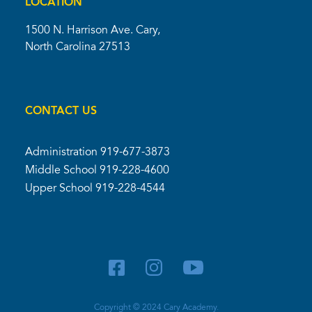
LOCATION
1500 N. Harrison Ave. Cary,
North Carolina 27513
CONTACT US
Administration
919-677-3873
Middle School
919-228-4600
Upper School
919-228-4544
Copyright © 2024 Cary Academy.