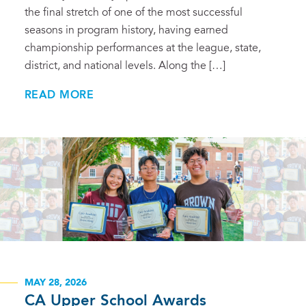
the final stretch of one of the most successful
seasons in program history, having earned
championship performances at the league, state,
district, and national levels. Along the […]
READ MORE
MAY 28, 2026
CA Upper School Awards