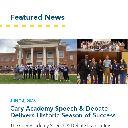
Featured News
JUNE 4, 2026
Cary Academy Speech & Debate
Delivers Historic Season of Success
The Cary Academy Speech & Debate team enters