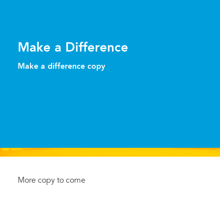
Make a Difference
Make a difference copy
More copy to come