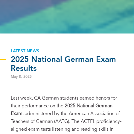
LATEST NEWS
2025 National German Exam
Results
May 8, 2025
Last week, CA German students earned honors for
their performance on the
2025 National German
Exam
, administered by the American Association of
Teachers of German (AATG). The ACTFL proficiency-
aligned exam tests listening and reading skills in