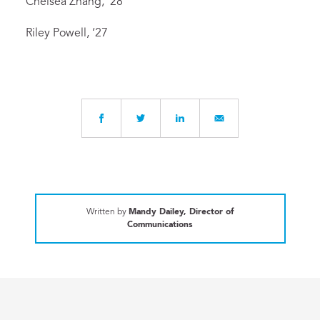
Chelsea Zhang, ‘28
Riley Powell, ‘27
Written by
Mandy Dailey, Director of
Communications