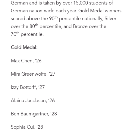
German and is taken by over 15,000 students of
German nation-wide each year. Gold Medal winners
th
scored above the 90
percentile nationally, Silver
th
over the 80
percentile, and Bronze over the
th
70
percentile.
Gold Medal:
Max Chen, ‘26
Mira Greenwolfe, ‘27
Izzy Bottorff, ‘27
Alaina Jacobson, ‘26
Ben Baumgartner, ‘28
Sophia Cui, ‘28