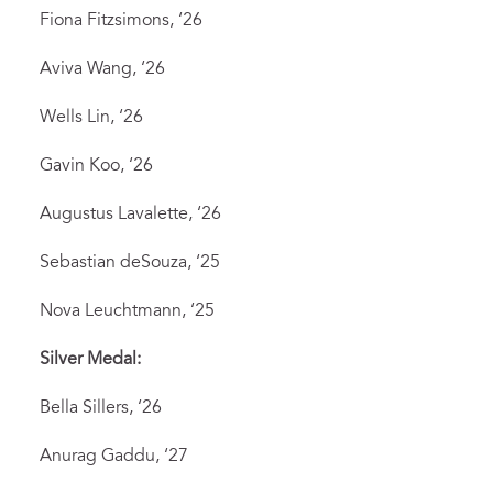
Fiona Fitzsimons, ‘26
Aviva Wang, ‘26
Wells Lin, ‘26
Gavin Koo, ‘26
Augustus Lavalette, ‘26
Sebastian deSouza, ‘25
Nova Leuchtmann, ‘25
Silver Medal:
Bella Sillers, ‘26
Anurag Gaddu, ‘27