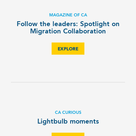
MAGAZINE OF CA
Follow the leaders: Spotlight on
Migration Collaboration
EXPLORE
CA CURIOUS
Lightbulb moments