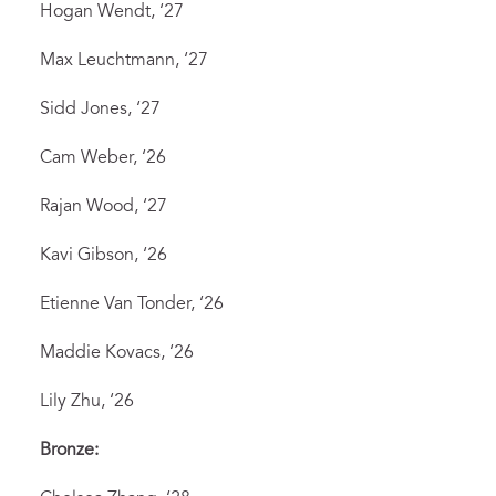
Hogan Wendt, ‘27
Max Leuchtmann, ‘27
Sidd Jones, ‘27
Cam Weber, ‘26
Rajan Wood, ‘27
Kavi Gibson, ‘26
Etienne Van Tonder, ‘26
Maddie Kovacs, ‘26
Lily Zhu, ‘26
Bronze: