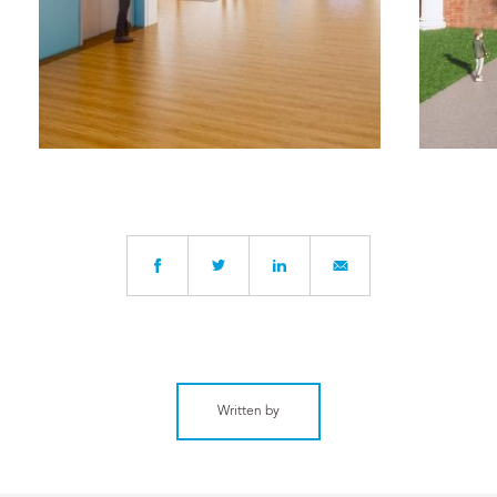
Written by