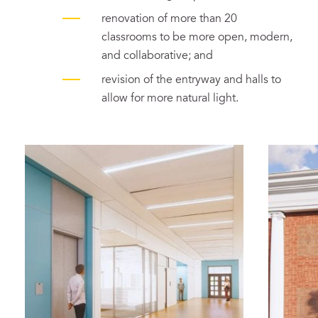
renovation of more than 20
classrooms to be more open, modern,
and collaborative; and
revision of the entryway and halls to
allow for more natural light.