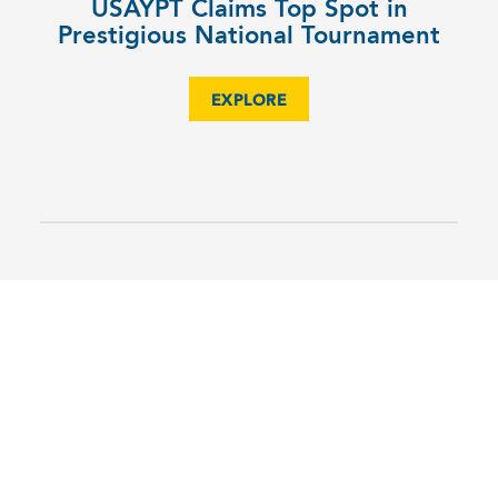
USAYPT Claims Top Spot in
Prestigious National Tournament
EXPLORE
6TH
MS Science Olympiad Team Shines
EXPLORE