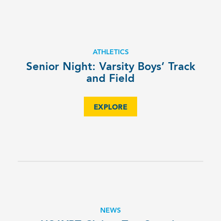
ATHLETICS
Senior Night: Varsity Boys’ Track
and Field
EXPLORE
NEWS