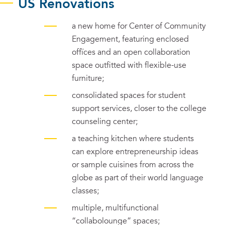
US Renovations
a new home for Center of Community
Engagement, featuring enclosed
offïces and an open collaboration
space outfitted with flexible-use
furniture;
consolidated spaces for student
support services, closer to the college
counseling center;
a teaching kitchen where students
can explore entrepreneurship ideas
or sample cuisines from across the
globe as part of their world language
classes;
multiple, multifunctional
“collabolounge” spaces;