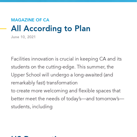
MAGAZINE OF CA
All According to Plan
June 10, 2021
Facilities innovation is crucial in keeping CA and its
students on the cutting-edge. This summer, the
Upper School will undergo a long-awaited (and
remarkably fast) transformation
to create more welcoming and flexible spaces that
better meet the needs of today’s—and tomorrow’s—
students, including