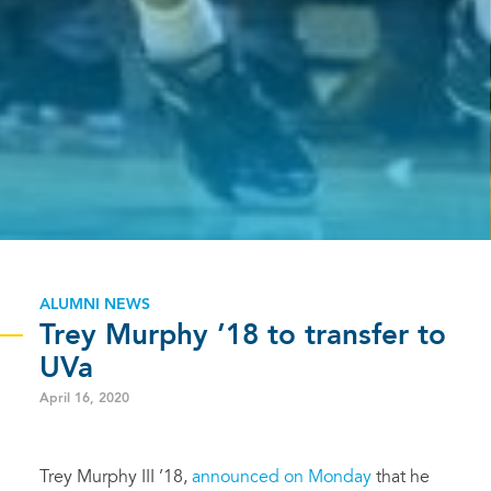
ALUMNI NEWS
Trey Murphy ’18 to transfer to
UVa
April 16, 2020
Trey Murphy III ’18,
announced on Monday
that he