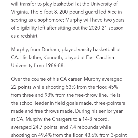
will transfer to play basketball at the University of
Virginia. The 6-foot-8, 200-pound guard led Rice in
scoring as a sophomore; Murphy will have two years
of eligibility left after sitting out the 2020-21 season
as a redshirt.
Murphy, from Durham, played varsity basketball at
CA. His father, Kenneth, played at East Carolina
University from 1986-88.
Over the course of his CA career, Murphy averaged
22 points while shooting 53% from the floor, 45%
from three and 93% from the free-throw line. He is
the school leader in field goals made, three-pointers
made and free throws made. During his senior year
at CA, Murphy the Chargers to a 14-8 record,
averaged 24.7 points, and 7.4 rebounds while
shooting on 49.4% from the floor, 43.6% from 3-point