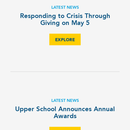
LATEST NEWS
Responding to Crisis Through
Giving on May 5
EXPLORE
LATEST NEWS
Upper School Announces Annual
Awards