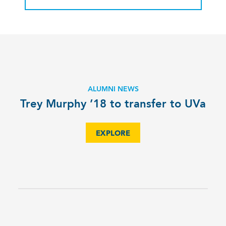
ALUMNI NEWS
Trey Murphy ’18 to transfer to UVa
EXPLORE