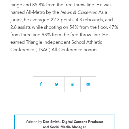
range and 85.8% from the free-throw line. He was
named All-Metro by the
News & Observer
. As a
junior, he averaged 22.3 points, 4.3 rebounds, and
2.8 assists while shooting on 54% from the floor, 47%
from three and 93% from the free-throw line. He
earned Triangle Independent School Athletic
Conference (TISAC) All-Conference honors.
Written by
Dan Smith, Digital Content Producer
and Social Media Manager