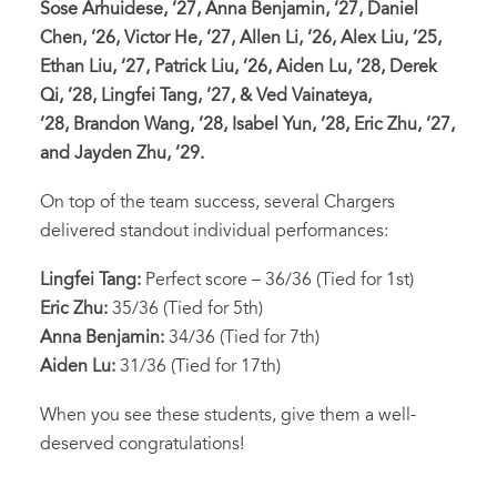
Sose Arhuidese, ’27, Anna Benjamin, ’27, Daniel
Chen, ’26, Victor He, ’27, Allen Li, ’26, Alex Liu, ’25,
Ethan Liu, ’27, Patrick Liu, ’26, Aiden Lu, ’28, Derek
Qi, ’28, Lingfei Tang, ’27, & Ved Vainateya,
’28, Brandon Wang, ’28, Isabel Yun, ’28, Eric Zhu, ’27,
and Jayden Zhu, ’29.
On top of the team success, several Chargers
delivered standout individual performances:
Lingfei Tang:
Perfect score – 36/36 (Tied for 1st)
Eric Zhu:
35/36 (Tied for 5th)
Anna Benjamin:
34/36 (Tied for 7th)
Aiden Lu:
31/36 (Tied for 17th)
When you see these students, give them a well-
deserved congratulations!