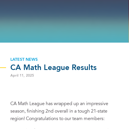
LATEST NEWS
CA Math League Results
April 11, 2025
CA Math League has wrapped up an impressive
season, finishing 2nd overall in a tough 21-state
region! Congratulations to our team members: