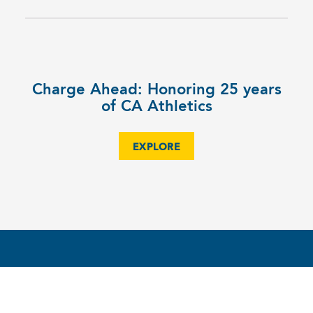
Charge Ahead: Honoring 25 years
of CA Athletics
EXPLORE