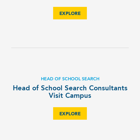
EXPLORE
HEAD OF SCHOOL SEARCH
Head of School Search Consultants
Visit Campus
EXPLORE