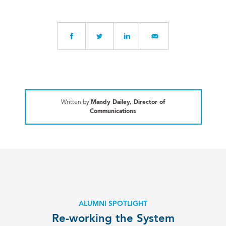
Written by
Mandy Dailey, Director of
Communications
ALUMNI SPOTLIGHT
Re-working the System