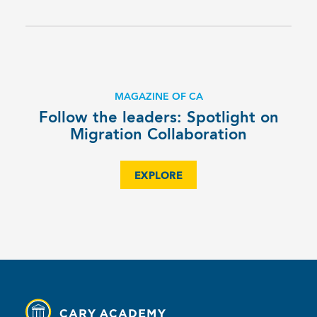
MAGAZINE OF CA
Follow the leaders: Spotlight on
Migration Collaboration
EXPLORE