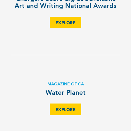
Art and Writing National Awards
EXPLORE
MAGAZINE OF CA
Water Planet
EXPLORE