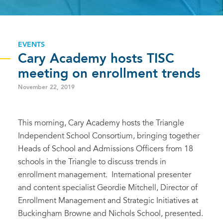
EVENTS
Cary Academy hosts TISC
meeting on enrollment trends
November 22, 2019
This morning, Cary Academy hosts the Triangle
Independent School Consortium, bringing together
Heads of School and Admissions Officers from 18
schools in the Triangle to discuss trends in
enrollment management. International presenter
and content specialist Geordie Mitchell, Director of
Enrollment Management and Strategic Initiatives at
Buckingham Browne and Nichols School, presented.