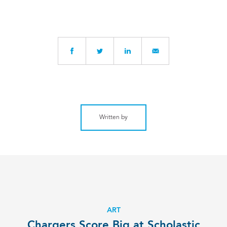
Written by
ART
Chargers Score Big at Scholastic