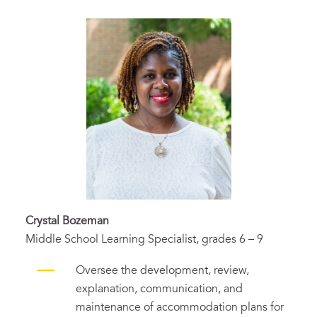
Crystal Bozeman
Middle School Learning Specialist, grades 6 – 9
Oversee the development, review,
explanation, communication, and
maintenance of accommodation plans for