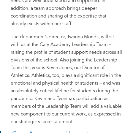
needs are well understood and supported. In
addition, a team approach brings deeper
coordination and sharing of the expertise that
already exists within our staff.
The department’s director, Twanna Monds, will sit
with us at the Cary Academy Leadership Team –
raising the profile of student support needs across all
divisions of the school. Also joining the Leadership
Team this year is Kevin Jones, our Director of
Athletics. Athletics, too, plays a significant role in the
emotional and physical health of students – and was
an absolutely critical lifeline for students during the
pandemic. Kevin and Twanna’s participation as
members of the Leadership Team will add a valuable
new component to our current work, as expressed in
our strategic vision statement: