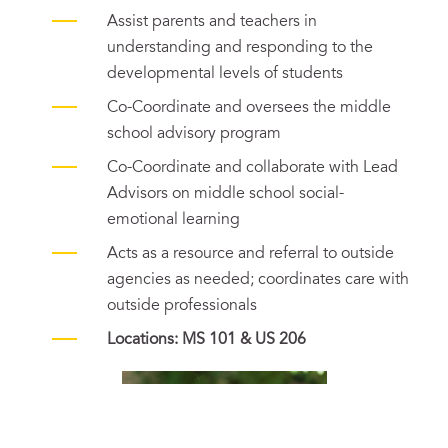
Assist parents and teachers in
understanding and responding to the
developmental levels of students
Co-Coordinate and oversees the middle
school advisory program
Co-Coordinate and collaborate with Lead
Advisors on middle school social-
emotional learning
Acts as a resource and referral to outside
agencies as needed; coordinates care with
outside professionals
Locations: MS 101 & US 206