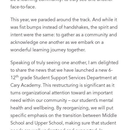
face-to-face.
This year, we paraded around the track. And while it
was fist bumps instead of handshakes, the spirit and
intent were the same: to gather as a community and
acknowledge one another as we embark on a
wonderful learning journey together.
Speaking of truly seeing one another, I am delighted
to share the news that we have launched a new 6-
th
12
grade Student Support Services Department at
Cary Academy. This restructuring is significant as it
turns organizational attention toward an important
need within our community – our student’s mental
health and wellbeing. By reorganizing, we will put
specific emphasis on the transition between Middle
School and Upper School, making sure that student