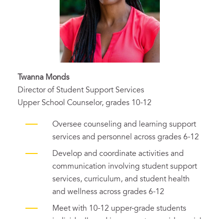
Twanna Monds
Director of Student Support Services
Upper School Counselor, grades 10-12
Oversee counseling and learning support
services and personnel across grades 6-12
Develop and coordinate activities and
communication involving student support
services, curriculum, and student health
and wellness across grades 6-12
Meet with 10-12 upper-grade students