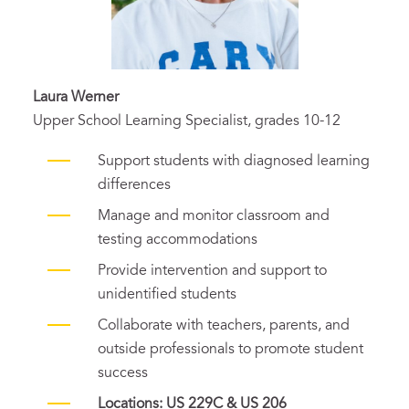
Laura Werner
Upper School Learning Specialist, grades 10-12
Support students with diagnosed learning
differences
Manage and monitor classroom and
testing accommodations
Provide intervention and support to
unidentified students
Collaborate with teachers, parents, and
outside professionals to promote student
success
Locations: US 229C & US 206