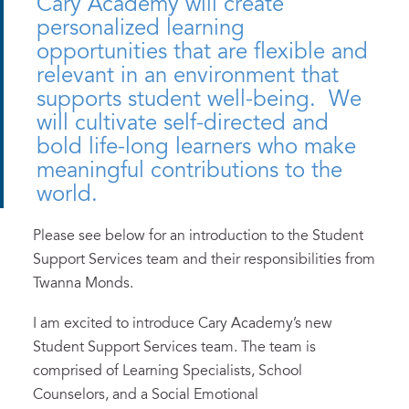
Cary Academy will create
personalized learning
opportunities that are flexible and
relevant in an environment that
supports student well-being. We
will cultivate self-directed and
bold life-long learners who make
meaningful contributions to the
world.
Please see below for an introduction to the Student
Support Services team and their responsibilities from
Twanna Monds.
I am excited to introduce Cary Academy’s new
Student Support Services team. The team is
comprised of Learning Specialists, School
Counselors, and a Social Emotional