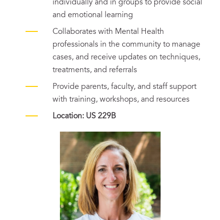
individually and in groups to provide social
and emotional learning
Collaborates with Mental Health
professionals in the community to manage
cases, and receive updates on techniques,
treatments, and referrals
Provide parents, faculty, and staff support
with training, workshops, and resources
Location: US 229B