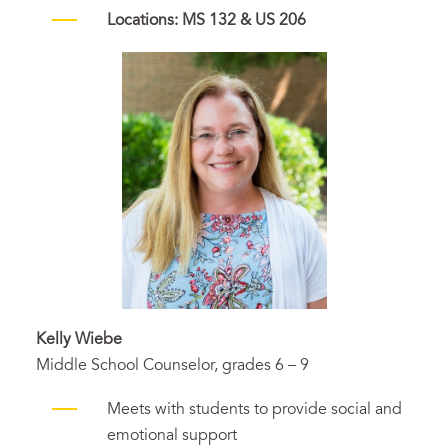
Locations: MS 132 & US 206
Kelly Wiebe
Middle School Counselor, grades 6 – 9
Meets with students to provide social and
emotional support