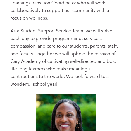
Learning/Transition Coordinator who will work
collaboratively to support our community with a
focus on wellness.
As a Student Support Service Team, we will strive
each day to provide programming, services,
compassion, and care to our students, parents, staff,
and faculty. Together we will uphold the mission of
Cary Academy of cultivating self-directed and bold
life-long learners who make meaningful
contributions to the world. We look forward to a
wonderful school year!