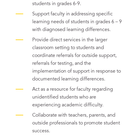
students in grades 6-9.
Support faculty in addressing specific
learning needs of students in grades 6 – 9
with diagnosed learning differences.
Provide direct services in the larger
classroom setting to students and
coordinate referrals for outside support,
referrals for testing, and the
implementation of support in response to
documented learning differences.
Act as a resource for faculty regarding
unidentified students who are
experiencing academic difficulty.
Collaborate with teachers, parents, and
outside professionals to promote student
success.