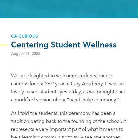
CA CURIOUS
Centering Student Wellness
August 11, 2022
We are delighted to welcome students back to
th
campus for our 26
year at Cary Academy. It was so
lovely to see students yesterday, as we brought back
a modified version of our “handshake ceremony.”
As I told the students, this ceremony has been a
tradition dating back to the founding of the school. It
represents a very important part of what it means to
be a learning community: to truly see one another