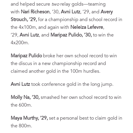
and helped secure
two
relay golds—teaming
with
Nari Richeson
, ‘30,
Avni Lutz
, ‘29, and
Avery
Strouch, ‘29,
for a championship and school record in
the 4x100m, and again with
Neleiza Lefevre
,
‘29,
Avni Lutz
, and
Maripaz Pulido, ‘30,
to win the
4x200m.
Maripaz Pulido
broke her own school record to win
the discus in a new championship record and
claimed another gold in the 100m hurdles.
Avni Lutz
took conference gold in the long jump.
Molly Na, ‘30,
smashed her own school record to win
the 600m.
Maya Murthy, ‘29,
set a personal best to claim gold in
the 800m.