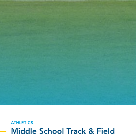
ATHLETICS
Middle School Track & Field