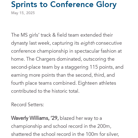
Sprints to Conference Glory
May 15, 2025
The MS girls’ track & field team extended their
dynasty last week, capturing its
eighth
consecutive
conference championship in spectacular fashion at
home. The Chargers dominated, outscoring the
second-place team by a staggering 115 points, and
earning more points than the second, third, and
fourth place teams combined. Eighteen athletes
contributed to the historic total.
Record Setters:
Waverly Williams, ‘29,
blazed her way to a
championship and school record in the 200m,
shattered the school record in the 100m for silver,