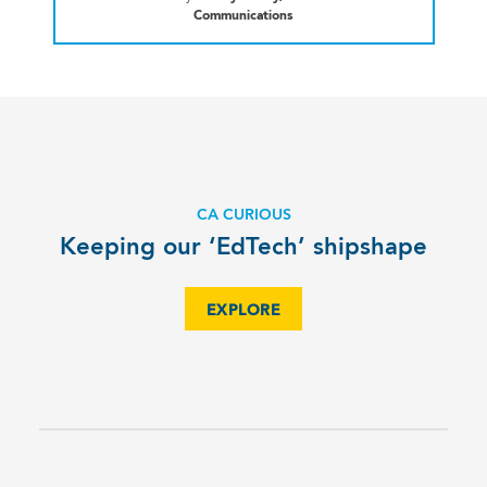
Communications
CA CURIOUS
Keeping our ‘EdTech’ shipshape
EXPLORE