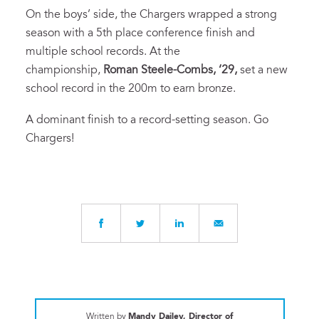
On the boys’ side, the Chargers wrapped a strong
season with a 5th place conference finish and
multiple school records. At the
championship,
Roman Steele-Combs, ‘29,
set a new
school record in the 200m to earn bronze.
A dominant finish to a record-setting season. Go
Chargers!
Written by
Mandy Dailey, Director of