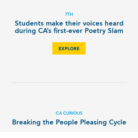
7TH
Students make their voices heard
during CA’s first-ever Poetry Slam
EXPLORE
CA CURIOUS
Breaking the People Pleasing Cycle