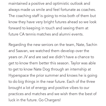
maintained a positive and optimistic outlook and
always made us smile and feel fortunate as coaches.
The coaching staff is going to miss both of them but
know they have very bright futures ahead so we look
forward to keeping in touch and seeing them at
future CA tennis matches and alumni events.
Regarding the new seniors on the team, Nate, Sachin
and Saavan, we watched them develop over the
years on JV and are sad we didn’t have a chance to
get to know them better this season. Taylor was able
to get to know Nate Dog through an internship at
Hyperspace the prior summer and knows he is going
to do big things in the near future. Each of the three
brought a lot of energy and positive vibes to our
practices and matches and we wish them the best of
luck in the future. Go Chargers!