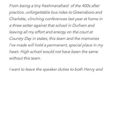
From being a tiny freshmanafraid of the 400s after
practice, unforgettable bus rides to Greensboro and
Charlotte, clinching conferences last year at home in
a three setter against that school in Durham and
leaving all my effort and energy on the court at
Country Day in states, this team and the memories
I’ve made will hold a permanent, special place in my
heart. High school would not have been the same
without this team.
I want to leave the speaker duties to both Henry and
Max; y’all can fight over whether you listen to
“garbage rap” or Bad Bunny. Vibhav can have the
weight room since he always was the most loyal
training partner, and Evan, Sahil and the Uel can have
the rest; enjoy being the Youngest Monies.