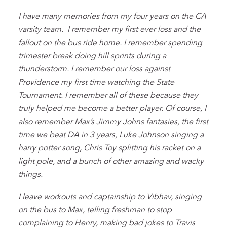
I have many memories from my four years on the CA
varsity team. I remember my first ever loss and the
fallout on the bus ride home. I remember spending
trimester break doing hill sprints during a
thunderstorm. I remember our loss against
Providence my first time watching the State
Tournament. I remember all of these because they
truly helped me become a better player. Of course, I
also remember Max’s Jimmy Johns fantasies, the first
time we beat DA in 3 years, Luke Johnson singing a
harry potter song, Chris Toy splitting his racket on a
light pole, and a bunch of other amazing and wacky
things.
I leave workouts and captainship to Vibhav, singing
on the bus to Max, telling freshman to stop
complaining to Henry, making bad jokes to Travis