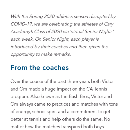
With the Spring 2020 athletics season disrupted by
COVID-19, we are celebrating the athletes of Cary
Academy’s Class of 2020 via ‘virtual Senior Nights’
each week. On Senior Night, each player is
introduced by their coaches and then given the
opportunity to make remarks.
From the coaches
Over the course of the past three years both Victor
and Om made a huge impact on the CA Tennis
program. Also known as the Bash Bros, Victor and
Om always came to practices and matches with tons
of energy, school spirit and a commitment to get
better at tennis and help others do the same. No
matter how the matches transpired both boys