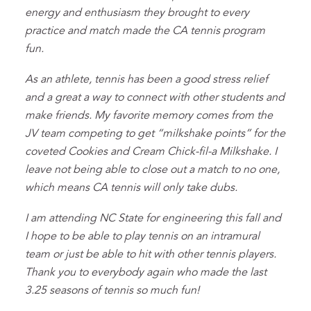
energy and enthusiasm they brought to every
practice and match made the CA tennis program
fun.
As an athlete, tennis has been a good stress relief
and a great a way to connect with other students and
make friends. My favorite memory comes from the
JV team competing to get “milkshake points” for the
coveted Cookies and Cream Chick-fil-a Milkshake. I
leave not being able to close out a match to no one,
which means CA tennis will only take dubs.
I am attending NC State for engineering this fall and
I hope to be able to play tennis on an intramural
team or just be able to hit with other tennis players.
Thank you to everybody again who made the last
3.25 seasons of tennis so much fun!