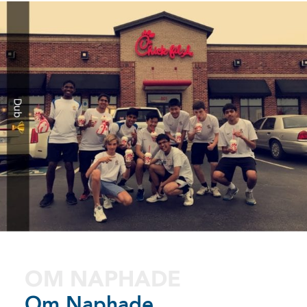
OM NAPHADE
Om Naphade