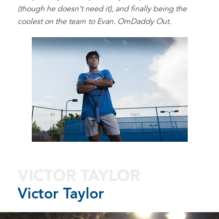
(though he doesn’t need it), and finally being the
coolest on the team to Evan. OmDaddy Out.
VICTOR TAYLOR
Victor Taylor