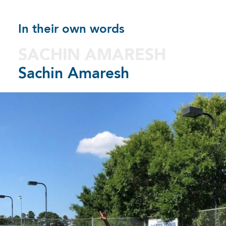
In their own words
SACHIN AMARESH
Sachin Amaresh