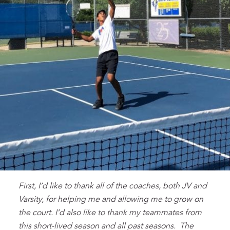
First, I’d like to thank all of the coaches, both JV and
Varsity, for helping me and allowing me to grow on
the court. I’d also like to thank my teammates from
this short-lived season and all past seasons. The