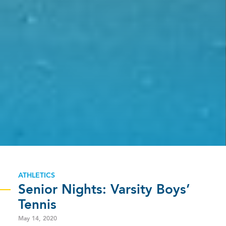
ATHLETICS
Senior Nights: Varsity Boys’
Tennis
May 14, 2020