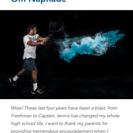
Wow! These last four years have been a blast, from
Freshman to Captain, tennis has changed my whole
high school life. I want to thank my parents for
providing tremendous encouragement when I