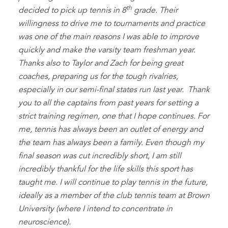
th
decided to pick up tennis in 8
grade. Their
willingness to drive me to tournaments and practice
was one of the main reasons I was able to improve
quickly and make the varsity team freshman year.
Thanks also to Taylor and Zach for being great
coaches, preparing us for the tough rivalries,
especially in our semi-final states run last year. Thank
you to all the captains from past years for setting a
strict training regimen, one that I hope continues. For
me, tennis has always been an outlet of energy and
the team has always been a family. Even though my
final season was cut incredibly short, I am still
incredibly thankful for the life skills this sport has
taught me. I will continue to play tennis in the future,
ideally as a member of the club tennis team at Brown
University (where I intend to concentrate in
neuroscience).