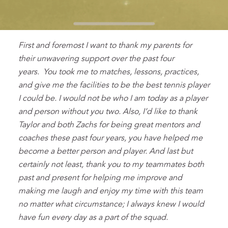
First and foremost I want to thank my parents for
their unwavering support over the past four
years. You took me to matches, lessons, practices,
and give me the facilities to be the best tennis player
I could be. I would not be who I am today as a player
and person without you two. Also, I’d like to thank
Taylor and both Zachs for being great mentors and
coaches these past four years, you have helped me
become a better person and player. And last but
certainly not least, thank you to my teammates both
past and present for helping me improve and
making me laugh and enjoy my time with this team
no matter what circumstance; I always knew I would
have fun every day as a part of the squad.