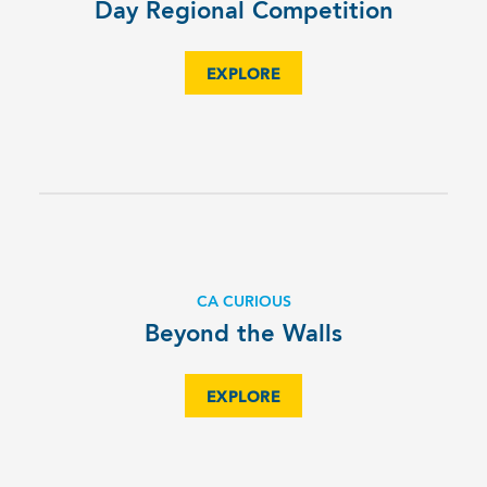
Day Regional Competition
EXPLORE
CA CURIOUS
Beyond the Walls
EXPLORE