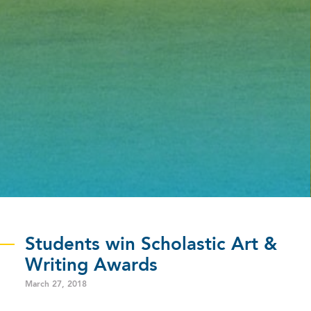
Students win Scholastic Art &
Writing Awards
March 27, 2018