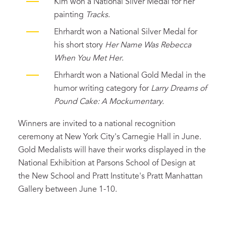
Kim won a National Silver Medal for her
painting
Tracks
.
Ehrhardt won a National Silver Medal for
his short story
Her Name Was Rebecca
When You Met Her
.
Ehrhardt won a National Gold Medal in the
humor writing category for
Larry Dreams of
Pound Cake: A Mockumentary.
Winners are invited to a national recognition
ceremony at New York City's Carnegie Hall in June.
Gold Medalists will have their works displayed in the
National Exhibition at Parsons School of Design at
the New School and Pratt Institute's Pratt Manhattan
Gallery between June 1-10.