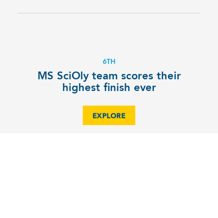
6TH
MS SciOly team scores their
highest finish ever
EXPLORE