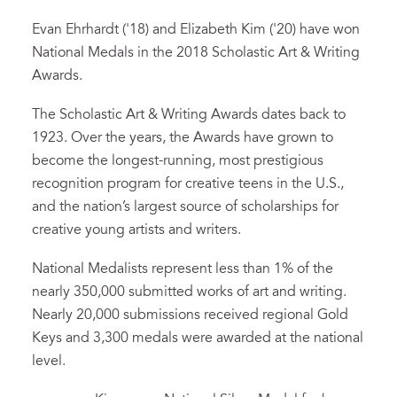
Evan Ehrhardt ('18) and Elizabeth Kim ('20) have won
National Medals in the 2018 Scholastic Art & Writing
Awards.
The Scholastic Art & Writing Awards dates back to
1923. Over the years, the Awards have grown to
become the longest-running, most prestigious
recognition program for creative teens in the U.S.,
and the nation’s largest source of scholarships for
creative young artists and writers.
National Medalists represent less than 1% of the
nearly 350,000 submitted works of art and writing.
Nearly 20,000 submissions received regional Gold
Keys and 3,300 medals were awarded at the national
level.