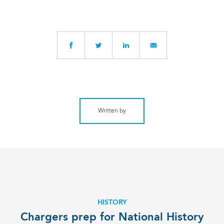
Written by
HISTORY
Chargers prep for National History