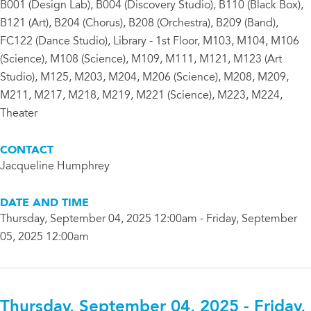
B001 (Design Lab), B004 (Discovery Studio), B110 (Black Box),
B121 (Art), B204 (Chorus), B208 (Orchestra), B209 (Band),
FC122 (Dance Studio), Library - 1st Floor, M103, M104, M106
(Science), M108 (Science), M109, M111, M121, M123 (Art
Studio), M125, M203, M204, M206 (Science), M208, M209,
M211, M217, M218, M219, M221 (Science), M223, M224,
Theater
CONTACT
Jacqueline Humphrey
DATE AND TIME
Thursday, September 04, 2025 12:00am - Friday, September
05, 2025 12:00am
Thursday, September 04, 2025 - Friday,