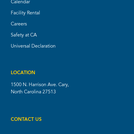
Calendar
Facility Rental
Careers
Safety at CA
Universal Declaration
LOCATION
1500 N. Harrison Ave. Cary,
North Carolina 27513
CONTACT US