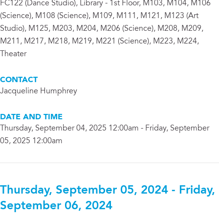
FC122 (Dance Studio), Library - 1st Floor, M103, M104, M106
(Science), M108 (Science), M109, M111, M121, M123 (Art
Studio), M125, M203, M204, M206 (Science), M208, M209,
M211, M217, M218, M219, M221 (Science), M223, M224,
Theater
CONTACT
Jacqueline Humphrey
DATE AND TIME
Thursday, September 04, 2025 12:00am - Friday, September
05, 2025 12:00am
Thursday, September 05, 2024 - Friday,
September 06, 2024