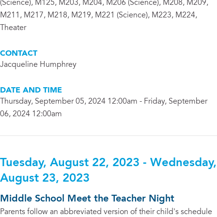
(Science), M125, M203, M204, M206 (Science), M208, M209,
M211, M217, M218, M219, M221 (Science), M223, M224,
Theater
CONTACT
Jacqueline Humphrey
DATE AND TIME
Thursday, September 05, 2024 12:00am - Friday, September
06, 2024 12:00am
Tuesday, August 22, 2023 - Wednesday,
August 23, 2023
Middle School Meet the Teacher Night
Parents follow an abbreviated version of their child's schedule