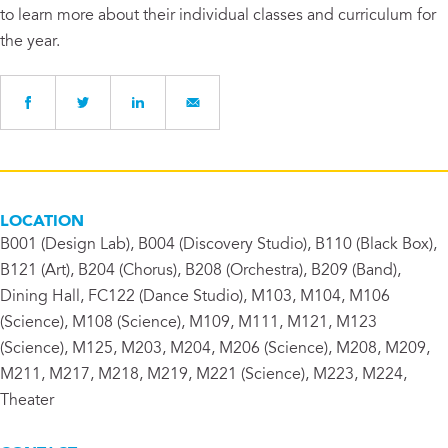
to learn more about their individual classes and curriculum for
the year.
LOCATION
B001 (Design Lab), B004 (Discovery Studio), B110 (Black Box),
B121 (Art), B204 (Chorus), B208 (Orchestra), B209 (Band),
Dining Hall, FC122 (Dance Studio), M103, M104, M106
(Science), M108 (Science), M109, M111, M121, M123
(Science), M125, M203, M204, M206 (Science), M208, M209,
M211, M217, M218, M219, M221 (Science), M223, M224,
Theater