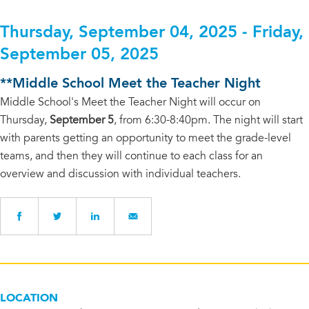
Thursday, September 04, 2025 - Friday,
September 05, 2025
**Middle School Meet the Teacher Night
Middle School's Meet the Teacher Night will occur on
Thursday,
September 5
, from 6:30-8:40pm. The night will start
with parents getting an opportunity to meet the grade-level
teams, and then they will continue to each class for an
overview and discussion with individual teachers.
LOCATION