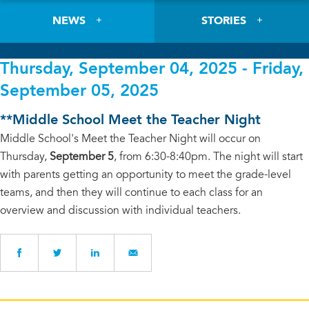
NEWS
STORIES
Thursday, September 04, 2025 - Friday,
September 05, 2025
**Middle School Meet the Teacher Night
Middle School's Meet the Teacher Night will occur on
Thursday,
September 5
, from 6:30-8:40pm. The night will start
with parents getting an opportunity to meet the grade-level
teams, and then they will continue to each class for an
overview and discussion with individual teachers.