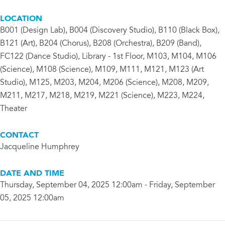
LOCATION
B001 (Design Lab), B004 (Discovery Studio), B110 (Black Box),
B121 (Art), B204 (Chorus), B208 (Orchestra), B209 (Band),
FC122 (Dance Studio), Library - 1st Floor, M103, M104, M106
(Science), M108 (Science), M109, M111, M121, M123 (Art
Studio), M125, M203, M204, M206 (Science), M208, M209,
M211, M217, M218, M219, M221 (Science), M223, M224,
Theater
CONTACT
Jacqueline Humphrey
DATE AND TIME
Thursday, September 04, 2025 12:00am - Friday, September
05, 2025 12:00am