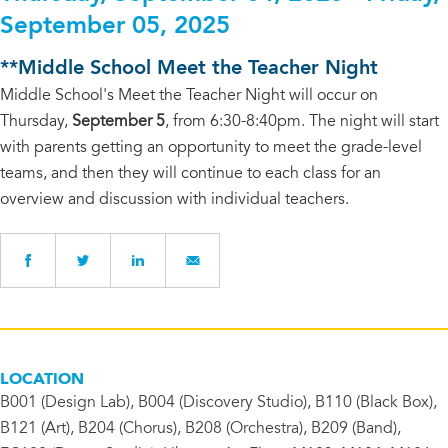
September 05, 2025
**Middle School Meet the Teacher Night
Middle School's Meet the Teacher Night will occur on
Thursday,
September 5
, from 6:30-8:40pm. The night will start
with parents getting an opportunity to meet the grade-level
teams, and then they will continue to each class for an
overview and discussion with individual teachers.
LOCATION
B001 (Design Lab), B004 (Discovery Studio), B110 (Black Box),
B121 (Art), B204 (Chorus), B208 (Orchestra), B209 (Band),