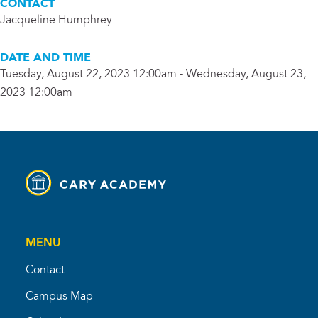
CONTACT
Jacqueline Humphrey
DATE AND TIME
Tuesday, August 22, 2023 12:00am - Wednesday, August 23,
2023 12:00am
MENU
Contact
Campus Map