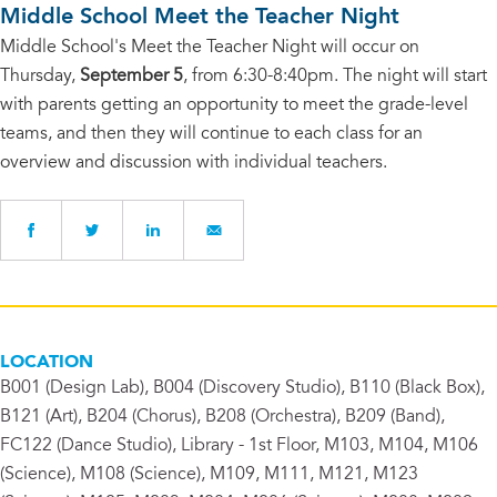
Middle School Meet the Teacher Night
Middle School's Meet the Teacher Night will occur on
Thursday,
September 5
, from 6:30-8:40pm. The night will start
with parents getting an opportunity to meet the grade-level
teams, and then they will continue to each class for an
overview and discussion with individual teachers.
LOCATION
B001 (Design Lab), B004 (Discovery Studio), B110 (Black Box),
B121 (Art), B204 (Chorus), B208 (Orchestra), B209 (Band),
FC122 (Dance Studio), Library - 1st Floor, M103, M104, M106
(Science), M108 (Science), M109, M111, M121, M123