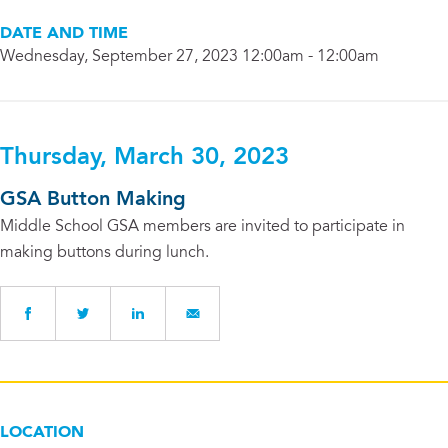
DATE AND TIME
Wednesday, September 27, 2023 12:00am - 12:00am
Thursday, March 30, 2023
GSA Button Making
Middle School GSA members are invited to participate in
making buttons during lunch.
LOCATION