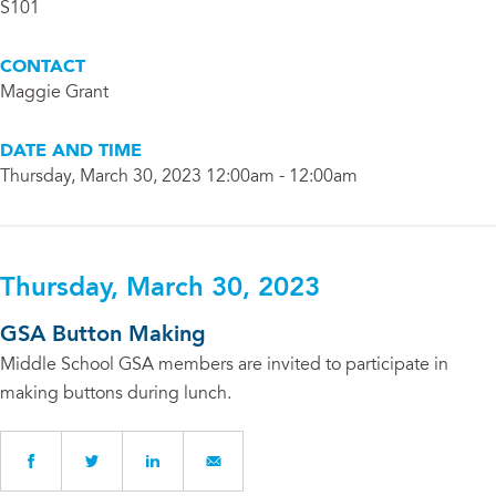
S101
CONTACT
Maggie Grant
DATE AND TIME
Thursday, March 30, 2023 12:00am - 12:00am
Thursday, March 30, 2023
GSA Button Making
Middle School GSA members are invited to participate in
making buttons during lunch.