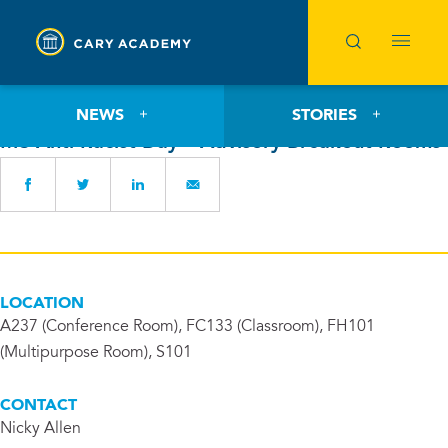
Wednesday, September 27, 2023
NEWS
STORIES
MS Anti-Racist Day – Advisory Breakout Rooms
LOCATION
A237 (Conference Room), FC133 (Classroom), FH101
(Multipurpose Room), S101
CONTACT
Nicky Allen