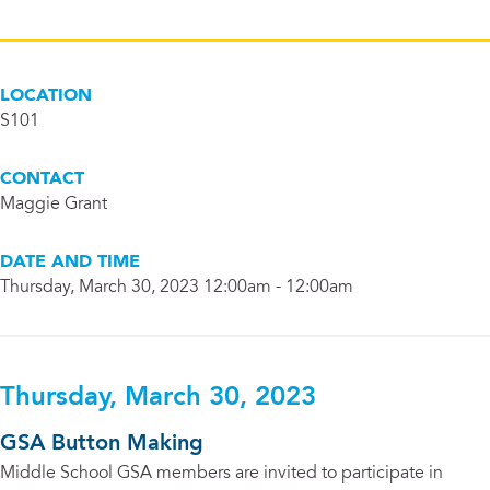
LOCATION
S101
CONTACT
Maggie Grant
DATE AND TIME
Thursday, March 30, 2023 12:00am - 12:00am
Thursday, March 30, 2023
GSA Button Making
Middle School GSA members are invited to participate in