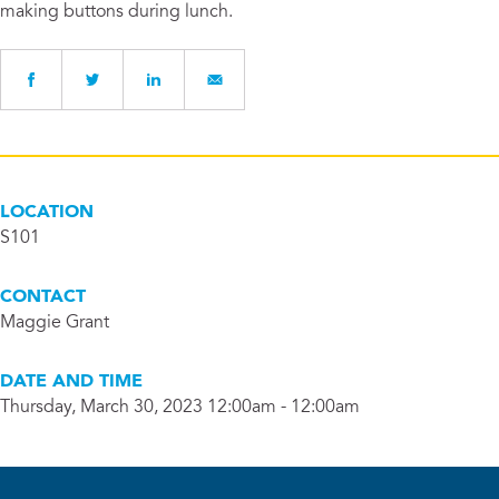
making buttons during lunch.
LOCATION
S101
CONTACT
Maggie Grant
DATE AND TIME
Thursday, March 30, 2023 12:00am - 12:00am