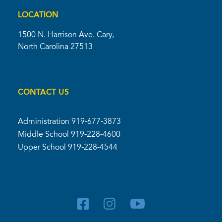
LOCATION
1500 N. Harrison Ave. Cary,
North Carolina 27513
CONTACT US
Administration
919-677-3873
Middle School
919-228-4600
Upper School
919-228-4544