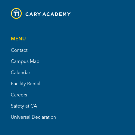
MENU
Contact
Campus Map
Calendar
Facility Rental
Careers
Safety at CA
Universal Declaration