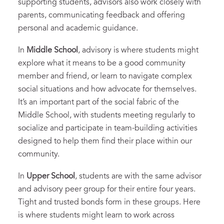
supporting students, advisors also work closely with
parents, communicating feedback and offering
personal and academic guidance.
In
Middle School
, advisory is where students might
explore what it means to be a good community
member and friend, or learn to navigate complex
social situations and how advocate for themselves.
It’s an important part of the social fabric of the
Middle School, with students meeting regularly to
socialize and participate in team-building activities
designed to help them find their place within our
community.
In
Upper School
, students are with the same advisor
and advisory peer group for their entire four years.
Tight and trusted bonds form in these groups. Here
is where students might learn to work across