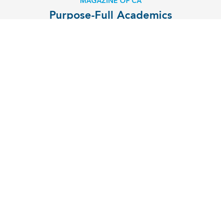
MAGAZINE OF CA
Purpose-Full Academics
EXPLORE
MENU
Contact
Campus Map