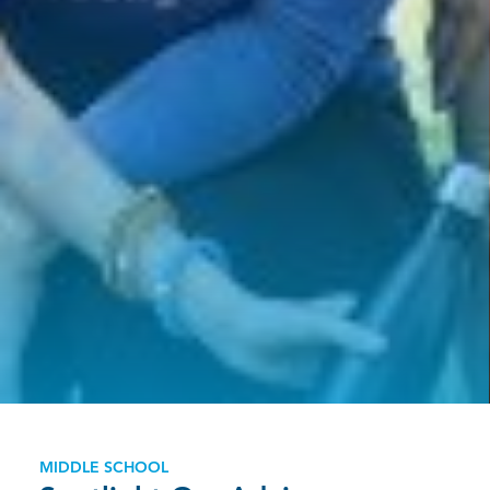
MIDDLE SCHOOL