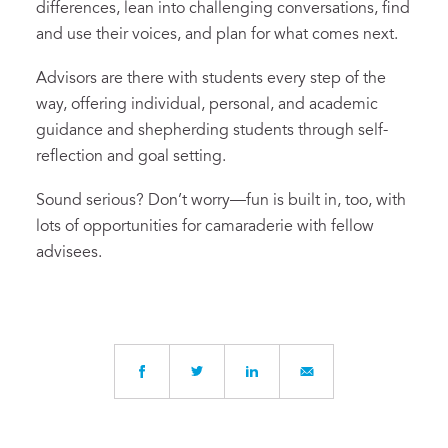
differences, lean into challenging conversations, find
and use their voices, and plan for what comes next.
Advisors are there with students every step of the
way, offering individual, personal, and academic
guidance and shepherding students through self-
reflection and goal setting.
Sound serious? Don’t worry—fun is built in, too, with
lots of opportunities for camaraderie with fellow
advisees.