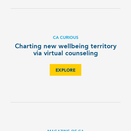
CA CURIOUS
Charting new wellbeing territory
via virtual counseling
EXPLORE