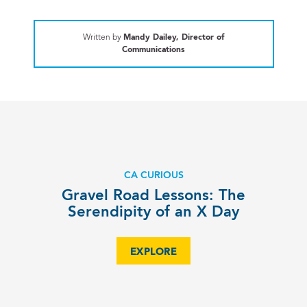
Written by
Mandy Dailey, Director of
Communications
CA CURIOUS
Gravel Road Lessons: The
Serendipity of an X Day
EXPLORE