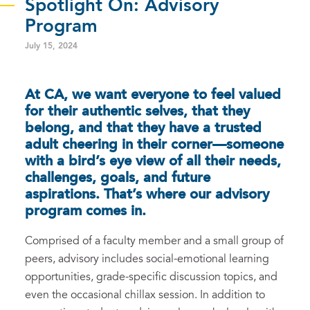
Spotlight On: Advisory
Program
July 15, 2024
At CA, we want everyone to feel valued
for their authentic selves, that they
belong, and that they have a trusted
adult cheering in their corner—someone
with a bird’s eye view of all their needs,
challenges, goals, and future
aspirations. That’s where our advisory
program comes in.
Comprised of a faculty member and a small group of
peers, advisory includes social-emotional learning
opportunities, grade-specific discussion topics, and
even the occasional chillax session. In addition to