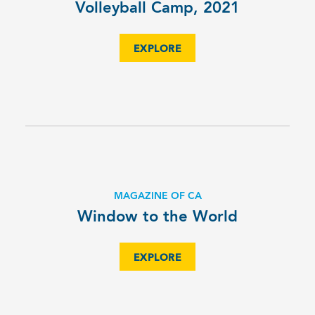
Volleyball Camp, 2021
EXPLORE
MAGAZINE OF CA
Window to the World
EXPLORE