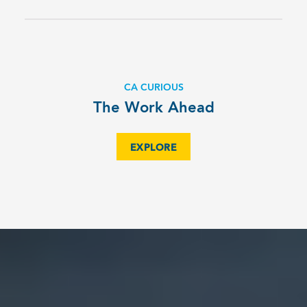
CA CURIOUS
The Work Ahead
EXPLORE