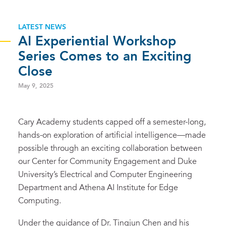
LATEST NEWS
AI Experiential Workshop
Series Comes to an Exciting
Close
May 9, 2025
Cary Academy students capped off a semester-long,
hands-on exploration of artificial intelligence—made
possible through an exciting collaboration between
our Center for Community Engagement and Duke
University’s Electrical and Computer Engineering
Department and Athena AI Institute for Edge
Computing.
Under the guidance of Dr. Tingjun Chen and his