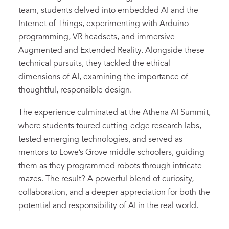
team, students delved into embedded AI and the
Internet of Things, experimenting with Arduino
programming, VR headsets, and immersive
Augmented and Extended Reality. Alongside these
technical pursuits, they tackled the ethical
dimensions of AI, examining the importance of
thoughtful, responsible design.
The experience culminated at the Athena AI Summit,
where students toured cutting-edge research labs,
tested emerging technologies, and served as
mentors to Lowe’s Grove middle schoolers, guiding
them as they programmed robots through intricate
mazes. The result? A powerful blend of curiosity,
collaboration, and a deeper appreciation for both the
potential and responsibility of AI in the real world.