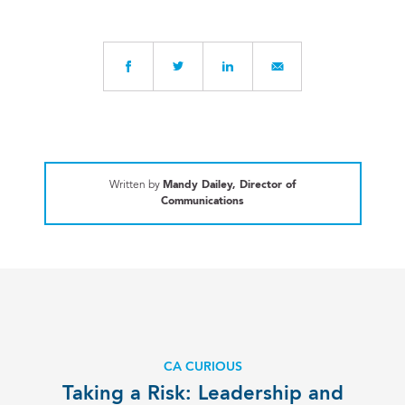
Written by
Mandy Dailey, Director of
Communications
CA CURIOUS
Taking a Risk: Leadership and