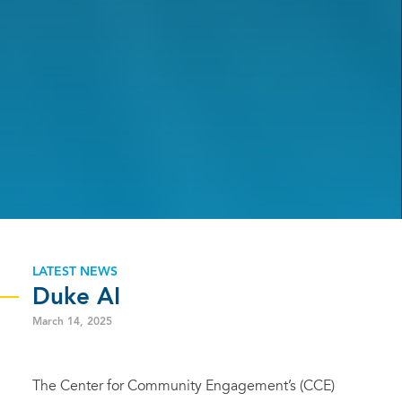
LATEST NEWS
Duke AI
March 14, 2025
The Center for Community Engagement’s (CCE)