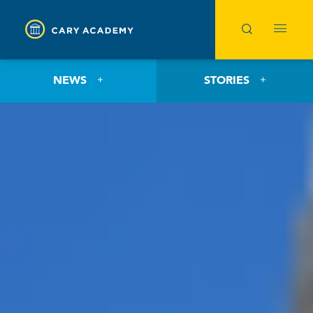
NEWS
STORIES