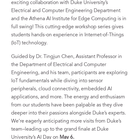
exciting collaboration with Duke University’s
Electrical and Computer Engineering Department
and the Athena AI Institute for Edge Computing is in
full swing! This cutting-edge workshop series gives
students hands-on experience in Internet-of-Things
(IoT) technology.
Guided by Dr. Tingjun Chen, Assistant Professor in
the Department of Electrical and Computer
Engineering, and his team, participants are exploring
IoT fundamentals while diving into sensor
peripherals, cloud connectivity, embedded AI
applications, and more. The energy and enthusiasm
from our students have been palpable as they dive
deeper into their passions alongside Duke’s experts.
We’re eagerly anticipating more visits from Duke’s
team–leading up to the grand finale at Duke
University’s AI Day on
May 6.